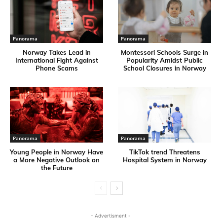
Panorama
Panorama
Norway Takes Lead in
Montessori Schools Surge in
International Fight Against
Popularity Amidst Public
Phone Scams
School Closures in Norway
Panorama
Panorama
Young People in Norway Have
TikTok trend Threatens
a More Negative Outlook on
Hospital System in Norway
the Future
- Advertisment -