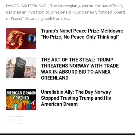
DAVOS, SWITZERLAND – The Norwegian government has officially
declined an invitation to join Donald Trump’s newly formed "Board
of Peace," distancing itself from an...
Trump’s Nobel Peace Prize Meltdown:
“No Prize, No Peace-Only Thinking!”
THE ART OF THE STEAL: TRUMP
THREATENS NORWAY WITH TRADE
WAR IN ABSURD BID TO ANNEX
GREENLAND
Unreliable Ally: The Day Norway
Stopped Trusting Trump and His
American Dream