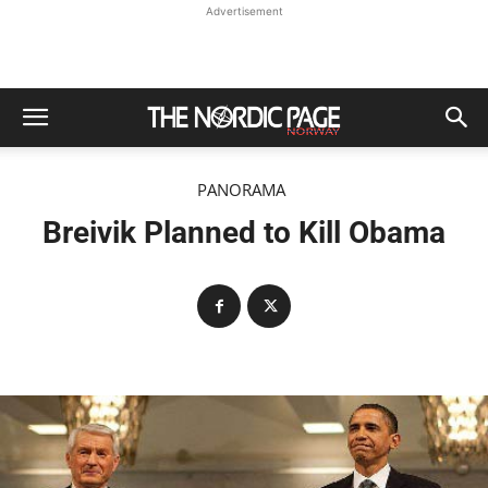
Advertisement
PANORAMA
Breivik Planned to Kill Obama