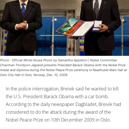
Photo : Official White House Photo by Samantha Appleton | Nobel Committee
Chairman Thorbjorn Jagland presents President Barack Obama with the Nobel Prize
medal and diploma during the Nobel Peace Prize ceremony in Raadhuset Main Hall at
Oslo City Hall in Oslo, Norway, Dec. 10, 2009.
In the police interrogation, Breivik said he wanted to kill
the U.S. President Barack Obama with a car bomb.
According to the daily newspaper Dagbladet, Breivik had
considered to do the attack during the award of the
Nobel Peace Prize on 10th December 2009 in Oslo.