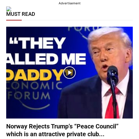
Advertisement
MUST READ
Norway Rejects Trump’s “Peace Council”
which is an attractive private club...