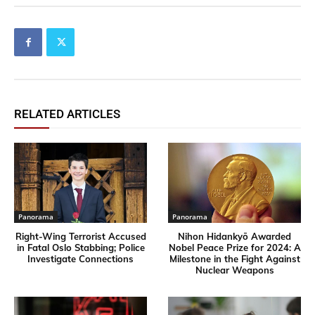
RELATED ARTICLES
Panorama
Panorama
Right-Wing Terrorist Accused
Nihon Hidankyō Awarded
in Fatal Oslo Stabbing; Police
Nobel Peace Prize for 2024: A
Investigate Connections
Milestone in the Fight Against
Nuclear Weapons