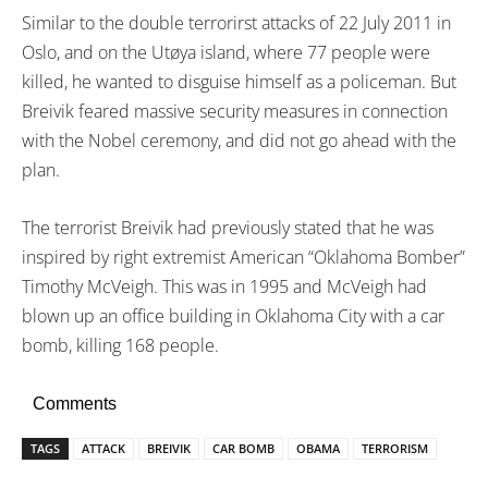
Similar to the double terrorirst attacks of 22 July 2011 in
Oslo, and on the Utøya island, where 77 people were
killed, he wanted to disguise himself as a policeman. But
Breivik feared massive security measures in connection
with the Nobel ceremony, and did not go ahead with the
plan.
The terrorist Breivik had previously stated that he was
inspired by right extremist American “Oklahoma Bomber”
Timothy McVeigh. This was in 1995 and McVeigh had
blown up an office building in Oklahoma City with a car
bomb, killing 168 people.
Comments
TAGS
ATTACK
BREIVIK
CAR BOMB
OBAMA
TERRORISM