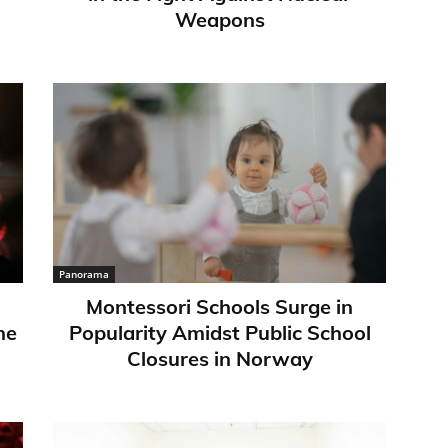
Weapons
Panorama
Montessori Schools Surge in
ne
Popularity Amidst Public School
Closures in Norway