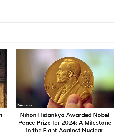
Panorama
n
Nihon Hidankyō Awarded Nobel
Peace Prize for 2024: A Milestone
in the Fight Against Nuclear