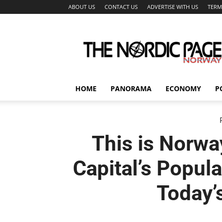
ABOUT US
CONTACT US
ADVERTISE WITH US
TERM
The
Nordic
Page
HOME
PANORAMA
ECONOMY
P
This is Norwa
Capital’s Popul
Today’