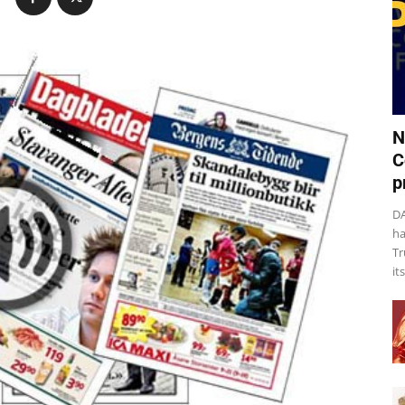
N
C
p
DA
ha
Tr
it