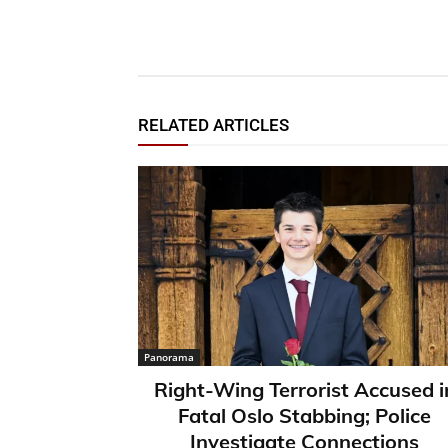
RELATED ARTICLES
Panorama
Right-Wing Terrorist Accused i
Fatal Oslo Stabbing; Police
Investigate Connections