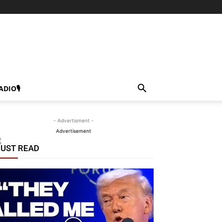
ADIO🎙
- Advertisment -
Advertisement
UST READ