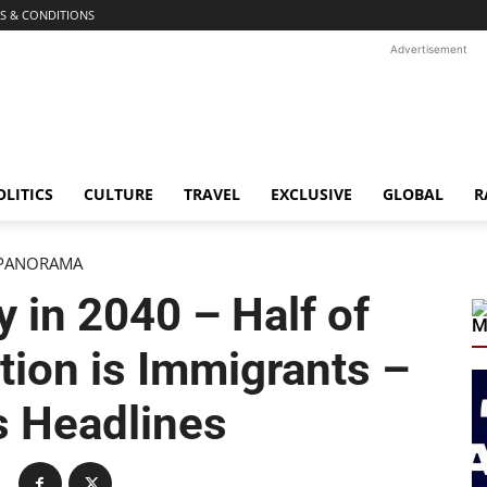
S & CONDITIONS
Advertisement
OLITICS
CULTURE
TRAVEL
EXCLUSIVE
GLOBAL
R
PANORAMA
y in 2040 – Half of
M
ation is Immigrants –
s Headlines