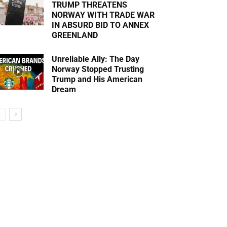
TRUMP THREATENS
NORWAY WITH TRADE WAR
IN ABSURD BID TO ANNEX
GREENLAND
Unreliable Ally: The Day
Norway Stopped Trusting
Trump and His American
Dream