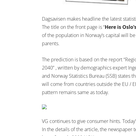
Dagsavisen makes headline the latest statis
The title on the front page is “
Here is Oslo’
of the population in Norway’s capital will b
parents.
The prediction is based on the report “Regi
2040” , written by demographics expert Ing
and Norway Statistics Bureau (SSB) states t
will come from countries outside the EU / 
pattern remains same as today.
VG continues to give consumer hints. Today’s
In the details of the article, the newspaper 