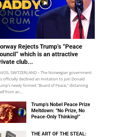
orway Rejects Trump’s “Peace
ouncil” which is an attractive
rivate club...
VOS, SWITZERLAND – The Norwegian government
s officially declined an invitation to join Donald
ump’s newly formed "Board of Peace," distancing
self from an...
Trump’s Nobel Peace Prize
Meltdown: “No Prize, No
Peace-Only Thinking!”
THE ART OF THE STEAL: