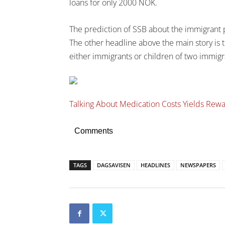
loans for only 2000 NOK.
The prediction of SSB about the immigrant p
The other headline above the main story is te
either immigrants or children of two immigr
Talking About Medication Costs Yields Rew
Comments
TAGS
DAGSAVISEN
HEADLINES
NEWSPAPERS