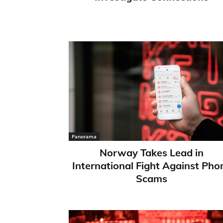
Panorama
Norway Takes Lead in
International Fight Against Pho
Scams