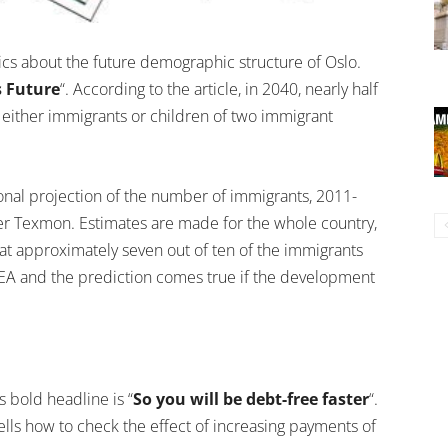
tics about the future demographic structure of Oslo.
s Future
“. According to the article, in 2040, nearly half
e either immigrants or children of two immigrant
onal projection of the number of immigrants, 2011-
er Texmon. Estimates are made for the whole country,
hat approximately seven out of ten of the immigrants
EEA and the prediction comes true if the development
 bold headline is “
So you will be debt-free faster
“.
tells how to check the effect of increasing payments of