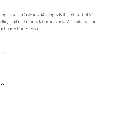
opulation in Oslo in 2040 appeals the interest of VG.
lling half of the population in Norway’s capital will be
ant parents in 30 years.
ards
VG