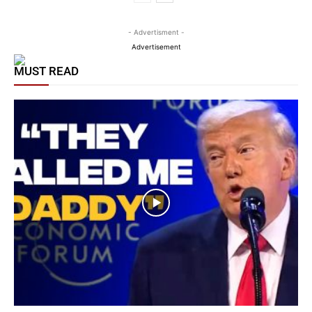
- Advertisment -
Advertisement
MUST READ