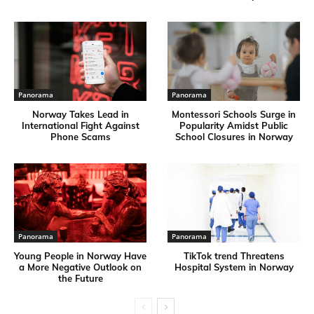
Panorama
Panorama
Norway Takes Lead in
Montessori Schools Surge in
International Fight Against
Popularity Amidst Public
Phone Scams
School Closures in Norway
Panorama
Panorama
Young People in Norway Have
TikTok trend Threatens
a More Negative Outlook on
Hospital System in Norway
the Future