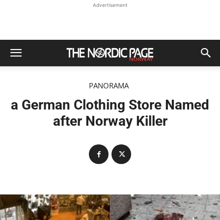
Advertisement
PANORAMA
a German Clothing Store Named
after Norway Killer