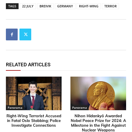
TAGS
22 JULY
BREIVIK
GERMANY
RIGHT-WING
TERROR
RELATED ARTICLES
Panorama
Panorama
Right-Wing Terrorist Accused
Nihon Hidankyō Awarded
in Fatal Oslo Stabbing; Police
Nobel Peace Prize for 2024: A
Investigate Connections
Milestone in the Fight Against
Nuclear Weapons