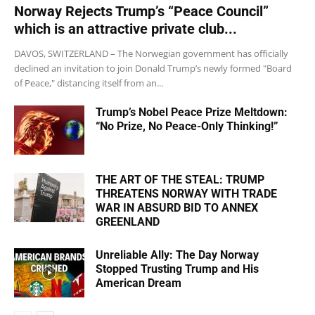
Norway Rejects Trump’s “Peace Council”
which is an attractive private club...
DAVOS, SWITZERLAND – The Norwegian government has officially
declined an invitation to join Donald Trump’s newly formed "Board
of Peace," distancing itself from an...
Trump’s Nobel Peace Prize Meltdown:
“No Prize, No Peace-Only Thinking!”
THE ART OF THE STEAL: TRUMP
THREATENS NORWAY WITH TRADE
WAR IN ABSURD BID TO ANNEX
GREENLAND
Unreliable Ally: The Day Norway
Stopped Trusting Trump and His
American Dream