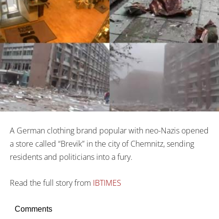
A German clothing brand popular with neo-Nazis opened
a store called “Brevik” in the city of Chemnitz, sending
residents and politicians into a fury.
Read the full story from
IBTIMES
Comments