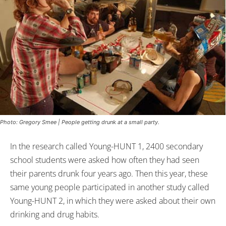
Photo: Gregory Smee | People getting drunk at a small party.
In the research called Young-HUNT 1, 2400 secondary
school students were asked how often they had seen
their parents drunk four years ago. Then this year, these
same young people participated in another study called
Young-HUNT 2, in which they were asked about their own
drinking and drug habits.