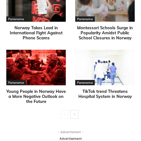
Panorama
Panorama
Norway Takes Lead in
Montessori Schools Surge in
International Fight Against
Popularity Amidst Public
Phone Scams
School Closures in Norway
Panorama
Panorama
Young People in Norway Have
TikTok trend Threatens
a More Negative Outlook on
Hospital System in Norway
the Future
- Advertisment -
Advertisement