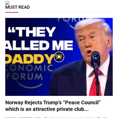
MUST READ
Norway Rejects Trump’s “Peace Council”
which is an attractive private club...