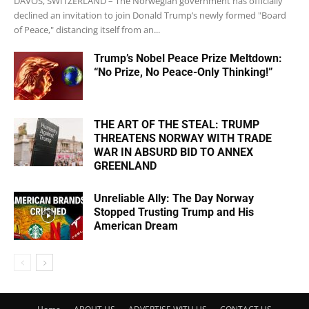
DAVOS, SWITZERLAND – The Norwegian government has officially
declined an invitation to join Donald Trump’s newly formed "Board
of Peace," distancing itself from an...
Trump’s Nobel Peace Prize Meltdown:
“No Prize, No Peace-Only Thinking!”
THE ART OF THE STEAL: TRUMP
THREATENS NORWAY WITH TRADE
WAR IN ABSURD BID TO ANNEX
GREENLAND
Unreliable Ally: The Day Norway
Stopped Trusting Trump and His
American Dream