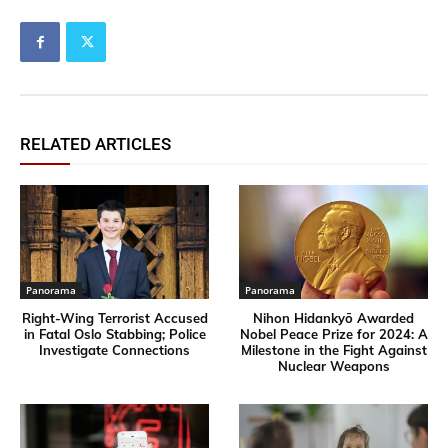
RELATED ARTICLES
Panorama
Panorama
Right-Wing Terrorist Accused
Nihon Hidankyō Awarded
in Fatal Oslo Stabbing; Police
Nobel Peace Prize for 2024: A
Investigate Connections
Milestone in the Fight Against
Nuclear Weapons