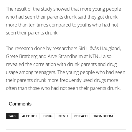
The result of the study showed that more young people
who had seen their parents drunk said they got drunk
more than ten times compared to youths who had not
seen their parents drunk.
The research done by researchers Siri Håvås Haugland,
Grete Bratberg and Arve Strandheim at NTNU also
revealed the correlation with drunk parents and drug
usage among teenagers. The young people who had seen
their parents drunk more frequently used drugs more
often than those who had not seen their parents drunk.
Comments
TAGS
ALCOHOL
DRUG
NTNU
RESEACH
TRONDHEIM