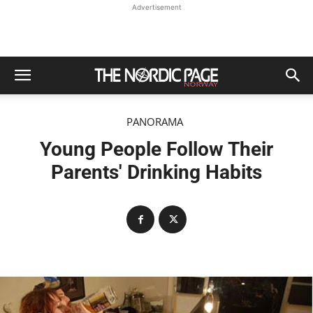
Advertisement
PANORAMA
Young People Follow Their
Parents' Drinking Habits