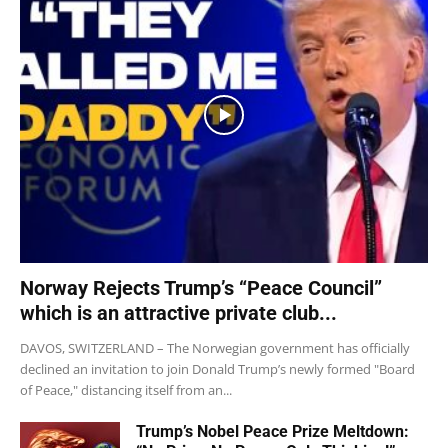
Norway Rejects Trump’s “Peace Council”
which is an attractive private club...
DAVOS, SWITZERLAND – The Norwegian government has officially
declined an invitation to join Donald Trump’s newly formed "Board
of Peace," distancing itself from an...
Trump’s Nobel Peace Prize Meltdown: