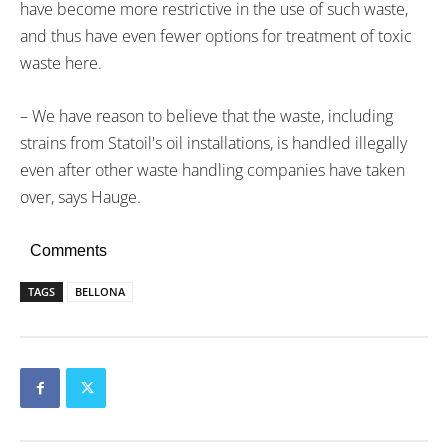
have become more restrictive in the use of such waste,
and thus have even fewer options for treatment of toxic
waste here.
– We have reason to believe that the waste, including
strains from Statoil's oil installations, is handled illegally
even after other waste handling companies have taken
over, says Hauge.
Comments
TAGS
BELLONA