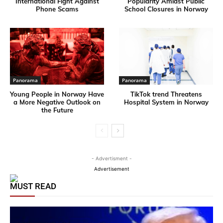
International Fight Against
Popularity Amidst Public
Phone Scams
School Closures in Norway
Panorama
Panorama
Young People in Norway Have
TikTok trend Threatens
a More Negative Outlook on
Hospital System in Norway
the Future
- Advertisment -
Advertisement
MUST READ