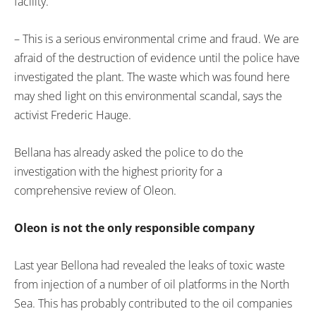
facility.
– This is a serious environmental crime and fraud. We are
afraid of the destruction of evidence until the police have
investigated the plant. The waste which was found here
may shed light on this environmental scandal, says the
activist Frederic Hauge.
Bellana has already asked the police to do the
investigation with the highest priority for a
comprehensive review of Oleon.
Oleon is not the only responsible company
Last year Bellona had revealed the leaks of toxic waste
from injection of a number of oil platforms in the North
Sea. This has probably contributed to the oil companies