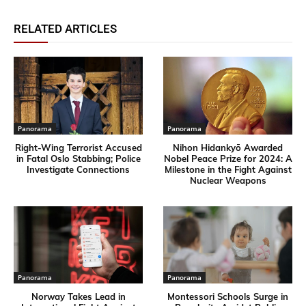
RELATED ARTICLES
Panorama
Panorama
Right-Wing Terrorist Accused
Nihon Hidankyō Awarded
in Fatal Oslo Stabbing; Police
Nobel Peace Prize for 2024: A
Investigate Connections
Milestone in the Fight Against
Nuclear Weapons
Panorama
Panorama
Norway Takes Lead in
Montessori Schools Surge in