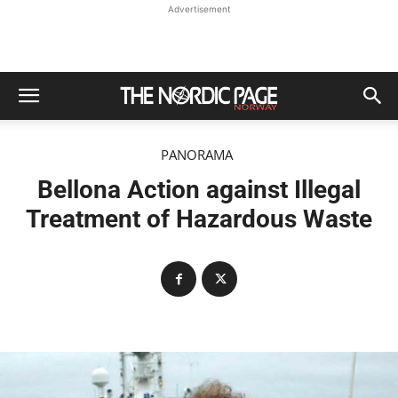
Advertisement
PANORAMA
Bellona Action against Illegal
Treatment of Hazardous Waste