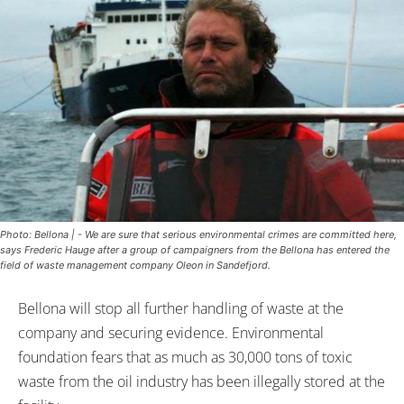
Photo: Bellona | - We are sure that serious environmental crimes are committed here,
says Frederic Hauge after a group of campaigners from the Bellona has entered the
field of waste management company Oleon in Sandefjord.
Bellona will stop all further handling of waste at the
company and securing evidence. Environmental
foundation fears that as much as 30,000 tons of toxic
waste from the oil industry has been illegally stored at the