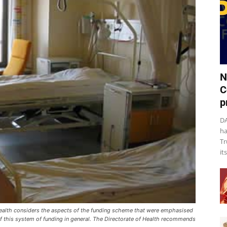
N
C
p
DA
ha
Tr
it
f Health considers the aspects of the funding scheme that were emphasised
f this system of funding in general. The Directorate of Health recommends