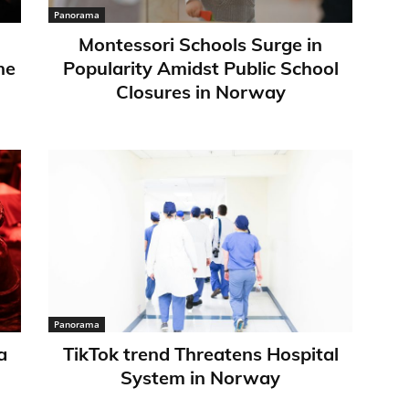
Panorama
Montessori Schools Surge in
ne
Popularity Amidst Public School
Closures in Norway
Panorama
a
TikTok trend Threatens Hospital
System in Norway