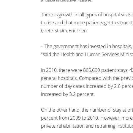
a number of corrective measures.
There is growth in all types of hospital visits.
to rise and that more patients get treatmen
Grete Strøm-Erichsen.
– The government has invested in hospitals, 
"said the Health and Human Services Minist
In 2010, there were 865,699 patient stays, 4
general hospitals. Compared with the previou
number of day cases increased by 2.6 perce
increased by 3.2 percent.
On the other hand, the number of stay at pri
percent from 2009 to 2010. However, more 
private rehabilitation and retraining institut