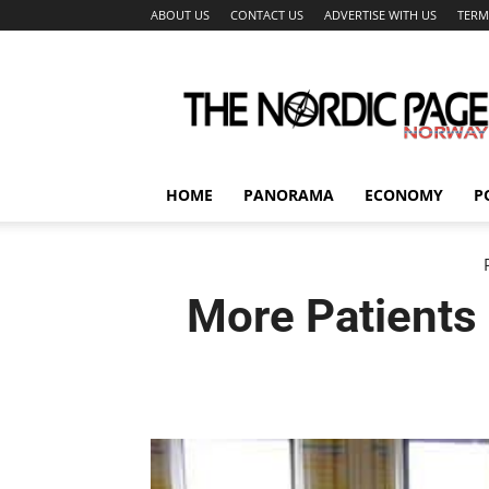
ABOUT US
CONTACT US
ADVERTISE WITH US
TERM
The
Nordic
Page
HOME
PANORAMA
ECONOMY
P
More Patients