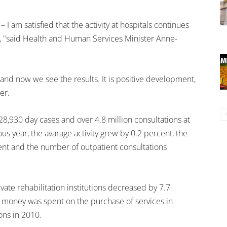
 – I am satisfied that the activity at hospitals continues
t, "said Health and Human Services Minister Anne-
and now we see the results. It is positive development,
er.
28,930 day cases and over 4.8 million consultations at
s year, the avarage activity grew by 0.2 percent, the
nt and the number of outpatient consultations
vate rehabilitation institutions decreased by 7.7
money was spent on the purchase of services in
ions in 2010.