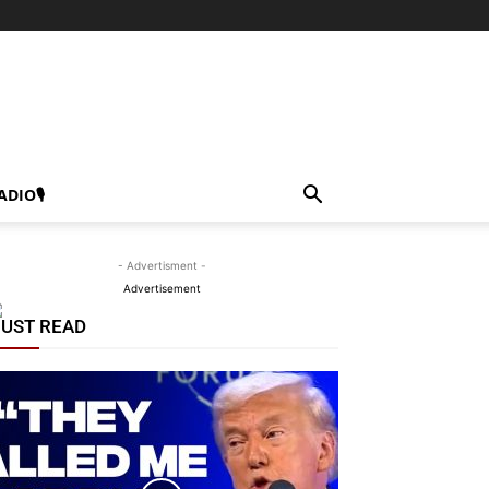
ADIO🎙
- Advertisment -
Advertisement
UST READ