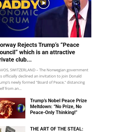
orway Rejects Trump’s “Peace
ouncil” which is an attractive
rivate club...
VOS, SWITZERLAND – The Norwegian government
s officially declined an invitation to join Donald
ump’s newly formed "Board of Peace," distancing
self from an...
Trump’s Nobel Peace Prize
Meltdown: “No Prize, No
Peace-Only Thinking!”
THE ART OF THE STEAL: