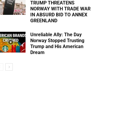
TRUMP THREATENS
NORWAY WITH TRADE WAR
IN ABSURD BID TO ANNEX
GREENLAND
Unreliable Ally: The Day
Norway Stopped Trusting
Trump and His American
Dream