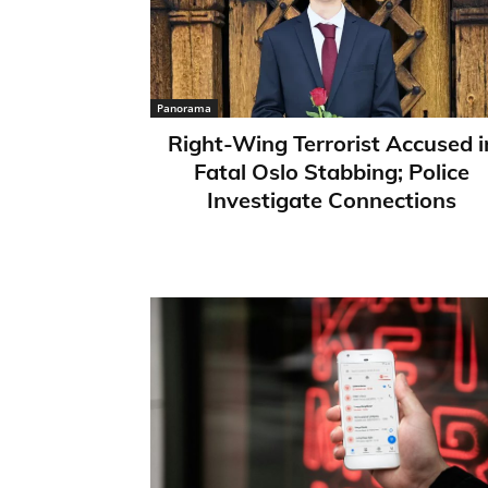
Panorama
Right-Wing Terrorist Accused i
Fatal Oslo Stabbing; Police
Investigate Connections