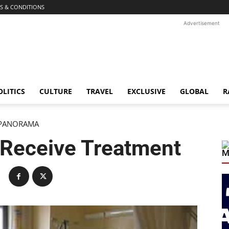
S & CONDITIONS
Advertisement
OLITICS
CULTURE
TRAVEL
EXCLUSIVE
GLOBAL
R
PANORAMA
 Receive Treatment
M