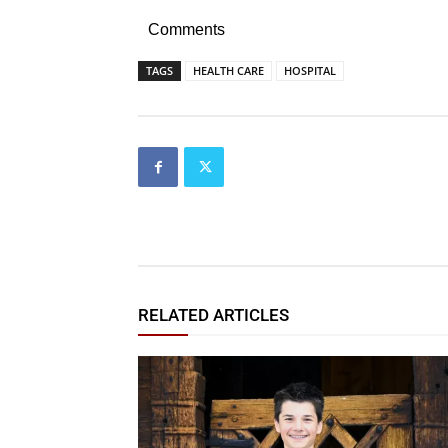
Comments
TAGS
HEALTH CARE
HOSPITAL
RELATED ARTICLES