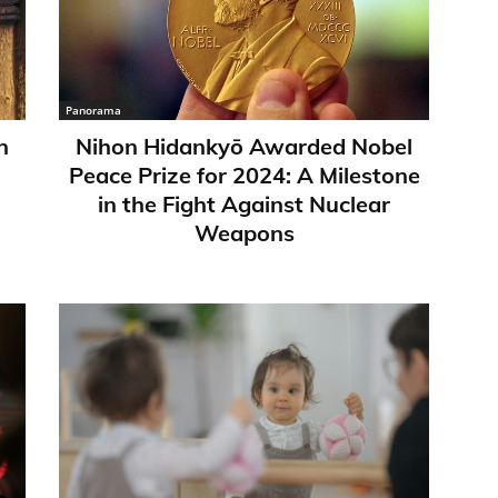
Panorama
n
Nihon Hidankyō Awarded Nobel
Peace Prize for 2024: A Milestone
in the Fight Against Nuclear
Weapons