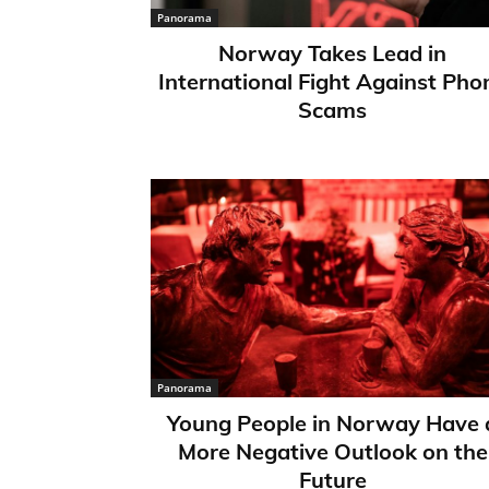
Panorama
Norway Takes Lead in
International Fight Against Pho
Scams
Panorama
Young People in Norway Have 
More Negative Outlook on the
Future