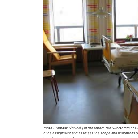
Photo : Tomasz Sienicki | In the report, the Directorate o
in the assignment and assesses the scope and limitations o