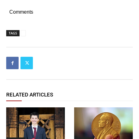
Comments
TAGS
RELATED ARTICLES