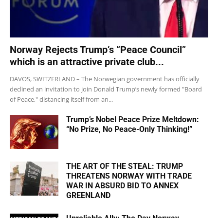
Norway Rejects Trump’s “Peace Council”
which is an attractive private club...
DAVOS, SWITZERLAND – The Norwegian government has officially
declined an invitation to join Donald Trump’s newly formed "Board
of Peace," distancing itself from an...
Trump’s Nobel Peace Prize Meltdown:
“No Prize, No Peace-Only Thinking!”
THE ART OF THE STEAL: TRUMP
THREATENS NORWAY WITH TRADE
WAR IN ABSURD BID TO ANNEX
GREENLAND