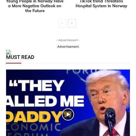
Young People in Norway Have
TikTok trend Threatens
a More Negative Outlook on
Hospital System in Norway
the Future
- Advertisment -
Advertisement
MUST READ