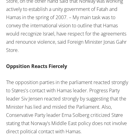
Store, on the other hand said that Norway was working
actively to establish a unity government of Fatah and
Hamas in the spring of 2007. – My main task was to
convey the international vision to outline that Hamas
would recognize Israel, have respect for the agreements
and renounce violence, said Foreign Minister Jonas Gahr
Store.
Oppsition Reacts Fiercely
The opposition parties in the parliament reacted strongly
to Støres's contact with Hamas leader. Progress Party
leader Siv Jensen reacted strongly by suggesting that the
Minister has lied and misled the Parliament. Also,
Conservative Party leader Erna Solberg criticized Støre
stating that Norway's Middle East policy does not involve
direct political contact with Hamas.