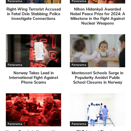
Panorama
Panorama
Right-Wing Terrorist Accused
Nihon Hidankyō Awarded
in Fatal Oslo Stabbing; Police
Nobel Peace Prize for 2024: A
Investigate Connections
Milestone in the Fight Against
Nuclear Weapons
Panorama
Panorama
Norway Takes Lead in
Montessori Schools Surge in
International Fight Against
Popularity Amidst Public
Phone Scams
School Closures in Norway
Panorama
Panorama