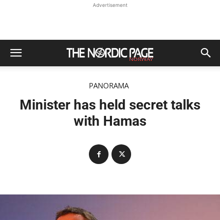
Advertisement
PANORAMA
Minister has held secret talks
with Hamas