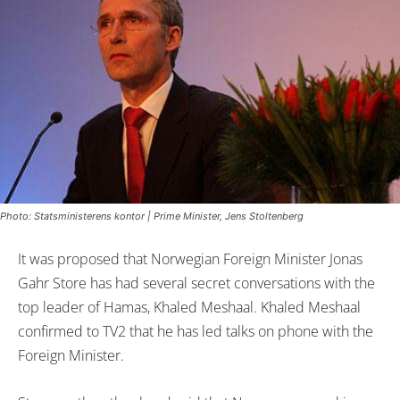
Photo: Statsministerens kontor | Prime Minister, Jens Stoltenberg
It was proposed that Norwegian Foreign Minister Jonas
Gahr Store has had several secret conversations with the
top leader of Hamas, Khaled Meshaal. Khaled Meshaal
confirmed to TV2 that he has led talks on phone with the
Foreign Minister.