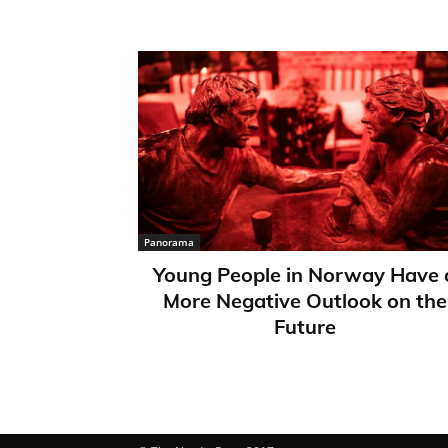
Panorama
Young People in Norway Have 
More Negative Outlook on the
Future