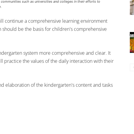
ommunities such as universities and colleges in their efforts to
.
ill continue a comprehensive learning environment
n should be the basis for children's comprehensive
ndergarten system more comprehensive and clear. It
l practice the values of the daily interaction with their
and elaboration of the kindergarten's content and tasks