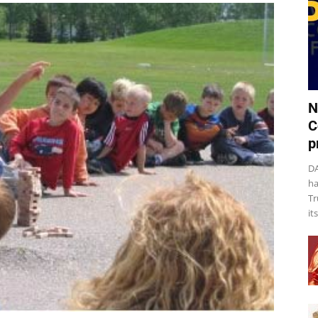
N
C
p
DA
ha
Tr
it