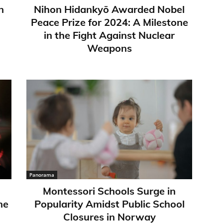
n
Nihon Hidankyō Awarded Nobel
Peace Prize for 2024: A Milestone
in the Fight Against Nuclear
Weapons
Panorama
Montessori Schools Surge in
ne
Popularity Amidst Public School
Closures in Norway