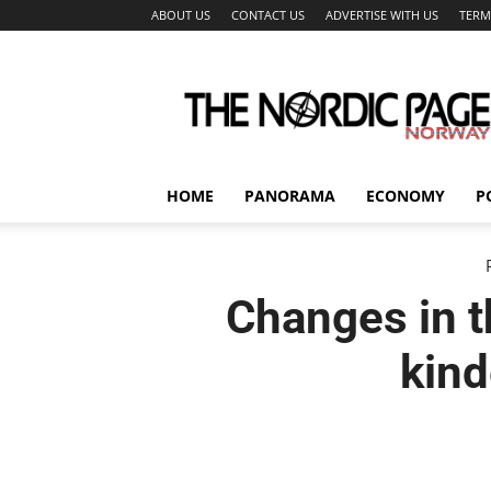
ABOUT US
CONTACT US
ADVERTISE WITH US
TERM
The
Nordic
Page
HOME
PANORAMA
ECONOMY
P
Changes in t
kind