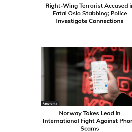
Right-Wing Terrorist Accused i
Fatal Oslo Stabbing; Police
Investigate Connections
Panorama
Norway Takes Lead in
International Fight Against Pho
Scams