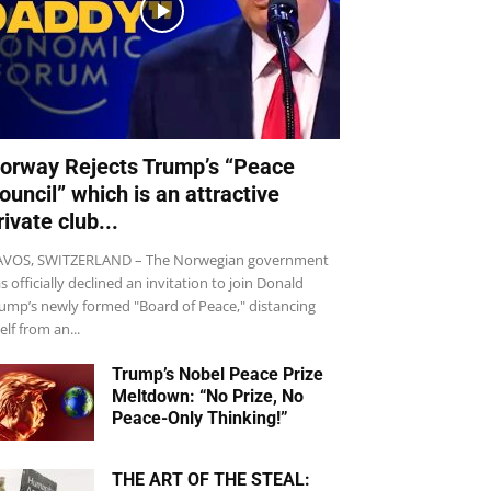
orway Rejects Trump’s “Peace
ouncil” which is an attractive
rivate club...
VOS, SWITZERLAND – The Norwegian government
s officially declined an invitation to join Donald
ump’s newly formed "Board of Peace," distancing
self from an...
Trump’s Nobel Peace Prize
Meltdown: “No Prize, No
Peace-Only Thinking!”
THE ART OF THE STEAL: