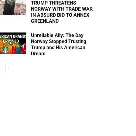
TRUMP THREATENS
NORWAY WITH TRADE WAR
IN ABSURD BID TO ANNEX
GREENLAND
Unreliable Ally: The Day
Norway Stopped Trusting
Trump and His American
Dream