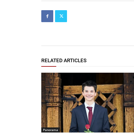
RELATED ARTICLES
Panorama