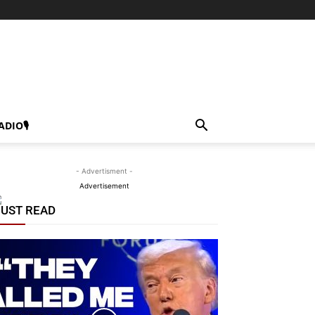
ADIO🎙
- Advertisment -
Advertisement
UST READ