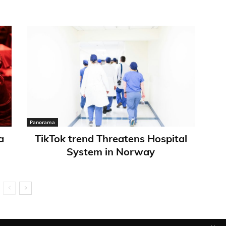
Panorama
a
TikTok trend Threatens Hospital
System in Norway