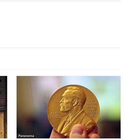
Panorama