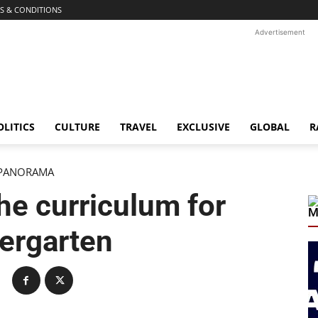
S & CONDITIONS
Advertisement
OLITICS
CULTURE
TRAVEL
EXCLUSIVE
GLOBAL
R
PANORAMA
he curriculum for
M
ergarten