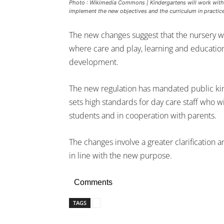
Photo : Wikimedia Commons | Kindergartens will work with c
implement the new objectives and the curriculum in practice
The new changes suggest that the nursery w
where care and play, learning and educatio
development.
The new regulation has mandated public ki
sets high standards for day care staff who wil
students and in cooperation with parents.
The changes involve a greater clarification 
in line with the new purpose.
Comments
TAGS