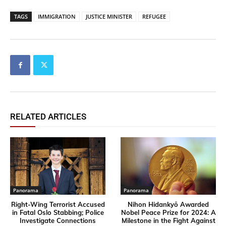
TAGS
IMMIGRATION
JUSTICE MINISTER
REFUGEE
RELATED ARTICLES
Panorama
Panorama
Right-Wing Terrorist Accused
Nihon Hidankyō Awarded
in Fatal Oslo Stabbing; Police
Nobel Peace Prize for 2024: A
Investigate Connections
Milestone in the Fight Against