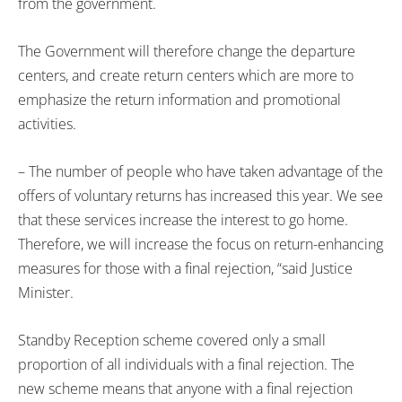
from the government.
The Government will therefore change the departure
centers, and create return centers which are more to
emphasize the return information and promotional
activities.
– The number of people who have taken advantage of the
offers of voluntary returns has increased this year. We see
that these services increase the interest to go home.
Therefore, we will increase the focus on return-enhancing
measures for those with a final rejection, “said Justice
Minister.
Standby Reception scheme covered only a small
proportion of all individuals with a final rejection. The
new scheme means that anyone with a final rejection