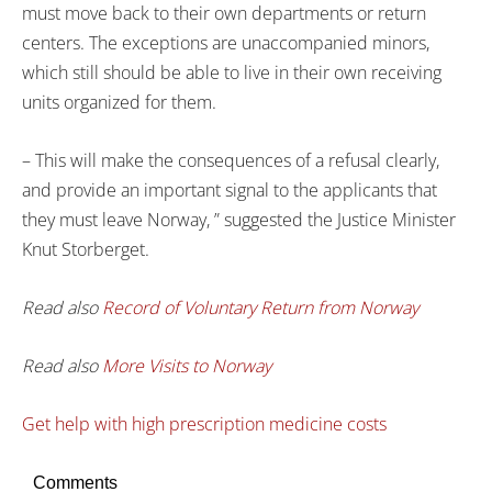
must move back to their own departments or return
centers. The exceptions are unaccompanied minors,
which still should be able to live in their own receiving
units organized for them.
– This will make the consequences of a refusal clearly,
and provide an important signal to the applicants that
they must leave Norway, ” suggested the Justice Minister
Knut Storberget.
Read also
Record of Voluntary Return from Norway
Read also
More Visits to Norway
Get help with high prescription medicine costs
Comments