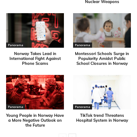
Nuclear Weapons
Panorama
Panorama
Norway Takes Lead in
Montessori Schools Surge in
International Fight Against
Popularity Amidst Public
Phone Scams
School Closures in Norway
Panorama
Panorama
Young People in Norway Have
TikTok trend Threatens
a More Negative Outlook on
Hospital System in Norway
the Future