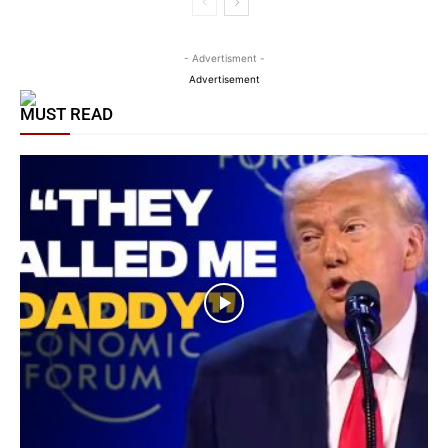
- Advertisment -
Advertisement
MUST READ