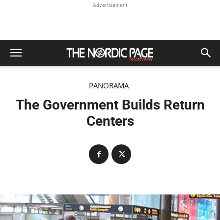
Advertisement
PANORAMA
The Government Builds Return
Centers