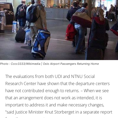
Photo : Cccc3333/Wikimedia | Oslo Airport Passengers Returning Home
The evaluations from both UDI and NTNU Social
Research Center have shown that the departure centers
have not contributed enough to returns. – When we see
that an arrangement does not work as intended, it is
important to address it and make necessary changes,
“said Justice Minister Knut Storberget in a separate report