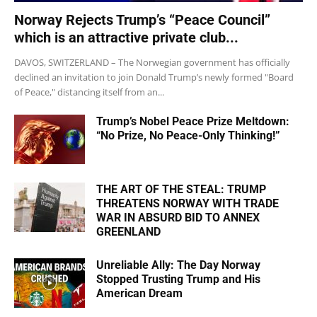
Norway Rejects Trump’s “Peace Council”
which is an attractive private club...
DAVOS, SWITZERLAND – The Norwegian government has officially
declined an invitation to join Donald Trump’s newly formed "Board
of Peace," distancing itself from an...
Trump’s Nobel Peace Prize Meltdown:
“No Prize, No Peace-Only Thinking!”
THE ART OF THE STEAL: TRUMP
THREATENS NORWAY WITH TRADE
WAR IN ABSURD BID TO ANNEX
GREENLAND
Unreliable Ally: The Day Norway
Stopped Trusting Trump and His
American Dream