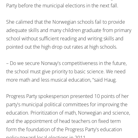
Party before the municipal elections in the next fall.
She calimed that the Norwegian schools fail to provide
adequate skills and many children graduate from primary
school without sufficient reading and writing skills and
pointed out the high drop out rates at high schools.
– Do we secure Norway's competitiveness in the future,
the school must give priority to basic science. We need
more math and less musical education, “said Haug.
Progress Party spokesperson presented 10 points of her
party's municipal political committees for improving the
education. Prioritization of math, Norwegian and science,
and the appointment of head teachers on fixed term
form the foundation of the Progress Party's education
policy toward local elections in 2011.