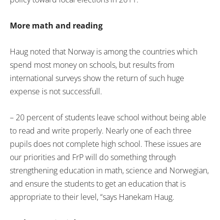
More math and reading
Haug noted that Norway is among the countries which
spend most money on schools, but results from
international surveys show the return of such huge
expense is not successfull.
– 20 percent of students leave school without being able
to read and write properly. Nearly one of each three
pupils does not complete high school. These issues are
our priorities and FrP will do something through
strengthening education in math, science and Norwegian,
and ensure the students to get an education that is
appropriate to their level, “says Hanekam Haug.