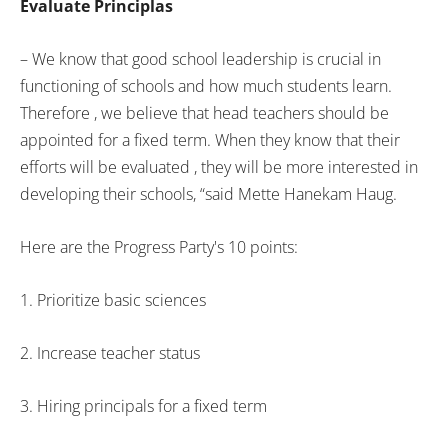
Evaluate Principlas
– We know that good school leadership is crucial in
functioning of schools and how much students learn.
Therefore , we believe that head teachers should be
appointed for a fixed term. When they know that their
efforts will be evaluated , they will be more interested in
developing their schools, “said Mette Hanekam Haug.
Here are the Progress Party's 10 points:
1. Prioritize basic sciences
2. Increase teacher status
3. Hiring principals for a fixed term