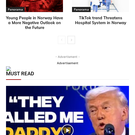
Panorama
Panorama
Young People in Norway Have
TikTok trend Threatens
a More Negative Outlook on
Hospital System in Norway
the Future
- Advertisment -
Advertisement
MUST READ