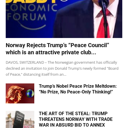
Norway Rejects Trump’s “Peace Council”
which is an attractive private club...
DAVOS, SWITZERLAND – The Norwegian government has officially
declined an invitation to join Donald Trump’s newly formed "Board
of Peace," distancing itself from an...
Trump’s Nobel Peace Prize Meltdown:
“No Prize, No Peace-Only Thinking!”
THE ART OF THE STEAL: TRUMP
THREATENS NORWAY WITH TRADE
WAR IN ABSURD BID TO ANNEX