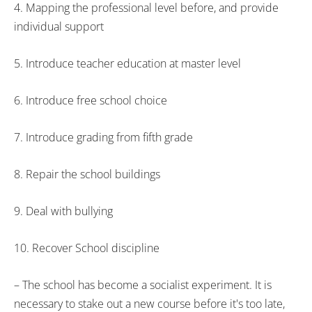
4. Mapping the professional level before, and provide
individual support
5. Introduce teacher education at master level
6. Introduce free school choice
7. Introduce grading from fifth grade
8. Repair the school buildings
9. Deal with bullying
10. Recover School discipline
– The school has become a socialist experiment. It is
necessary to stake out a new course before it's too late,