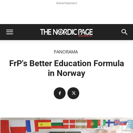
Advertisement
PANORAMA
FrP's Better Education Formula
in Norway