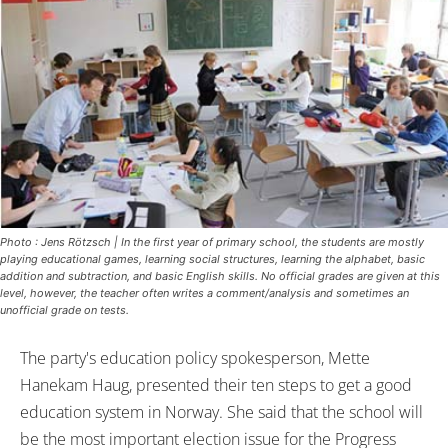
Photo : Jens Rötzsch | In the first year of primary school, the students are mostly
playing educational games, learning social structures, learning the alphabet, basic
addition and subtraction, and basic English skills. No official grades are given at this
level, however, the teacher often writes a comment/analysis and sometimes an
unofficial grade on tests.
The party's education policy spokesperson, Mette
Hanekam Haug, presented their ten steps to get a good
education system in Norway. She said that the school will
be the most important election issue for the Progress