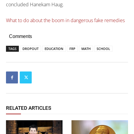
concluded Hanekam Haug.
What to do about the boom in dangerous fake remedies
Comments
TAGS
DROPOUT
EDUCATION
FRP
MATH
SCHOOL
RELATED ARTICLES