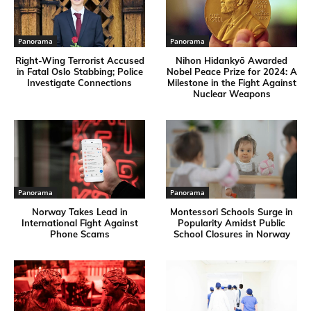
Panorama
Panorama
Right-Wing Terrorist Accused
Nihon Hidankyō Awarded
in Fatal Oslo Stabbing; Police
Nobel Peace Prize for 2024: A
Investigate Connections
Milestone in the Fight Against
Nuclear Weapons
Panorama
Panorama
Norway Takes Lead in
Montessori Schools Surge in
International Fight Against
Popularity Amidst Public
Phone Scams
School Closures in Norway