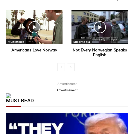
Multimedia
Multimedia
Americans Love Norway
Not Every Norwegian Speaks
English
- Advertisment -
Advertisement
MUST READ