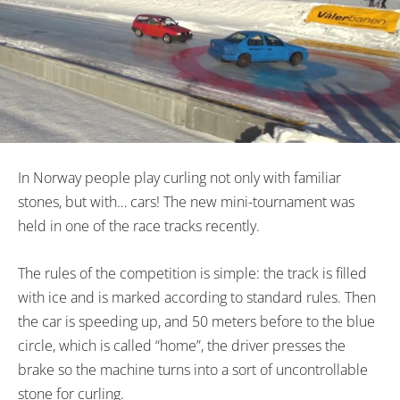
In Norway people play curling not only with familiar
stones, but with… cars! The new mini-tournament was
held in one of the race tracks recently.
The rules of the competition is simple: the track is filled
with ice and is marked according to standard rules. Then
the car is speeding up, and 50 meters before to the blue
circle, which is called “home”, the driver presses the
brake so the machine turns into a sort of uncontrollable
stone for curling.