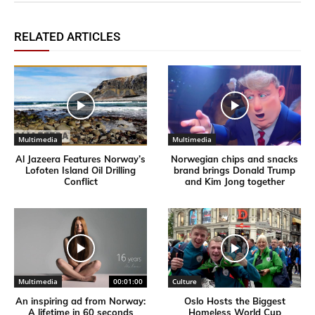
RELATED ARTICLES
Multimedia
Multimedia
Al Jazeera Features Norway’s
Norwegian chips and snacks
Lofoten Island Oil Drilling
brand brings Donald Trump
Conflict
and Kim Jong together
Multimedia
00:01:00
Culture
An inspiring ad from Norway:
Oslo Hosts the Biggest
A lifetime in 60 seconds
Homeless World Cup