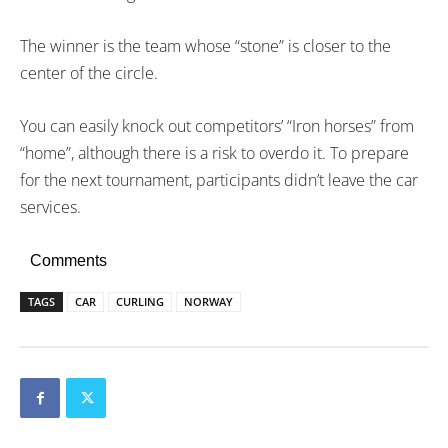
The winner is the team whose “stone” is closer to the
center of the circle.
You can easily knock out competitors’ “Iron horses” from
“home”, although there is a risk to overdo it. To prepare
for the next tournament, participants didn’t leave the car
services.
Comments
TAGS
CAR
CURLING
NORWAY