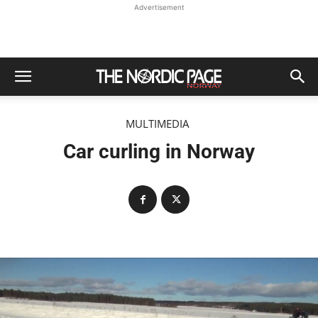
Advertisement
MULTIMEDIA
Car curling in Norway