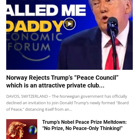
Norway Rejects Trump’s “Peace Council”
which is an attractive private club...
DAVOS, SWITZERLAND – The Norwegian government has officially
declined an invitation to join Donald Trump’s newly formed "Board
of Peace," distancing itself from an...
Trump’s Nobel Peace Prize Meltdown:
“No Prize, No Peace-Only Thinking!”