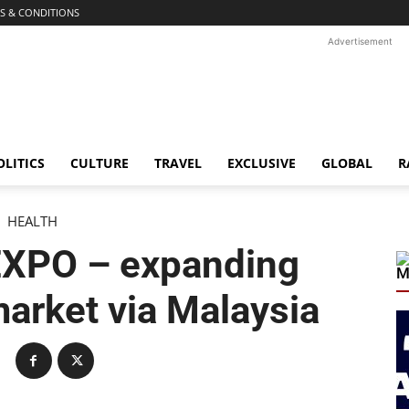
S & CONDITIONS
Advertisement
OLITICS
CULTURE
TRAVEL
EXCLUSIVE
GLOBAL
R
HEALTH
XPO – expanding
M
market via Malaysia