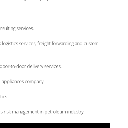
nsulting services.
ogistics services, freight forwarding and custom
door-to-door delivery services.
me appliances company.
tics.
es risk management in petroleum industry.