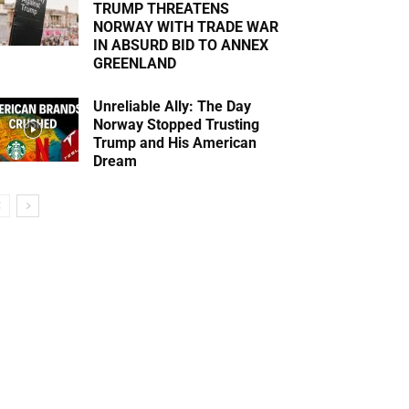
TRUMP THREATENS
NORWAY WITH TRADE WAR
IN ABSURD BID TO ANNEX
GREENLAND
Unreliable Ally: The Day
Norway Stopped Trusting
Trump and His American
Dream