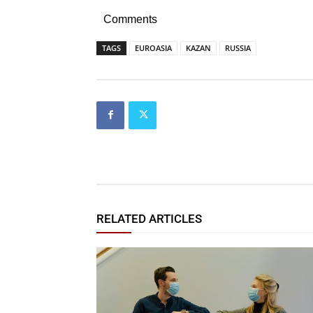
Comments
TAGS
EUROASIA
KAZAN
RUSSIA
RELATED ARTICLES