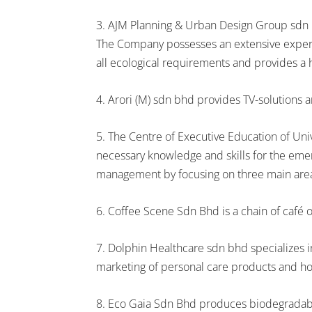
3. AJM Planning & Urban Design Group sdn bh
The Company possesses an extensive exper
all ecological requirements and provides a h
4. Arori (M) sdn bhd provides TV-solutions a
5. The Centre of Executive Education of Un
necessary knowledge and skills for the emer
management by focusing on three main area
6. Coffee Scene Sdn Bhd is a chain of café o
7. Dolphin Healthcare sdn bhd specializes
marketing of personal care products and ho
8. Eco Gaia Sdn Bhd produces biodegradabl