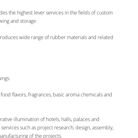
s the highest lever services in the fields of custom
owing and storage.
roduces wide range of rubber materials and related
ings.
f food flavors, fragrances, basic aroma chemicals and
ive illumination of hotels, halls, palaces and
services such as project research, design, assembly,
anufacturing of the projects.