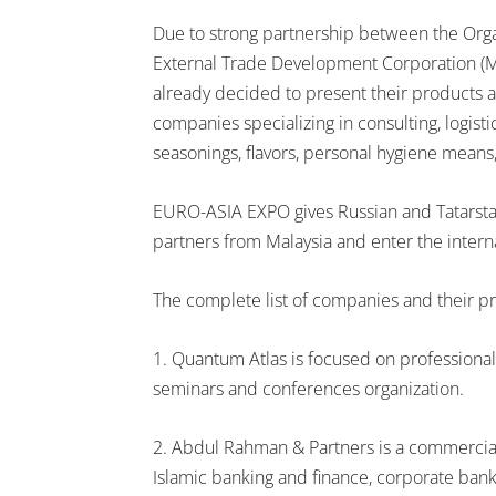
Due to strong partnership between the Org
External Trade Development Corporation (
already decided to present their products 
companies specializing in consulting, logisti
seasonings, flavors, personal hygiene means,
EURO-ASIA EXPO gives Russian and Tatarsta
partners from Malaysia and enter the intern
The complete list of companies and their pr
1. Quantum Atlas is focused on professional 
seminars and conferences organization.
2. Abdul Rahman & Partners is a commercial 
Islamic banking and finance, corporate banki