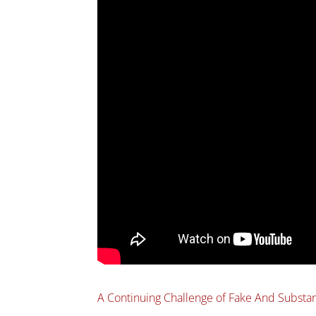
A Continuing Challenge of Fake And Subst