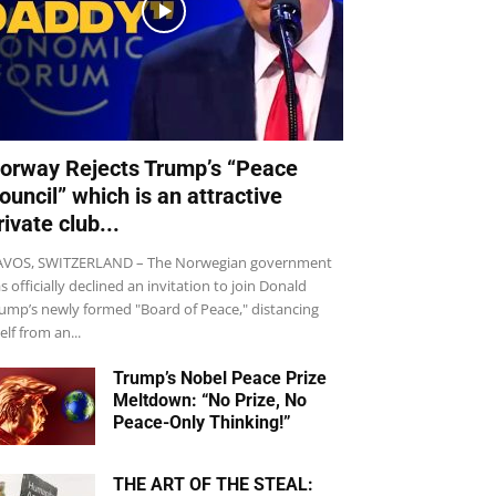
orway Rejects Trump’s “Peace
ouncil” which is an attractive
rivate club...
VOS, SWITZERLAND – The Norwegian government
s officially declined an invitation to join Donald
ump’s newly formed "Board of Peace," distancing
self from an...
Trump’s Nobel Peace Prize
Meltdown: “No Prize, No
Peace-Only Thinking!”
THE ART OF THE STEAL: