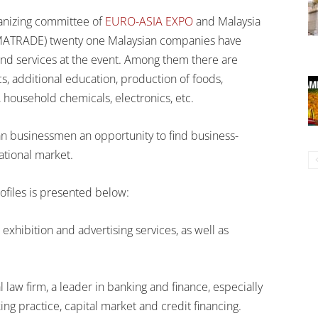
anizing committee of
EURO-ASIA EXPO
and Malaysia
MATRADE) twenty one Malaysian companies have
and services at the event. Among them there are
cs, additional education, production of foods,
 household chemicals, electronics, etc.
n businessmen an opportunity to find business-
ational market.
ofiles is presented below:
exhibition and advertising services, as well as
law firm, a leader in banking and finance, especially
ng practice, capital market and credit financing.