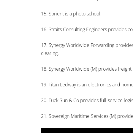
15. Sorient is a photo school.
16. Straits Consulting Engineers provides co
17. Synergy Worldwide Forwarding provides l
clearing.
18. Synergy Worldwide (M) provides freight 
19. Titan Ledway is an electronics and ho
20. Tuck Sun & Co provides full-service logis
21. Sovereign Maritime Services (M) provid