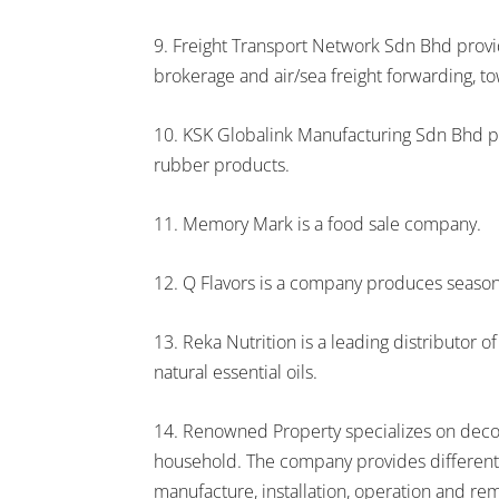
9. Freight Transport Network Sdn Bhd provide
brokerage and air/sea freight forwarding, t
10. KSK Globalink Manufacturing Sdn Bhd p
rubber products.
11. Memory Mark is a food sale company.
12. Q Flavors is a company produces season
13. Reka Nutrition is a leading distributor o
natural essential oils.
14. Renowned Property specializes on decorat
household. The company provides different 
manufacture, installation, operation and rem