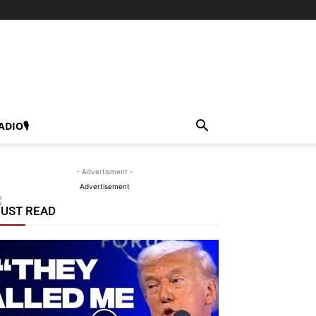
ADIO🎙
- Advertisment -
Advertisement
UST READ