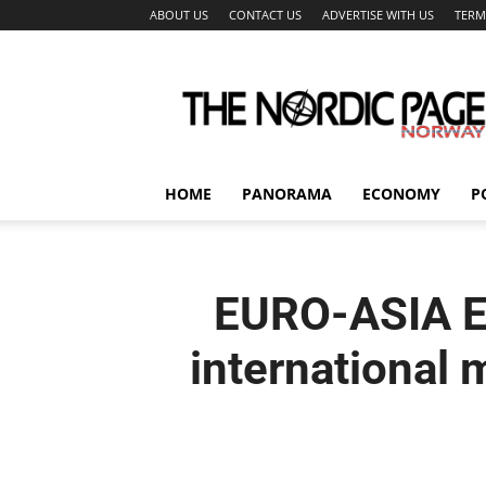
ABOUT US
CONTACT US
ADVERTISE WITH US
TERM
The
Nordic
Page
HOME
PANORAMA
ECONOMY
P
EURO-ASIA E
international 