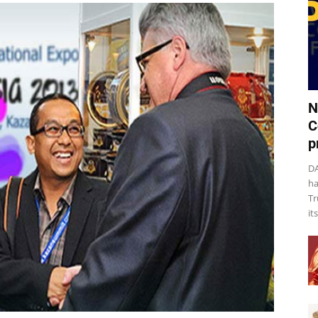
N
C
p
DA
ha
Tr
it