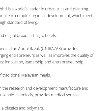
d is a world`s leader in urbanistics and planning.
ience in complex regional development, which meets
igh standard of living.
nd digital broadcasting to hotels.
iversiti Tun Abdul Razak (UNIRAZAK) provides
ging entrepreneurs as well as improves the quality of
s: innovation, leadership and entrepreneurship.
f traditional Malaysian meals.
 in the research and development, manufacture and
usehold chemicals, provides medical services.
e plastics and polymers.