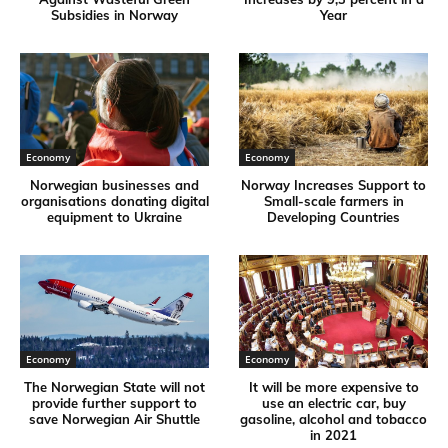
Subsidies in Norway
Year
Economy
Economy
Norwegian businesses and
Norway Increases Support to
organisations donating digital
Small-scale farmers in
equipment to Ukraine
Developing Countries
Economy
Economy
The Norwegian State will not
It will be more expensive to
provide further support to
use an electric car, buy
save Norwegian Air Shuttle
gasoline, alcohol and tobacco
in 2021