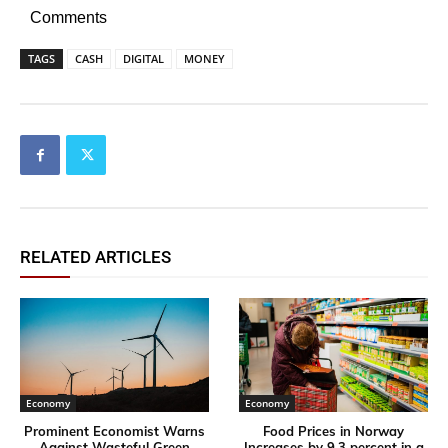
Comments
TAGS
CASH
DIGITAL
MONEY
RELATED ARTICLES
Economy
Economy
Prominent Economist Warns
Food Prices in Norway
Against Wasteful Green
Increases by 9,3 percent in a