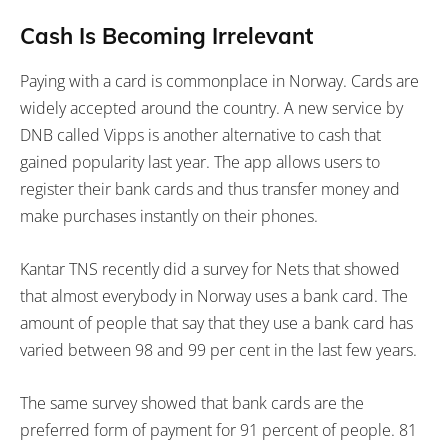
Cash Is Becoming Irrelevant
Paying with a card is commonplace in Norway. Cards are
widely accepted around the country. A new service by
DNB called Vipps is another alternative to cash that
gained popularity last year. The app allows users to
register their bank cards and thus transfer money and
make purchases instantly on their phones.
Kantar TNS recently did a survey for Nets that showed
that almost everybody in Norway uses a bank card. The
amount of people that say that they use a bank card has
varied between 98 and 99 per cent in the last few years.
The same survey showed that bank cards are the
preferred form of payment for 91 percent of people. 81