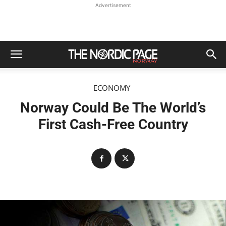
Advertisement
ECONOMY
Norway Could Be The World’s
First Cash-Free Country