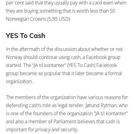
per cent said that they usually pay with a card even when
they are buying something that is worth less than 50
Norwegian Crowns (5.95 USD).
YES To Cash
In the aftermath of the discussion about whether or not
Norway should continue using cash, a Facebook group
started. The “JA til kontanter” (YES To Cash) Facebook
group became so popular that it later became a formal
organization.
The members of the organization have various reasons for
defending cash’s role as legal tender. Jørund Rytman, who
is one of the founders of the organization “JA til kontanter”
and also a member of Parliament believes that cash is
important for privacy and security.