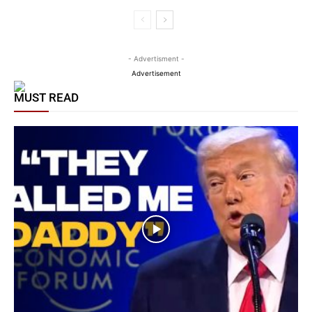
- Advertisment -
Advertisement
MUST READ