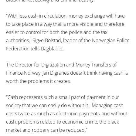
“With less cash in circulation, money exchange will have
to take place in a way that is more visible and therefore
easier to control for both the police and the tax
authorities,” Sigve Bolstad, leader of the Norwegian Police
Federation tells Dagbladet.
The Director for Digitization and Money Transfers of
Finance Norway, Jan Digranes doesn’t think having cash is
worth the problems it creates.
“Cash represents such a small part of payment in our
society that we can easily do without it. Managing cash
costs twice as much as electronic payments, and without
cash, problems related to economic crime, the black
market and robbery can be reduced.”