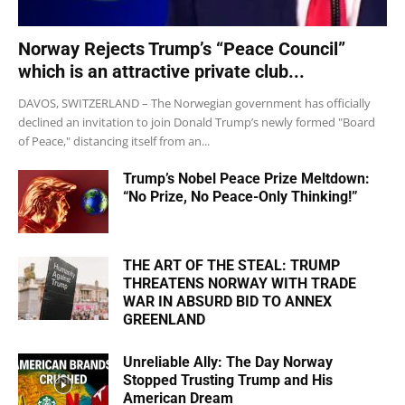
Norway Rejects Trump’s “Peace Council”
which is an attractive private club...
DAVOS, SWITZERLAND – The Norwegian government has officially
declined an invitation to join Donald Trump’s newly formed "Board
of Peace," distancing itself from an...
Trump’s Nobel Peace Prize Meltdown:
“No Prize, No Peace-Only Thinking!”
THE ART OF THE STEAL: TRUMP
THREATENS NORWAY WITH TRADE
WAR IN ABSURD BID TO ANNEX
GREENLAND
Unreliable Ally: The Day Norway
Stopped Trusting Trump and His
American Dream