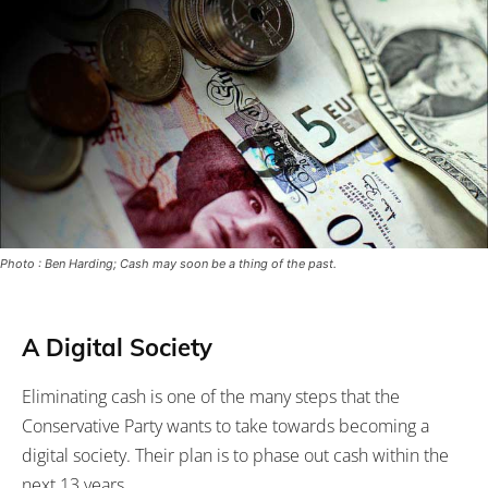
Photo : Ben Harding; Cash may soon be a thing of the past.
A Digital Society
Eliminating cash is one of the many steps that the
Conservative Party wants to take towards becoming a
digital society. Their plan is to phase out cash within the
next 13 years.