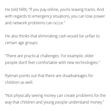
He told NRK, “If you pay online, you’re leaving tracks. And
with regards to emergency situations, you can lose power
and network problems can occur.”
He also thinks that eliminating cash would be unfair to
certain age groups.
“There are practical challenges. For example, older
people don’t feel comfortable with new technologies.”
Rytman points out that there are disadvantages for
children as well.
“Not physically seeing money can create problems for the
way that children and young people understand money.”