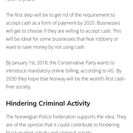
The first step will be to get rid of the requirement to
accept cash as a form of payment by 2020. Businesses
will get to choose if they are willing to accept cash. This
will be ideal for some businesses that fear robbery or
want to save money by not using cash.
By January 1st, 2018, the Conservative Party wants to
introduce mandatory online billing, according to VG. By
2030 they hope that Norway will be the world’s first cash-
free society.
Hindering Criminal Activity
The Norwegian Police Federation supports the idea. They
are of the opinion that it could contribute to hindering
black market activity and criminal activity.