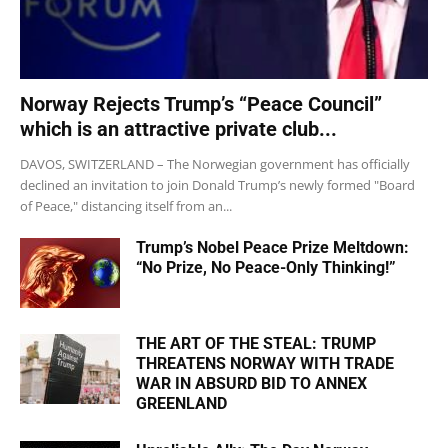
Norway Rejects Trump’s “Peace Council”
which is an attractive private club...
DAVOS, SWITZERLAND – The Norwegian government has officially
declined an invitation to join Donald Trump’s newly formed "Board
of Peace," distancing itself from an...
Trump’s Nobel Peace Prize Meltdown:
“No Prize, No Peace-Only Thinking!”
THE ART OF THE STEAL: TRUMP
THREATENS NORWAY WITH TRADE
WAR IN ABSURD BID TO ANNEX
GREENLAND