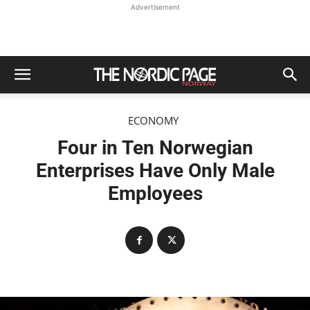
Advertisement
ECONOMY
Four in Ten Norwegian
Enterprises Have Only Male
Employees