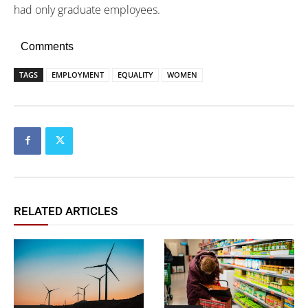
had only graduate employees.
Comments
TAGS
EMPLOYMENT
EQUALITY
WOMEN
RELATED ARTICLES