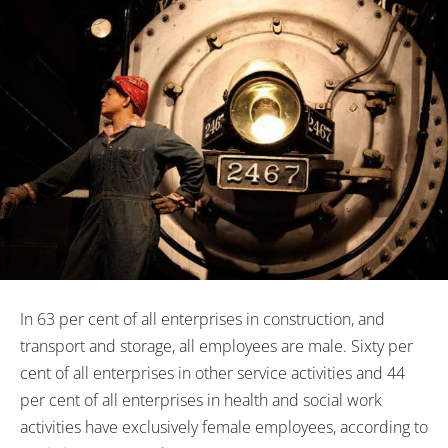
In 63 per cent of all enterprises in construction, and
transport and storage, all employees are male. Sixty per
cent of all enterprises in other service activities and 44
per cent of all enterprises in health and social work
activities have exclusively female employees, according to