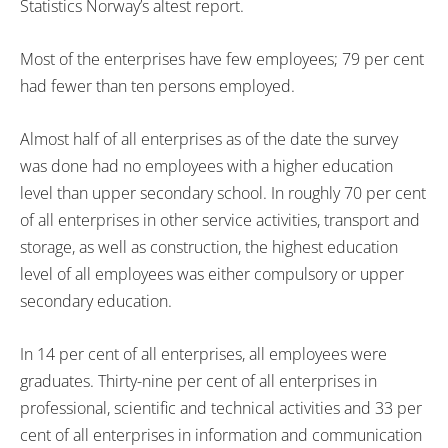
Statistics Norway’s altest report.
Most of the enterprises have few employees; 79 per cent
had fewer than ten persons employed.
Almost half of all enterprises as of the date the survey
was done had no employees with a higher education
level than upper secondary school. In roughly 70 per cent
of all enterprises in other service activities, transport and
storage, as well as construction, the highest education
level of all employees was either compulsory or upper
secondary education.
In 14 per cent of all enterprises, all employees were
graduates. Thirty-nine per cent of all enterprises in
professional, scientific and technical activities and 33 per
cent of all enterprises in information and communication