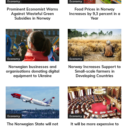
Economy
Economy
Prominent Economist Warns
Food Prices in Norway
Against Wasteful Green
Increases by 9,3 percent in a
Subsidies in Norway
Year
Economy
Economy
Norwegian businesses and
Norway Increases Support to
organisations donating digital
Small-scale farmers in
equipment to Ukraine
Developing Countries
Economy
Economy
The Norwegian State will not
It will be more expensive to