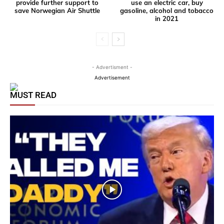
provide further support to
use an electric car, buy
save Norwegian Air Shuttle
gasoline, alcohol and tobacco
in 2021
- Advertisment -
Advertisement
MUST READ