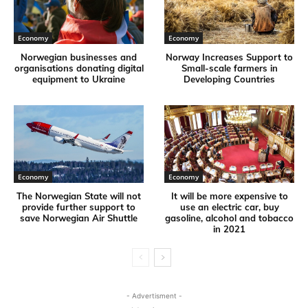
Economy
Economy
Norwegian businesses and
Norway Increases Support to
organisations donating digital
Small-scale farmers in
equipment to Ukraine
Developing Countries
Economy
Economy
The Norwegian State will not
It will be more expensive to
provide further support to
use an electric car, buy
save Norwegian Air Shuttle
gasoline, alcohol and tobacco
in 2021
- Advertisment -