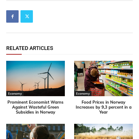
RELATED ARTICLES
Economy
Economy
Prominent Economist Warns
Food Prices in Norway
Against Wasteful Green
Increases by 9,3 percent in a
Subsidies in Norway
Year