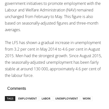
government initiatives to promote employment with the
Labour and Welfare Administration (NAV) remained
unchanged from February to May. This figure is also
based on seasonally-adjusted figures and three-month
averages.
The LFS has shown a gradual increase in unemployment
from 3.2 per cent in May 2014 to 4.6 per cent in August
2015. Men had the strongest growth. Since August 2015,
the seasonally-adjusted unemployment has been fairly
stable at around 130 000, approximately 4.6 per cent of
the labour force.
Comments
TAGS
EMPLOYMENT
LABOR
UNEMPLOYMENT
WORK