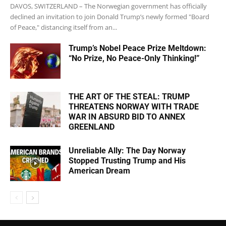
DAVOS, SWITZERLAND – The Norwegian government has officially
declined an invitation to join Donald Trump’s newly formed "Board
of Peace," distancing itself from an...
Trump’s Nobel Peace Prize Meltdown:
“No Prize, No Peace-Only Thinking!”
THE ART OF THE STEAL: TRUMP
THREATENS NORWAY WITH TRADE
WAR IN ABSURD BID TO ANNEX
GREENLAND
Unreliable Ally: The Day Norway
Stopped Trusting Trump and His
American Dream