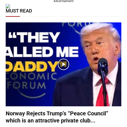
Advertisement
MUST READ
Norway Rejects Trump’s “Peace Council”
which is an attractive private club...