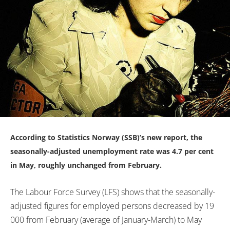
According to Statistics Norway (SSB)’s new report, the
seasonally-adjusted unemployment rate was 4.7 per cent
in May, roughly unchanged from February.
The Labour Force Survey (LFS) shows that the seasonally-
adjusted figures for employed persons decreased by 19
000 from February (average of January-March) to May