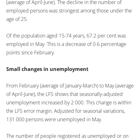
(average of April-June). The decline in the number of
employed persons was strongest among those under the
age of 25.
Of the population aged 15-74 years, 67.2 per cent was
employed in May. This is a decrease of 0.6 percentage
points since February.
Small changes in unemployment
From February (average of January-March) to May (average
of April-June), the LFS shows that seasonally-adjusted
unemployment increased by 2 000. This change is within
the LFS error margin. Adjusted for seasonal variations,
131 000 persons were unemployed in May.
The number of people registered as unemployed or on