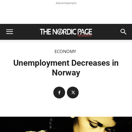
Advertisement
ECONOMY
Unemployment Decreases in
Norway