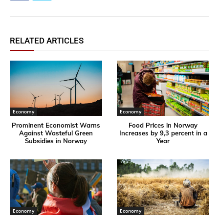
RELATED ARTICLES
Economy
Economy
Prominent Economist Warns
Food Prices in Norway
Against Wasteful Green
Increases by 9,3 percent in a
Subsidies in Norway
Year
Economy
Economy