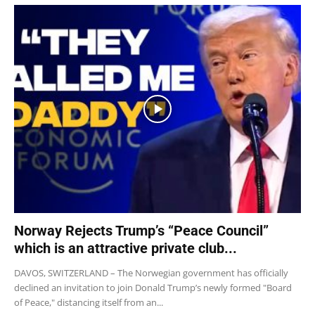
Norway Rejects Trump’s “Peace Council”
which is an attractive private club...
DAVOS, SWITZERLAND – The Norwegian government has officially
declined an invitation to join Donald Trump’s newly formed "Board
of Peace," distancing itself from an...