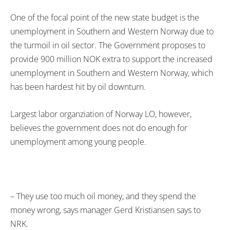
One of the focal point of the new state budget is the
unemployment in Southern and Western Norway due to
the turmoil in oil sector. The Government proposes to
provide 900 million NOK extra to support the increased
unemployment in Southern and Western Norway, which
has been hardest hit by oil downturn.
Largest labor organziation of Norway LO, however,
believes the government does not do enough for
unemployment among young people.
– They use too much oil money, and they spend the
money wrong, says manager Gerd Kristiansen says to
NRK.