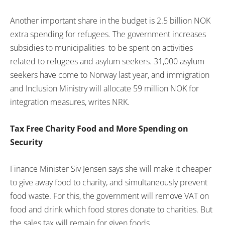
Another important share in the budget is 2.5 billion NOK
extra spending for refugees. The government increases
subsidies to municipalities to be spent on activities
related to refugees and asylum seekers. 31,000 asylum
seekers have come to Norway last year, and immigration
and Inclusion Ministry will allocate 59 million NOK for
integration measures, writes NRK.
Tax Free Charity Food and More Spending on
Security
Finance Minister Siv Jensen says she will make it cheaper
to give away food to charity, and simultaneously prevent
food waste. For this, the government will remove VAT on
food and drink which food stores donate to charities. But
the sales tax will remain for given foods.