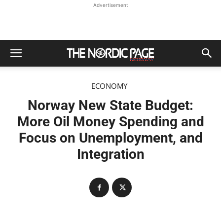
Advertisement
ECONOMY
Norway New State Budget:
More Oil Money Spending and
Focus on Unemployment, and
Integration