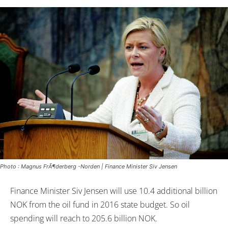
Photo : Magnus FrÃ¶derberg -Norden | Finance Minister Siv Jensen
Finance Minister Siv Jensen will use 10.4 additional billion
NOK from the oil fund in 2016 state budget. So oil
spending will reach to 205.6 billion NOK.