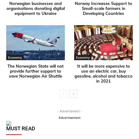
Norwegian businesses and
Norway Increases Support to
organisations donating digital
Small-scale farmers in
equipment to Ukraine
Developing Countries
Economy
Economy
The Norwegian State will not
It will be more expensive to
provide further support to
use an electric car, buy
save Norwegian Air Shuttle
gasoline, alcohol and tobacco
in 2021
- Advertisment -
Advertisement
MUST READ