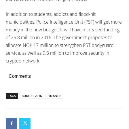
In addition to students, addicts and flood-hit
municipalities, Police Intelligence Unit (PST) will get more
money in the new budget. It will have increased funding
of 26.8 million in 2016. The government proposes to
allocate NOK 17 million to strengthen PST bodyguard
service, as well as 9.8 million to improve security in
crypted network.
Comments
TAGS
BUDGET 2016
FINANCE