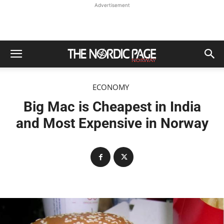
Advertisement
ECONOMY
Big Mac is Cheapest in India
and Most Expensive in Norway