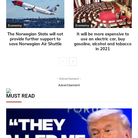
Economy
Economy
The Norwegian State will not
It will be more expensive to
provide further support to
use an electric car, buy
save Norwegian Air Shuttle
gasoline, alcohol and tobacco
in 2021
- Advertisment -
Advertisement
MUST READ