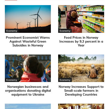
Economy
Economy
Prominent Economist Warns
Food Prices in Norway
Against Wasteful Green
Increases by 9,3 percent in a
Subsidies in Norway
Year
Economy
Economy
Norwegian businesses and
Norway Increases Support to
organisations donating digital
Small-scale farmers in
equipment to Ukraine
Developing Countries