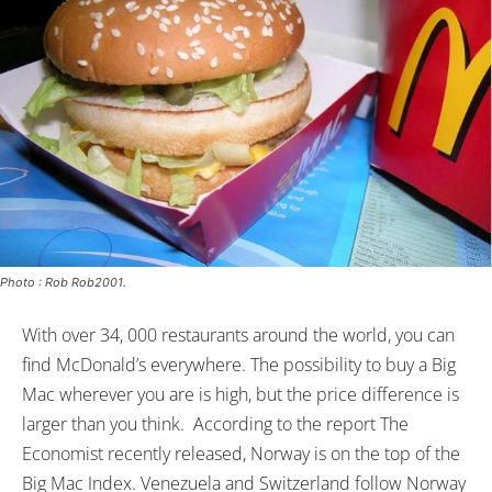
Photo : Rob Rob2001.
With over 34, 000 restaurants around the world, you can
find McDonald’s everywhere. The possibility to buy a Big
Mac wherever you are is high, but the price difference is
larger than you think. According to the report The
Economist recently released, Norway is on the top of the
Big Mac Index. Venezuela and Switzerland follow Norway