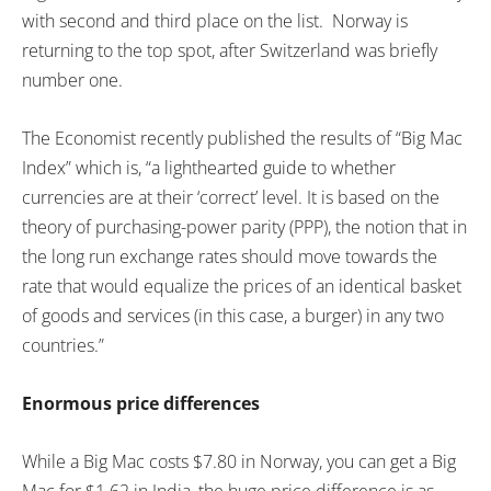
with second and third place on the list. Norway is
returning to the top spot, after Switzerland was briefly
number one.
The Economist recently published the results of “Big Mac
Index” which is, “a lighthearted guide to whether
currencies are at their ‘correct’ level. It is based on the
theory of purchasing-power parity (PPP), the notion that in
the long run exchange rates should move towards the
rate that would equalize the prices of an identical basket
of goods and services (in this case, a burger) in any two
countries.”
Enormous price differences
While a Big Mac costs $7.80 in Norway, you can get a Big