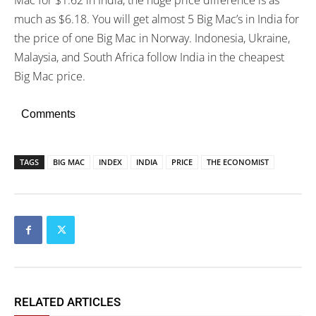
Mac for $1.62 in India, the huge price difference is as
much as $6.18. You will get almost 5 Big Mac’s in India for
the price of one Big Mac in Norway. Indonesia, Ukraine,
Malaysia, and South Africa follow India in the cheapest
Big Mac price.
Comments
TAGS
BIG MAC
INDEX
INDIA
PRICE
THE ECONOMIST
RELATED ARTICLES