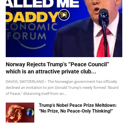
Norway Rejects Trump’s “Peace Council”
which is an attractive private club...
DAVOS, SWITZERLAND – The Norwegian government has officially
declined an invitation to join Donald Trump’s newly formed "Board
of Peace," distancing itself from an...
Trump’s Nobel Peace Prize Meltdown:
“No Prize, No Peace-Only Thinking!”