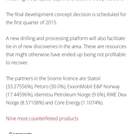
The final development concept decision is scheduled for
the first quarter of 2015.
A new drilling and processing platform will also facilitate
tie-in of new discoveries in the area. These are resources
that might otherwise have ended up being not profitable
to recover.
The partners in the Snorre licence are Statoil
(33.27556%), Petoro (30.0%), ExxonMobil E&P Norway
(17.44596%), Idemitsu Petroleum Norge (9.6%), RWE Dea
Norge (8.57108%) and Core Energy (1.1074%).
Nine most counterfeited products