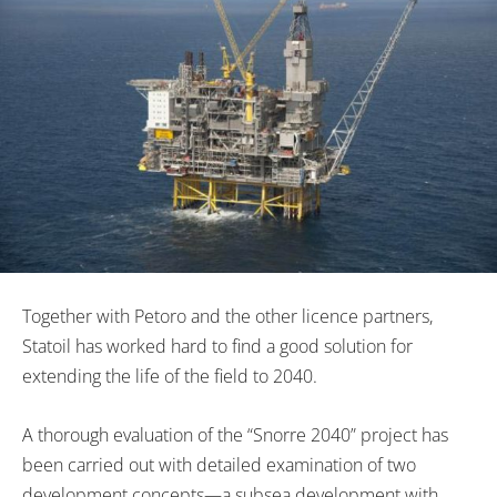
Together with Petoro and the other licence partners,
Statoil has worked hard to find a good solution for
extending the life of the field to 2040.
A thorough evaluation of the “Snorre 2040” project has
been carried out with detailed examination of two
development concepts—a subsea development with