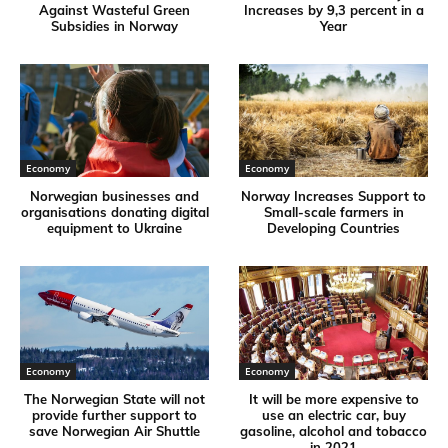
Against Wasteful Green
Increases by 9,3 percent in a
Subsidies in Norway
Year
Economy
Economy
Norwegian businesses and
Norway Increases Support to
organisations donating digital
Small-scale farmers in
equipment to Ukraine
Developing Countries
Economy
Economy
The Norwegian State will not
It will be more expensive to
provide further support to
use an electric car, buy
save Norwegian Air Shuttle
gasoline, alcohol and tobacco
in 2021