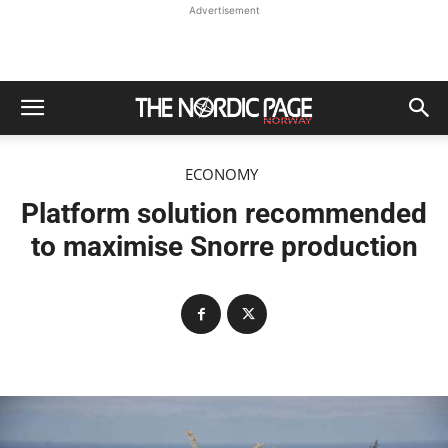
Advertisement
ECONOMY
Platform solution recommended
to maximise Snorre production