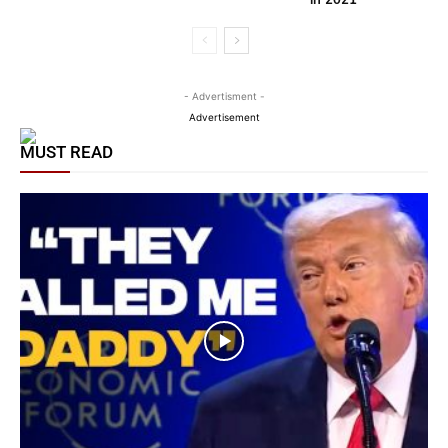
- Advertisment -
Advertisement
MUST READ