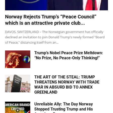
Norway Rejects Trump’s “Peace Council”
which is an attractive private club...
DAVOS, SWITZERLAND – The Norwegian government has officially
declined an invitation to join Donald Trump’s newly formed "Board
of Peace," distancing itself from an...
Trump’s Nobel Peace Prize Meltdown:
“No Prize, No Peace-Only Thinking!”
THE ART OF THE STEAL: TRUMP
THREATENS NORWAY WITH TRADE
WAR IN ABSURD BID TO ANNEX
GREENLAND
Unreliable Ally: The Day Norway
Stopped Trusting Trump and His