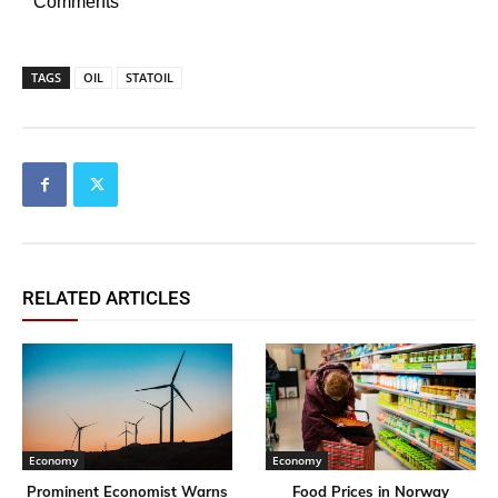
Comments
TAGS
OIL
STATOIL
RELATED ARTICLES
Economy
Economy
Prominent Economist Warns
Food Prices in Norway