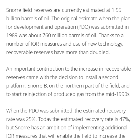
Snorre field reserves are currently estimated at 1.55
billion barrels of oil. The original estimate when the plan
for development and operation (PDO) was submitted in
1989 was about 760 million barrels of oil. Thanks to a
number of IOR measures and use of new technology,
recoverable reserves have more than doubled.
An important contribution to the increase in recoverable
reserves came with the decision to install a second
platform, Snorre B, on the northern part of the field, and
to start reinjection of produced gas from the mid-1990s.
When the PDO was submitted, the estimated recovery
rate was 25%. Today the estimated recovery rate is 47%,
but Snorre has an ambition of implementing additional
IOR measures that will enable the field to increase the