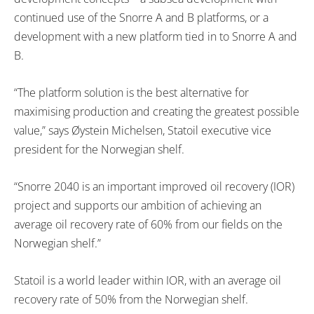
continued use of the Snorre A and B platforms, or a
development with a new platform tied in to Snorre A and
B.
“The platform solution is the best alternative for
maximising production and creating the greatest possible
value,” says Øystein Michelsen, Statoil executive vice
president for the Norwegian shelf.
“Snorre 2040 is an important improved oil recovery (IOR)
project and supports our ambition of achieving an
average oil recovery rate of 60% from our fields on the
Norwegian shelf.”
Statoil is a world leader within IOR, with an average oil
recovery rate of 50% from the Norwegian shelf.