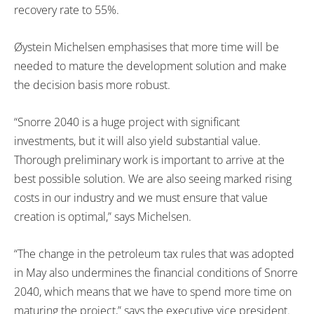
recovery rate to 55%.
Øystein Michelsen emphasises that more time will be
needed to mature the development solution and make
the decision basis more robust.
“Snorre 2040 is a huge project with significant
investments, but it will also yield substantial value.
Thorough preliminary work is important to arrive at the
best possible solution. We are also seeing marked rising
costs in our industry and we must ensure that value
creation is optimal,” says Michelsen.
“The change in the petroleum tax rules that was adopted
in May also undermines the financial conditions of Snorre
2040, which means that we have to spend more time on
maturing the project,” says the executive vice president.