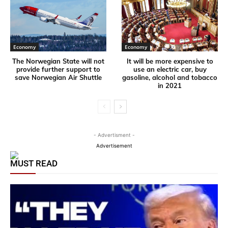
Economy
Economy
The Norwegian State will not
It will be more expensive to
provide further support to
use an electric car, buy
save Norwegian Air Shuttle
gasoline, alcohol and tobacco
in 2021
- Advertisment -
Advertisement
MUST READ