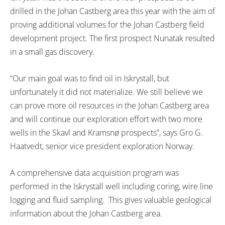
drilled in the Johan Castberg area this year with the aim of
proving additional volumes for the Johan Castberg field
development project. The first prospect Nunatak resulted
in a small gas discovery.
“Our main goal was to find oil in Iskrystall, but
unfortunately it did not materialize. We still believe we
can prove more oil resources in the Johan Castberg area
and will continue our exploration effort with two more
wells in the Skavl and Kramsnø prospects”, says Gro G.
Haatvedt, senior vice president exploration Norway.
A comprehensive data acquisition program was
performed in the Iskrystall well including coring, wire line
logging and fluid sampling. This gives valuable geological
information about the Johan Castberg area.