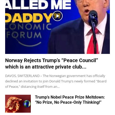
Norway Rejects Trump’s “Peace Council”
which is an attractive private club...
DAVOS, SWITZERLAND – The Norwegian government has officially
declined an invitation to join Donald Trump’s newly formed "Board
of Peace," distancing itself from an...
Trump’s Nobel Peace Prize Meltdown:
“No Prize, No Peace-Only Thinking!”