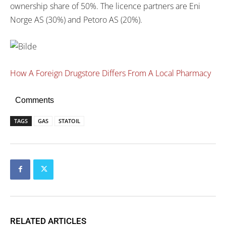
ownership share of 50%. The licence partners are Eni
Norge AS (30%) and Petoro AS (20%).
How A Foreign Drugstore Differs From A Local Pharmacy
Comments
TAGS
GAS
STATOIL
RELATED ARTICLES