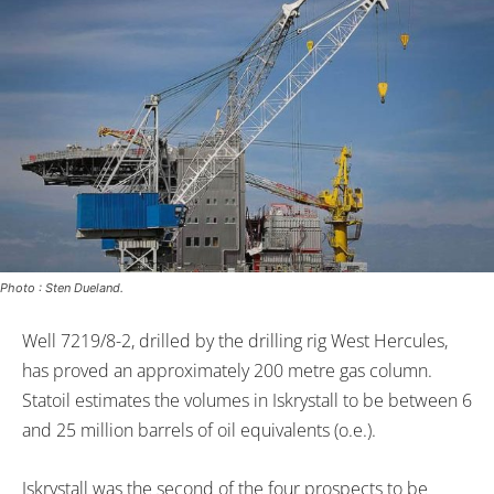
Photo : Sten Dueland.
Well 7219/8-2, drilled by the drilling rig West Hercules,
has proved an approximately 200 metre gas column.
Statoil estimates the volumes in Iskrystall to be between 6
and 25 million barrels of oil equivalents (o.e.).
Iskrystall was the second of the four prospects to be