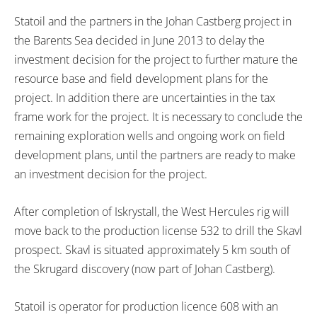
Statoil and the partners in the Johan Castberg project in
the Barents Sea decided in June 2013 to delay the
investment decision for the project to further mature the
resource base and field development plans for the
project. In addition there are uncertainties in the tax
frame work for the project. It is necessary to conclude the
remaining exploration wells and ongoing work on field
development plans, until the partners are ready to make
an investment decision for the project.
After completion of Iskrystall, the West Hercules rig will
move back to the production license 532 to drill the Skavl
prospect. Skavl is situated approximately 5 km south of
the Skrugard discovery (now part of Johan Castberg).
Statoil is operator for production licence 608 with an