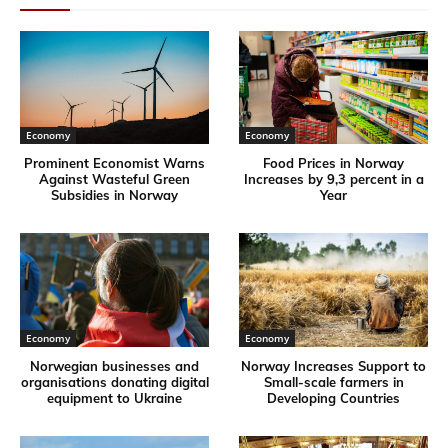
Economy
Economy
Prominent Economist Warns
Food Prices in Norway
Against Wasteful Green
Increases by 9,3 percent in a
Subsidies in Norway
Year
Economy
Economy
Norwegian businesses and
Norway Increases Support to
organisations donating digital
Small-scale farmers in
equipment to Ukraine
Developing Countries