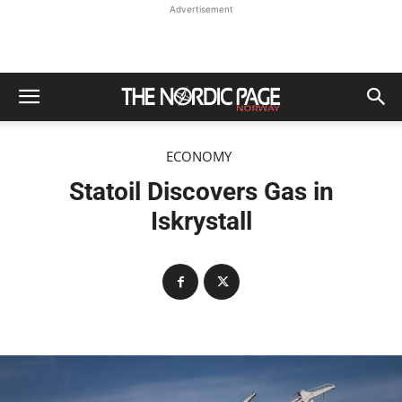
Advertisement
ECONOMY
Statoil Discovers Gas in
Iskrystall