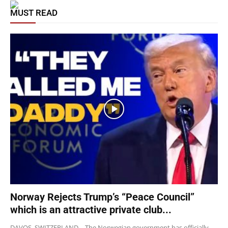
MUST READ
Norway Rejects Trump’s “Peace Council”
which is an attractive private club...
DAVOS, SWITZERLAND – The Norwegian government has officially