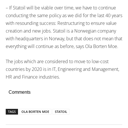
– If Statoil will be viable over time, we have to continue
conducting the same policy as we did for the last 40 years
with resounding success: Restructuring to ensure value
creation and new jobs. Statoil is a Norwegian company
with headquarters in Norway, but that does not mean that
everything will continue as before, says Ola Borten Moe.
The jobs which are considered to move to low-cost
countries by 2020 is in IT, Engineering and Management,
HR and Finance industries.
Comments
TAGS
OLA BORTEN MOE
STATOIL