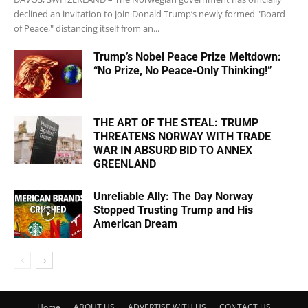
declined an invitation to join Donald Trump’s newly formed "Board
of Peace," distancing itself from an...
Trump’s Nobel Peace Prize Meltdown:
“No Prize, No Peace-Only Thinking!”
THE ART OF THE STEAL: TRUMP
THREATENS NORWAY WITH TRADE
WAR IN ABSURD BID TO ANNEX
GREENLAND
Unreliable Ally: The Day Norway
Stopped Trusting Trump and His
American Dream
Home
ABOUT US
ADVERTISE WITH US
CONTACT US