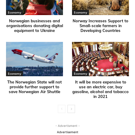
Economy
Economy
Norwegian businesses and
Norway Increases Support to
organisations donating digital
Small-scale farmers in
equipment to Ukraine
Developing Countries
Economy
Economy
The Norwegian State will not
It will be more expensive to
provide further support to
use an electric car, buy
save Norwegian Air Shuttle
gasoline, alcohol and tobacco
in 2021
- Advertisment -
Advertisement