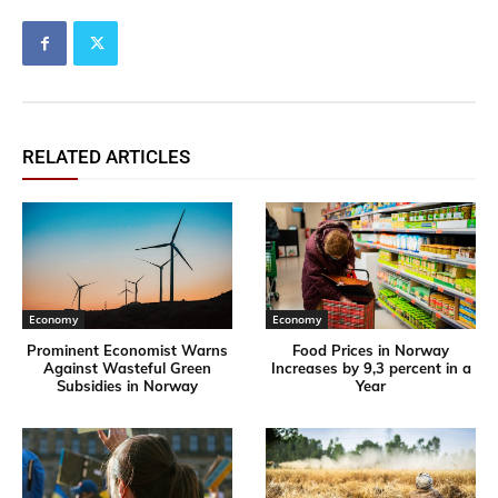
RELATED ARTICLES
Economy
Economy
Prominent Economist Warns
Food Prices in Norway
Against Wasteful Green
Increases by 9,3 percent in a
Subsidies in Norway
Year