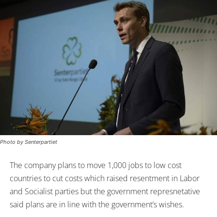
Photo by Senterpartiet
The company plans to move 1,000 jobs to low cost
countries to cut costs which raised resentment in Labor
and Socialist parties but the government represnetative
said plans are in line with the government’s wishes.