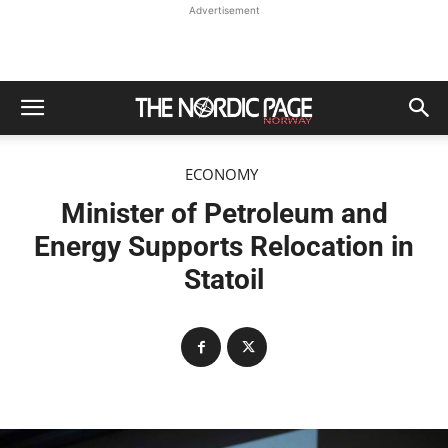
Advertisement
ECONOMY
Minister of Petroleum and
Energy Supports Relocation in
Statoil