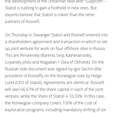
the development of the Shtokman field with “Gazprom” –
Statoil is rushing to gain a foothold in new ones. But
experts believe that Statoil is riskier than the other
partners of Rosneft.
On Thursday in Stavanger Statoil and Rosneft entered into
a shareholders agreement and transaction in which to set
up joint venture for work on four offshore sites in Russia.
This are Perseevsky (Barents Sea), Kashevarovsky,
Lisyansky plots and Magadan-1 (Sea of Okhotsk). On the
Russian side document was signed by Igor Sechin (the
president of Rosneft), on the Norwegian side by Helge
Lund (CEO of Statoil). Agreements are identical: Rosneft
will own 66.67% of the share capital in each of the joint
venture, while the share of Statoil is 33,33%. In this case,
the Norwegian company covers 100% of the cost of
exploration programs, including mandatory drilling of six