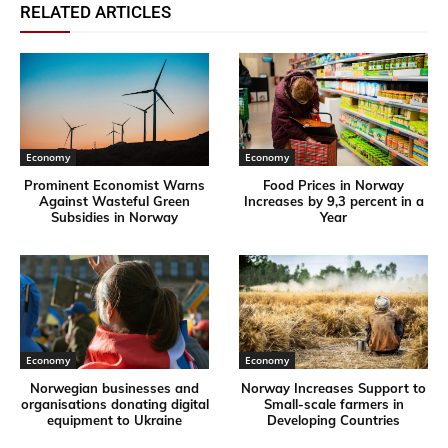
RELATED ARTICLES
Economy
Economy
Prominent Economist Warns
Food Prices in Norway
Against Wasteful Green
Increases by 9,3 percent in a
Subsidies in Norway
Year
Economy
Economy
Norwegian businesses and
Norway Increases Support to
organisations donating digital
Small-scale farmers in
equipment to Ukraine
Developing Countries