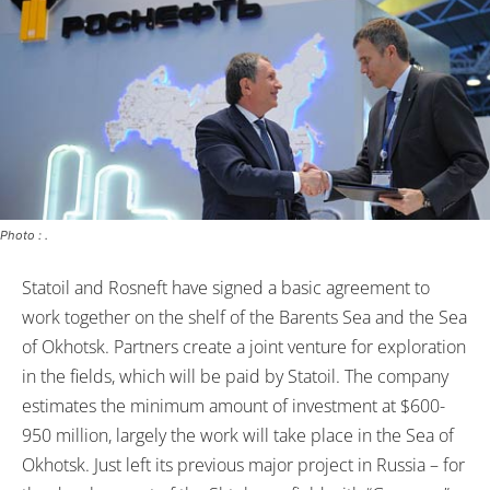
Photo : .
Statoil and Rosneft have signed a basic agreement to
work together on the shelf of the Barents Sea and the Sea
of Okhotsk. Partners create a joint venture for exploration
in the fields, which will be paid by Statoil. The company
estimates the minimum amount of investment at $600-
950 million, largely the work will take place in the Sea of
Okhotsk. Just left its previous major project in Russia – for