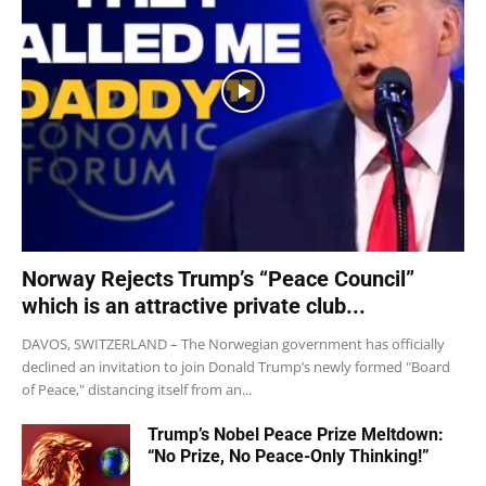
Norway Rejects Trump’s “Peace Council”
which is an attractive private club...
DAVOS, SWITZERLAND – The Norwegian government has officially
declined an invitation to join Donald Trump’s newly formed "Board
of Peace," distancing itself from an...
Trump’s Nobel Peace Prize Meltdown:
“No Prize, No Peace-Only Thinking!”