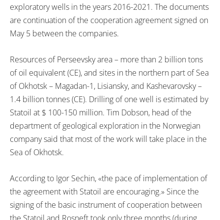
exploratory wells in the years 2016-2021. The documents
are continuation of the cooperation agreement signed on
May 5 between the companies.
Resources of Perseevsky area – more than 2 billion tons
of oil equivalent (CE), and sites in the northern part of Sea
of Okhotsk – Magadan-1, Lisiansky, and Kashevarovsky –
1.4 billion tonnes (CE). Drilling of one well is estimated by
Statoil at $ 100-150 million. Tim Dobson, head of the
department of geological exploration in the Norwegian
company said that most of the work will take place in the
Sea of Okhotsk.
According to Igor Sechin, «the pace of implementation of
the agreement with Statoil are encouraging.» Since the
signing of the basic instrument of cooperation between
the Statoil and Rosneft took only three months (during