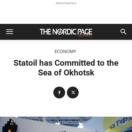
Advertisement
ECONOMY
Statoil has Committed to the
Sea of Okhotsk