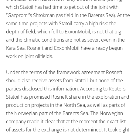
which Statoil has had time to get out of the joint with
“Gazprom”’s Shtokman gas field in the Barents Sea). At the
same time projects with Statoil carry a high risk: the
depth of field, which fell to ExxonMobil, is not that big
and the climatic conditions are not as sever, even in the
Kara Sea. Rosneft and ExxonMobil have already begun
work on joint oilfields.
Under the terms of the framework agreement Rosneft
should also receive assets from Statoil, but none of the
parties disclosed this information. According to Reuters,
Statoil has promised Rosneft share in the exploration and
production projects in the North Sea, as well as parts of
the Norwegian part of the Barents Sea. The Norwegian
company made it clear that at the moment the exact list
of assets for the exchange is not determined. It took eight