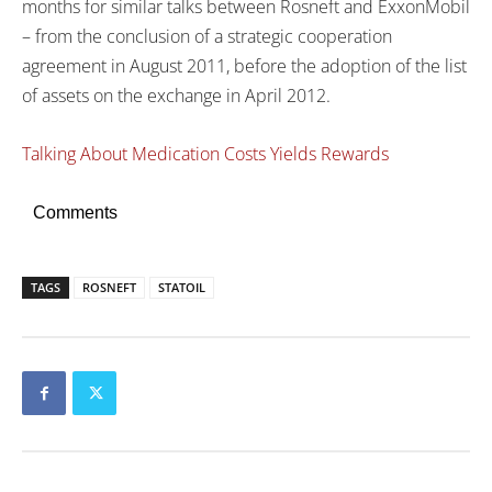
months for similar talks between Rosneft and ExxonMobil
– from the conclusion of a strategic cooperation
agreement in August 2011, before the adoption of the list
of assets on the exchange in April 2012.
Talking About Medication Costs Yields Rewards
Comments
TAGS
ROSNEFT
STATOIL