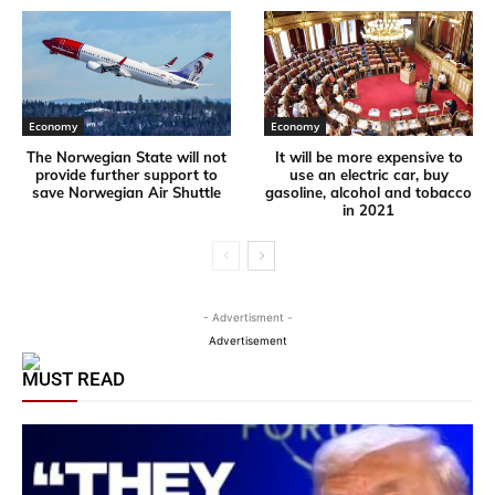
Economy
Economy
The Norwegian State will not
It will be more expensive to
provide further support to
use an electric car, buy
save Norwegian Air Shuttle
gasoline, alcohol and tobacco
in 2021
- Advertisment -
Advertisement
MUST READ