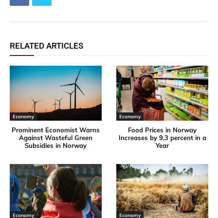
RELATED ARTICLES
Economy
Economy
Prominent Economist Warns
Food Prices in Norway
Against Wasteful Green
Increases by 9,3 percent in a
Subsidies in Norway
Year
Economy
Economy