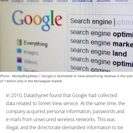
Photo : MoneyBlogNewz | Google is estimated to have advertising revenue in the size
of 1 billion only in the Norwegian market.
In 2010, Datatilsynet found that Google had collected
data related to Street View service. At the same time, the
company acquired personal information, passwords and
e-mails from unsecured wireless networks. This was
illegal, and the directorate demanded information to be