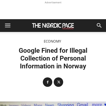
Advertisement
ECONOMY
Google Fined for Illegal
Collection of Personal
Information in Norway