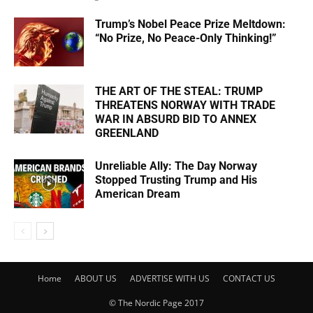
Trump’s Nobel Peace Prize Meltdown:
“No Prize, No Peace-Only Thinking!”
THE ART OF THE STEAL: TRUMP
THREATENS NORWAY WITH TRADE
WAR IN ABSURD BID TO ANNEX
GREENLAND
Unreliable Ally: The Day Norway
Stopped Trusting Trump and His
American Dream
Home
ABOUT US
ADVERTISE WITH US
CONTACT US
© The Nordic Page 2017