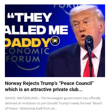
Norway Rejects Trump’s “Peace Council”
which is an attractive private club...
DAVOS, SWITZERLAND – The Norwegian government has officially
declined an invitation to join Donald Trump’s newly formed "Board
of Peace," distancing itself from an...