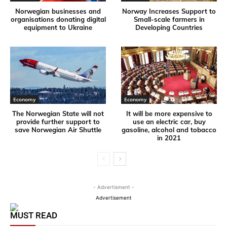
Norwegian businesses and
Norway Increases Support to
organisations donating digital
Small-scale farmers in
equipment to Ukraine
Developing Countries
Economy
Economy
The Norwegian State will not
It will be more expensive to
provide further support to
use an electric car, buy
save Norwegian Air Shuttle
gasoline, alcohol and tobacco
in 2021
- Advertisment -
Advertisement
MUST READ