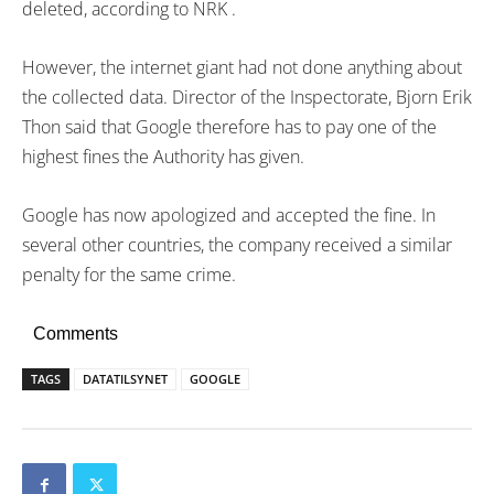
deleted, according to NRK .
However, the internet giant had not done anything about
the collected data. Director of the Inspectorate, Bjorn Erik
Thon said that Google therefore has to pay one of the
highest fines the Authority has given.
Google has now apologized and accepted the fine. In
several other countries, the company received a similar
penalty for the same crime.
Comments
TAGS
DATATILSYNET
GOOGLE