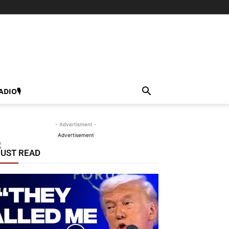
ADIO🎙
- Advertisment -
Advertisement
UST READ