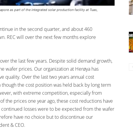
pore as part of the integrated solar production facility at Tuas,
ontinue in the second quarter, and about 460
wn. REC will over the next few months explore
over the last few years. Despite solid demand growth,
the wafer prices. Our organization at Herøya has
 quality. Over the last two years annual cost
though the cost position was held back by long term
wever, with extreme competition, especially from
of the prices one year ago, these cost reductions have
ant continued losses were to be expected from the wafer
refore have no choice but to discontinue our
ident & CEO.