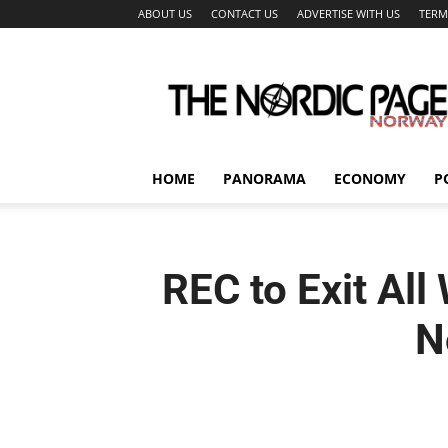
ABOUT US
CONTACT US
ADVERTISE WITH US
TERM
The
Nordic
Page
HOME
PANORAMA
ECONOMY
P
REC to Exit All
N