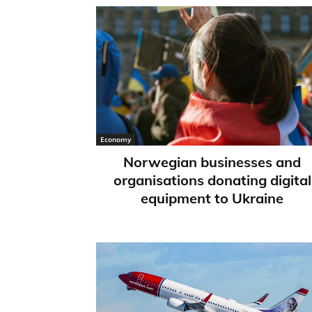
Economy
Norwegian businesses and
organisations donating digital
equipment to Ukraine