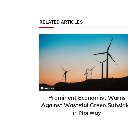
RELATED ARTICLES
Economy
Prominent Economist Warns
Against Wasteful Green Subsidi
in Norway