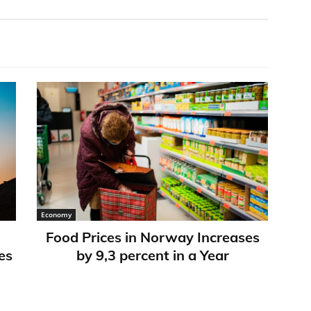
Economy
Food Prices in Norway Increases
es
by 9,3 percent in a Year