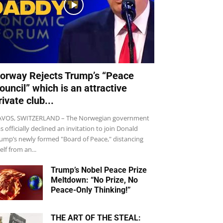
orway Rejects Trump’s “Peace
ouncil” which is an attractive
rivate club...
VOS, SWITZERLAND – The Norwegian government
s officially declined an invitation to join Donald
ump’s newly formed "Board of Peace," distancing
self from an...
Trump’s Nobel Peace Prize
Meltdown: “No Prize, No
Peace-Only Thinking!”
THE ART OF THE STEAL: