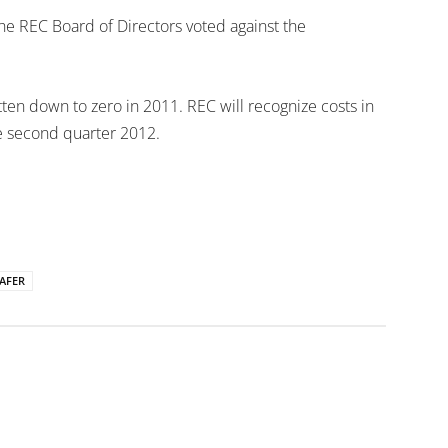
he REC Board of Directors voted against the
tten down to zero in 2011. REC will recognize costs in
he second quarter 2012.
AFER