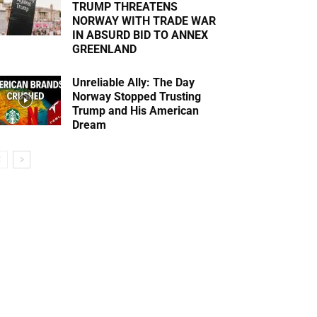
TRUMP THREATENS
NORWAY WITH TRADE WAR
IN ABSURD BID TO ANNEX
GREENLAND
Unreliable Ally: The Day
Norway Stopped Trusting
Trump and His American
Dream