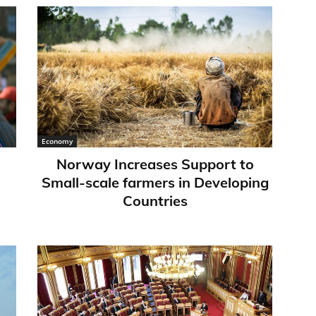
Economy
Norway Increases Support to
Small-scale farmers in Developing
Countries