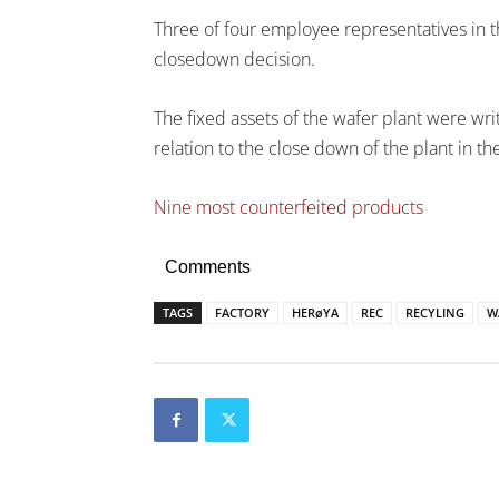
Three of four employee representatives in t
closedown decision.
The fixed assets of the wafer plant were wri
relation to the close down of the plant in t
Nine most counterfeited products
Comments
TAGS
FACTORY
HERøYA
REC
RECYLING
W