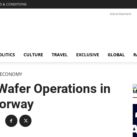
S & CONDITIONS
Advertisement
OLITICS
CULTURE
TRAVEL
EXCLUSIVE
GLOBAL
R
ECONOMY
 Wafer Operations in
M
orway