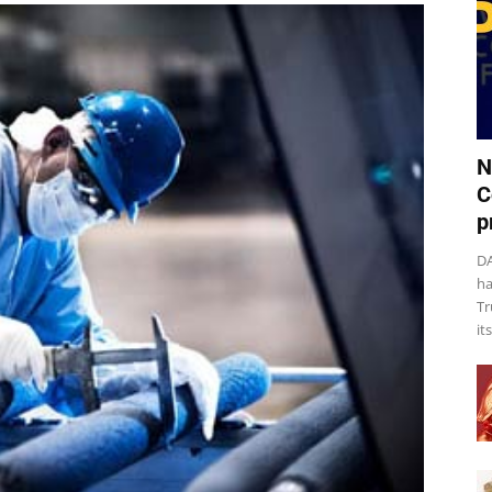
N
C
p
DA
ha
Tr
it