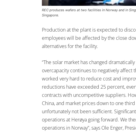
REC produces wafers at two facilities in Norway and in Singa
Singapore.
Production at the plant is expected to disc
employees will be affected by the close do
alternatives for the facility.
“The solar market has changed dramatically 
overcapacity continues to negatively affect 
worked very hard to reduce cost and improve
reductions have exceeded 25 percent, even 
contracts with uncompetitive suppliers. Ho
China, and market prices down to one third 
unfortunately not been sufficient. Signific
operations at Herøya going forward. We the
operations in Norway”, says Ole Enger, Pres