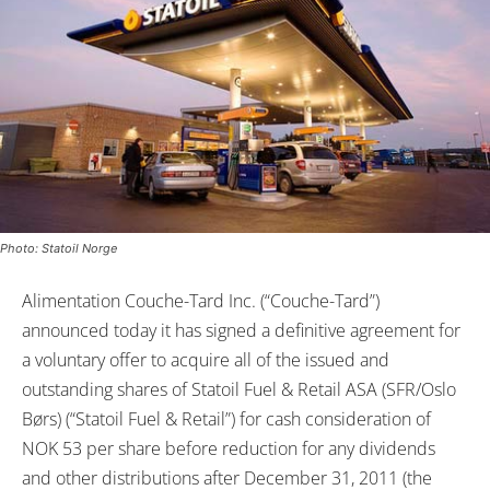
Photo: Statoil Norge
Alimentation Couche-Tard Inc. (“Couche-Tard”)
announced today it has signed a definitive agreement for
a voluntary offer to acquire all of the issued and
outstanding shares of Statoil Fuel & Retail ASA (SFR/Oslo
Børs) (“Statoil Fuel & Retail”) for cash consideration of
NOK 53 per share before reduction for any dividends
and other distributions after December 31, 2011 (the