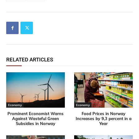
RELATED ARTICLES
Economy
Economy
Prominent Economist Warns
Food Prices in Norway
Against Wasteful Green
Increases by 9,3 percent in a
Subsidies in Norway
Year