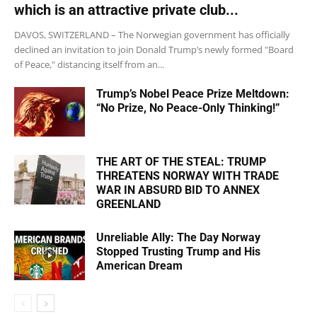
which is an attractive private club...
DAVOS, SWITZERLAND – The Norwegian government has officially
declined an invitation to join Donald Trump’s newly formed "Board
of Peace," distancing itself from an...
Trump’s Nobel Peace Prize Meltdown:
“No Prize, No Peace-Only Thinking!”
THE ART OF THE STEAL: TRUMP
THREATENS NORWAY WITH TRADE
WAR IN ABSURD BID TO ANNEX
GREENLAND
Unreliable Ally: The Day Norway
Stopped Trusting Trump and His
American Dream