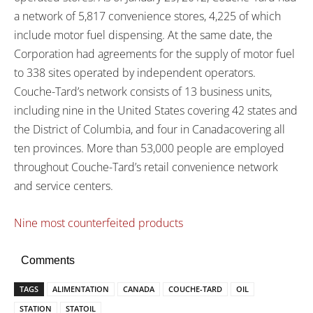
a network of 5,817 convenience stores, 4,225 of which
include motor fuel dispensing. At the same date, the
Corporation had agreements for the supply of motor fuel
to 338 sites operated by independent operators.
Couche-Tard’s network consists of 13 business units,
including nine in the
United States
covering 42 states and
the District of Columbia, and four in
Canada
covering all
ten provinces. More than 53,000 people are employed
throughout Couche-Tard’s retail convenience network
and service centers.
Nine most counterfeited products
Comments
TAGS
ALIMENTATION
CANADA
COUCHE-TARD
OIL
STATION
STATOIL