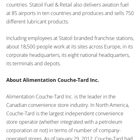
countries. Statoil Fuel & Retail also delivers aviation fuel
at 85 airports in ten countries and produces and sells 750
different lubricant products.
Including employees at Statoil branded franchise stations,
about 18,500 people work at its sites across
Europe
, in its
corporate headquarters, its eight national headquarters,
its terminals and depots.
About Alimentation Couche-Tard Inc.
Alimentation Couche-Tard Inc. is the leader in the
Canadian convenience store industry. In
North America
,
Couche-Tard is the largest independent convenience
store operator (whether integrated with a petroleum
corporation or not) in terms of number of company-
operated stores. As of
January 29, 2012
, Couche-Tard had