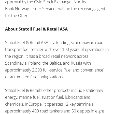
approval by the
Oslo
Stock Exchange. Nordea
Bank
Norway
, Issuer Services will be the receiving agent
for the Offer.
About Statoil Fuel & Retail ASA
Statoil Fuel & Retail ASA is a leading Scandinavian road
transport fuel retailer with over 100 years of operations in
the region. It has a broad retail network across
Scandinavia,
Poland
, the Baltics, and
Russia
with
approximately 2,300 full-service (fuel and convenience)
or automated (fuel only) stations.
Statoil Fuel & Retail’s other products include stationary
energy, marine fuel, aviation fuel, lubricants and
chemicals. In
Europe
, it operates 12 key terminals,
approximately 400 road tankers and 50 depots in eight