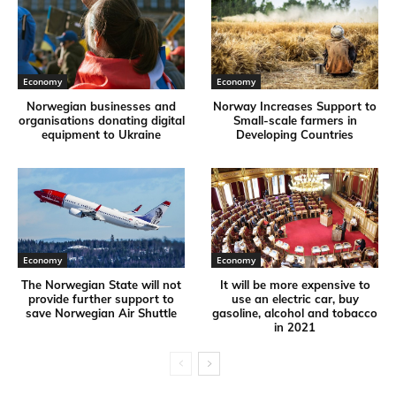
Economy
Economy
Norwegian businesses and
Norway Increases Support to
organisations donating digital
Small-scale farmers in
equipment to Ukraine
Developing Countries
Economy
Economy
The Norwegian State will not
It will be more expensive to
provide further support to
use an electric car, buy
save Norwegian Air Shuttle
gasoline, alcohol and tobacco
in 2021