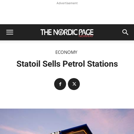
Advertisement
ECONOMY
Statoil Sells Petrol Stations