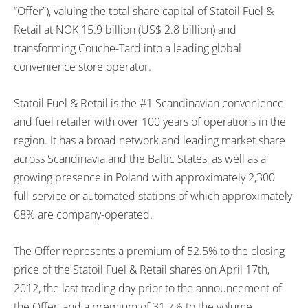
“Offer”), valuing the total share capital of Statoil Fuel &
Retail at NOK 15.9 billion (US$ 2.8 billion) and
transforming Couche-Tard into a leading global
convenience store operator.
Statoil Fuel & Retail is the #1 Scandinavian convenience
and fuel retailer with over 100 years of operations in the
region. It has a broad network and leading market share
across Scandinavia and the Baltic States, as well as a
growing presence in Poland with approximately 2,300
full-service or automated stations of which approximately
68% are company-operated.
The Offer represents a premium of 52.5% to the closing
price of the Statoil Fuel & Retail shares on April 17th,
2012, the last trading day prior to the announcement of
the Offer, and a premium of 31.7% to the volume