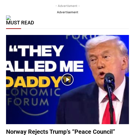
- Advertisment -
Advertisement
MUST READ
Norway Rejects Trump’s “Peace Council”