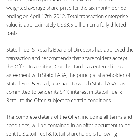
weighted average share price for the six month period
ending on April 17th, 2012. Total transaction enterprise
value is approximately US$3.6 billion on a fully diluted
basis.
Statoil Fuel & Retail’s Board of Directors has approved the
transaction and recommends that shareholders accept
the Offer. In addition, Couche-Tard has entered into an
agreement with Statoil ASA, the principal shareholder of
Statoil Fuel & Retail, pursuant to which Statoil ASA has
committed to tender its 54% interest in Statoil Fuel &
Retail to the Offer, subject to certain conditions.
The complete details of the Offer, including all terms and
conditions, will be contained in an offer document to be
sent to Statoil Fuel & Retail shareholders following