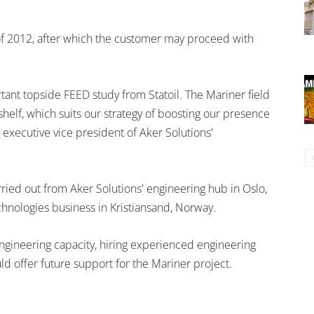
of 2012, after which the customer may proceed with
ant topside FEED study from Statoil. The Mariner field
helf, which suits our strategy of boosting our presence
 executive vice president of Aker Solutions'
ried out from Aker Solutions' engineering hub in Oslo,
chnologies business in Kristiansand, Norway.
engineering capacity, hiring experienced engineering
uld offer future support for the Mariner project.