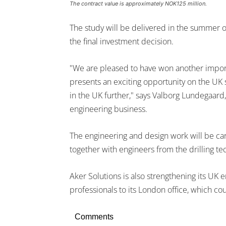
The contract value is approximately NOK125 million.
The study will be delivered in the summer 
the final investment decision.
"We are pleased to have won another import
presents an exciting opportunity on the UK s
in the UK further," says Valborg Lundegaard,
engineering business.
The engineering and design work will be car
together with engineers from the drilling te
Aker Solutions is also strengthening its UK 
professionals to its London office, which co
Comments