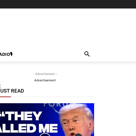
ADIO🎙
- Advertisment -
Advertisement
UST READ