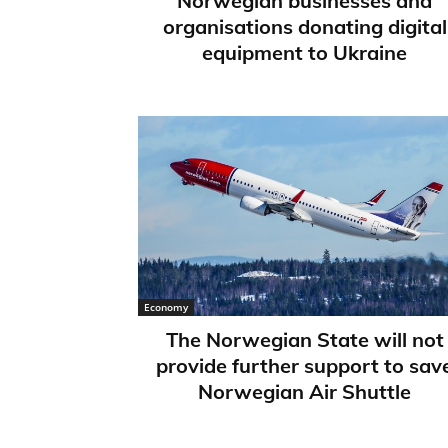
Norwegian businesses and
organisations donating digital
equipment to Ukraine
Economy
The Norwegian State will not
provide further support to sav
Norwegian Air Shuttle