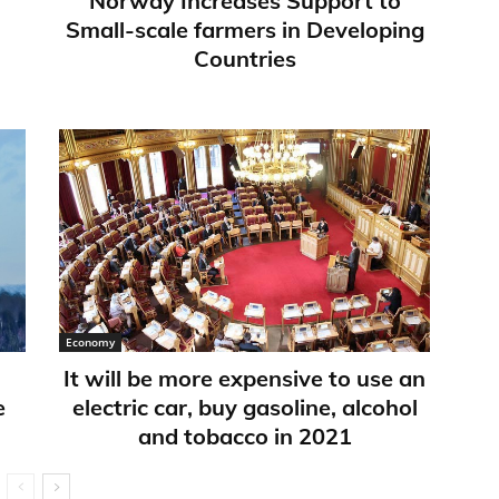
Norway Increases Support to
Small-scale farmers in Developing
Countries
Economy
It will be more expensive to use an
e
electric car, buy gasoline, alcohol
and tobacco in 2021