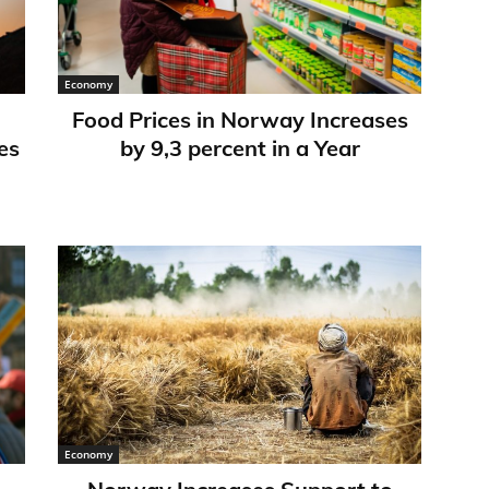
Economy
Food Prices in Norway Increases
es
by 9,3 percent in a Year
Economy