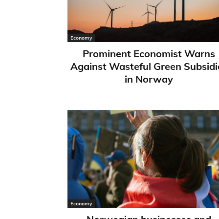
Economy
Prominent Economist Warns
Against Wasteful Green Subsidi
in Norway
Economy