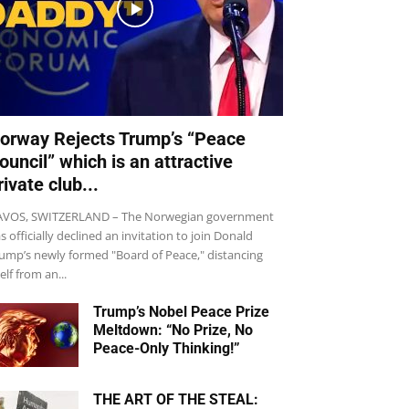
orway Rejects Trump’s “Peace
ouncil” which is an attractive
rivate club...
VOS, SWITZERLAND – The Norwegian government
s officially declined an invitation to join Donald
ump’s newly formed "Board of Peace," distancing
self from an...
Trump’s Nobel Peace Prize
Meltdown: “No Prize, No
Peace-Only Thinking!”
THE ART OF THE STEAL: