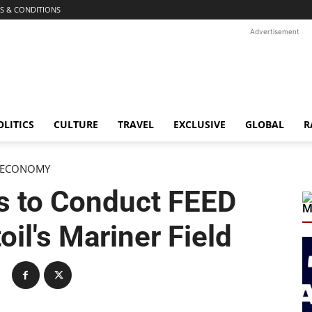
S & CONDITIONS
Advertisement
OLITICS
CULTURE
TRAVEL
EXCLUSIVE
GLOBAL
R
ECONOMY
s to Conduct FEED
M
oil's Mariner Field