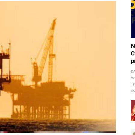
N
C
p
DA
ha
Tr
it