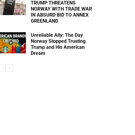
TRUMP THREATENS
NORWAY WITH TRADE WAR
IN ABSURD BID TO ANNEX
GREENLAND
Unreliable Ally: The Day
Norway Stopped Trusting
Trump and His American
Dream