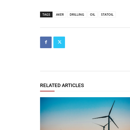
TAGS
AKER
DRILLING
OIL
STATOIL
RELATED ARTICLES