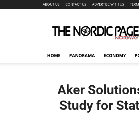
ABOUT US
CONTACT US
ADVERTISE WITH US
TERM
The
Nordic
Page
HOME
PANORAMA
ECONOMY
P
Aker Solution
Study for Stat