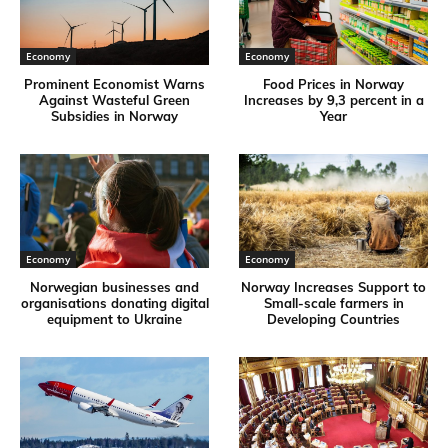
Economy
Economy
Prominent Economist Warns
Food Prices in Norway
Against Wasteful Green
Increases by 9,3 percent in a
Subsidies in Norway
Year
Economy
Economy
Norwegian businesses and
Norway Increases Support to
organisations donating digital
Small-scale farmers in
equipment to Ukraine
Developing Countries