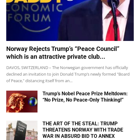
Norway Rejects Trump’s “Peace Council”
which is an attractive private club...
DAVOS, SWITZERLAND – The Norwegian government has officially
declined an invitation to join Donald Trump’s newly formed "Board
of Peace," distancing itself from an...
Trump’s Nobel Peace Prize Meltdown:
“No Prize, No Peace-Only Thinking!”
THE ART OF THE STEAL: TRUMP
THREATENS NORWAY WITH TRADE
WAR IN ABSURD BID TO ANNEX