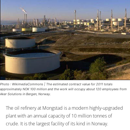
Photo : WikimediaCommons | The estimated contract value for 2011 totals
approximately NOK 100 million and the work will occupy about 120 employees from
Aker Solutions in Bergen, Norway.
The oil refinery at Mongstad is a modern highly-upgraded
plant with an annual capacity of 10 million tonnes of
crude. It is the largest facility of its kind in Norway.