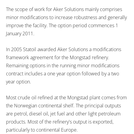
The scope of work for Aker Solutions mainly comprises
minor modifications to increase robustness and generally
improve the facility. The option period commences 1
January 2011.
In 2005 Statoil awarded Aker Solutions a modifications
framework agreement for the Mongstad refinery.
Remaining options in the running minor modifications
contract includes a one year option followed by a two
year option.
Most crude oil refined at the Mongstad plant comes from
the Norwegian continental shelf. The principal outputs
are petrol, diesel oil, jet fuel and other light petroleum
products. Most of the refinery's output is exported,
particularly to continental Europe.