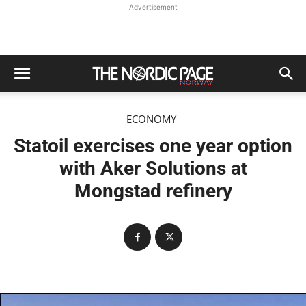
Advertisement
ECONOMY
Statoil exercises one year option
with Aker Solutions at
Mongstad refinery