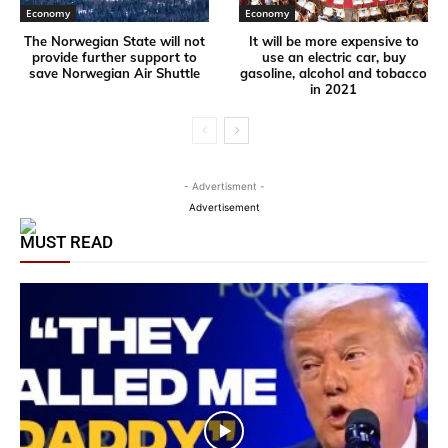
Economy
Economy
The Norwegian State will not
It will be more expensive to
provide further support to
use an electric car, buy
save Norwegian Air Shuttle
gasoline, alcohol and tobacco
in 2021
- Advertisment -
Advertisement
MUST READ