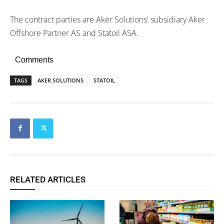
The contract parties are Aker Solutions' subsidiary Aker
Offshore Partner AS and Statoil ASA.
Comments
TAGS
AKER SOLUTIONS
STATOIL
RELATED ARTICLES