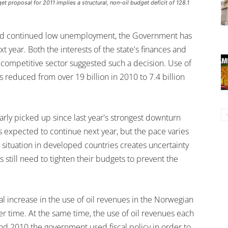
proposal for 2011 implies a structural, non-oil budget deficit of 128.1
and continued low unemployment, the Government has
 year. Both the interests of the state's finances and
 competitive sector suggested such a decision. Use of
 reduced from over 19 billion in 2010 to 7.4 billion
early picked up since last year's strongest downturn
 expected to continue next year, but the pace varies
l situation in developed countries creates uncertainty
 still need to tighten their budgets to prevent the
al increase in the use of oil revenues in the Norwegian
er time. At the same time, the use of oil revenues each
nd 2010 the government used fiscal policy in order to