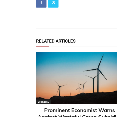
RELATED ARTICLES
Economy
Prominent Economist Warns
Against Wasteful Green Subsidi