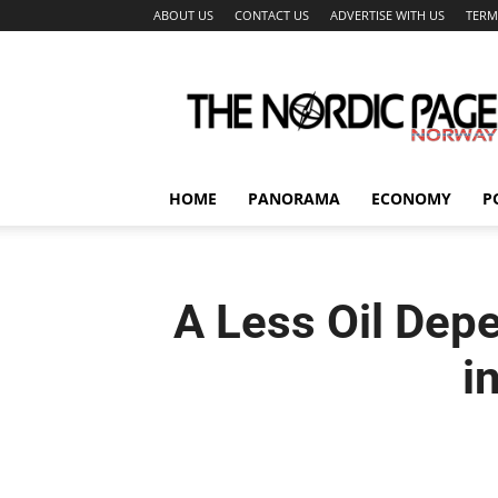
ABOUT US
CONTACT US
ADVERTISE WITH US
TERM
The
Nordic
Page
HOME
PANORAMA
ECONOMY
P
A Less Oil Dep
i