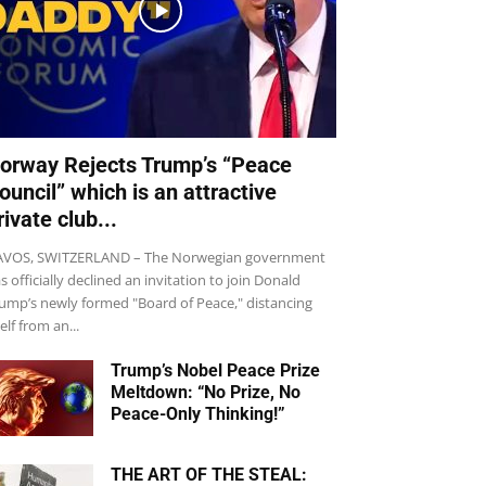
orway Rejects Trump’s “Peace
ouncil” which is an attractive
rivate club...
VOS, SWITZERLAND – The Norwegian government
s officially declined an invitation to join Donald
ump’s newly formed "Board of Peace," distancing
self from an...
Trump’s Nobel Peace Prize
Meltdown: “No Prize, No
Peace-Only Thinking!”
THE ART OF THE STEAL: