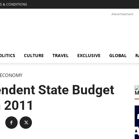
S & CONDITIONS
Advertisement
OLITICS
CULTURE
TRAVEL
EXCLUSIVE
GLOBAL
R
ECONOMY
endent State Budget
M
n 2011