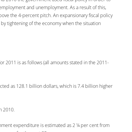
on employment and unemployment. As a result of this,
above the 4-percent pitch. An expansionary fiscal policy
by tightening of the economy when the situation
r 2011 is as follows (all amounts stated in the 2011-
cted as 128.1 billion dollars, which is 7.4 billion higher
in 2010.
rnment expenditure is estimated as 2 ¼ per cent from