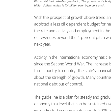
Photo: Katrine Lunke-Norges-Bank | The government's budget 
billion dollars, which is 7.4 billion over 4-percent pitch.
With the prospect of growth above trend 
adobted a less oil dependent budget for next
the rate and activity and employment in the
oil revenues beyond the 4-percent pitch was
next year.
Activity in the international economy has cl
since the Second World War. The increase is
from country to country. The state's financia
about the strength of growth. Many countries
national debt out of control.
The guideline is a plan for steady and gradu
economy to a level that can be sustained ov
year adjusted economic situation. In 2009 a