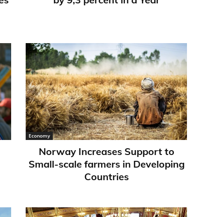
Economy
Norway Increases Support to
Small-scale farmers in Developing
Countries