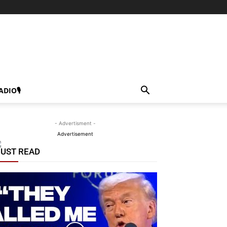
ADIO🎙
- Advertisment -
Advertisement
UST READ