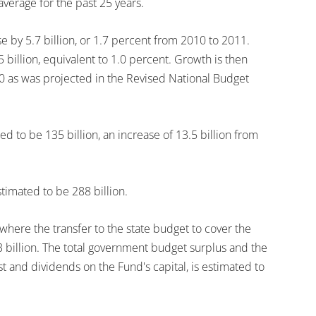
 average for the past 25 years.
e by 5.7 billion, or 1.7 percent from 2010 to 2011.
 billion, equivalent to 1.0 percent. Growth is then
010 as was projected in the Revised National Budget
ed to be 135 billion, an increase of 13.5 billion from
stimated to be 288 billion.
here the transfer to the state budget to cover the
3 billion. The total government budget surplus and the
 and dividends on the Fund's capital, is estimated to