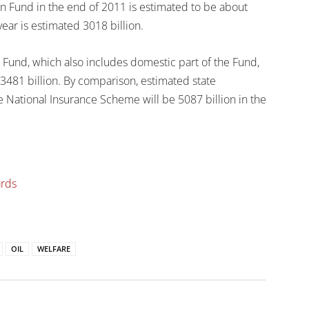
 Fund in the end of 2011 is estimated to be about
 year is estimated 3018 billion.
 Fund, which also includes domestic part of the Fund,
 3481 billion. By comparison, estimated state
e National Insurance Scheme will be 5087 billion in the
ards
OIL
WELFARE