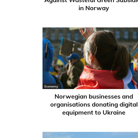
in Norway
Economy
Norwegian businesses and
organisations donating digital
equipment to Ukraine