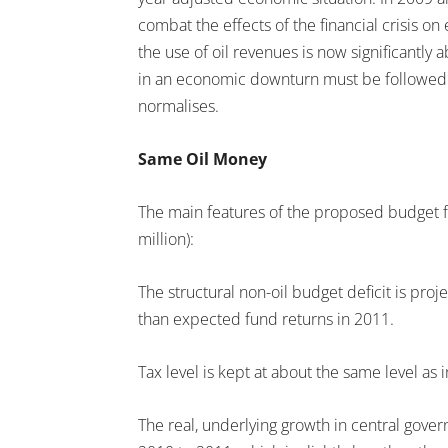
combat the effects of the financial crisis 
the use of oil revenues is now significantly 
in an economic downturn must be followed 
normalises.
Same Oil Money
The main features of the proposed budget fo
million):
The structural non-oil budget deficit is proje
than expected fund returns in 2011.
Tax level is kept at about the same level as 
The real, underlying growth in central gove