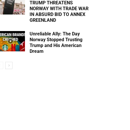
TRUMP THREATENS
NORWAY WITH TRADE WAR
IN ABSURD BID TO ANNEX
GREENLAND
Unreliable Ally: The Day
Norway Stopped Trusting
Trump and His American
Dream