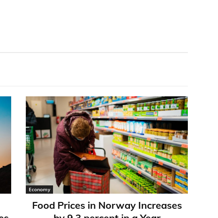
Economy
Food Prices in Norway Increases
es
by 9,3 percent in a Year