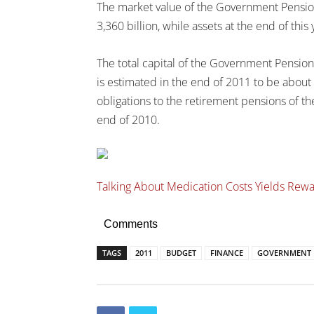
The market value of the Government Pension
3,360 billion, while assets at the end of this
The total capital of the Government Pension
is estimated in the end of 2011 to be about
obligations to the retirement pensions of th
end of 2010.
Talking About Medication Costs Yields Rew
Comments
TAGS
2011
BUDGET
FINANCE
GOVERNMENT