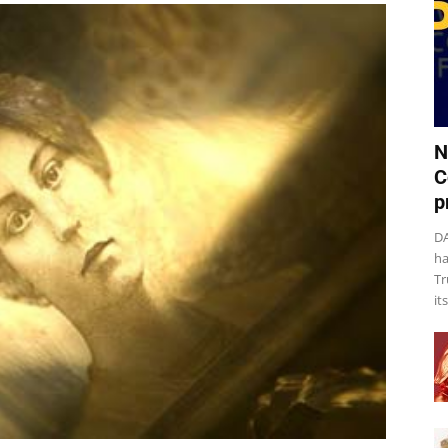
N
C
p
DA
ha
Tr
it