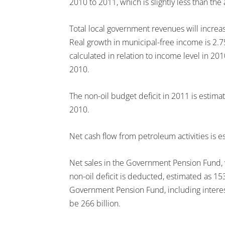
2010 to 2011, which is slightly less than the
Total local government revenues will increas
Real growth in municipal-free income is 2.75
calculated in relation to income level in 2
2010.
The non-oil budget deficit in 2011 is estimat
2010.
Net cash flow from petroleum activities is e
Net sales in the Government Pension Fund, w
non-oil deficit is deducted, estimated as 15
Government Pension Fund, including interest
be 266 billion.