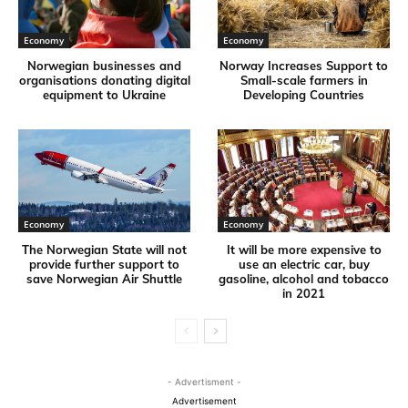
Economy
Economy
Norwegian businesses and
Norway Increases Support to
organisations donating digital
Small-scale farmers in
equipment to Ukraine
Developing Countries
Economy
Economy
The Norwegian State will not
It will be more expensive to
provide further support to
use an electric car, buy
save Norwegian Air Shuttle
gasoline, alcohol and tobacco
in 2021
- Advertisment -
Advertisement