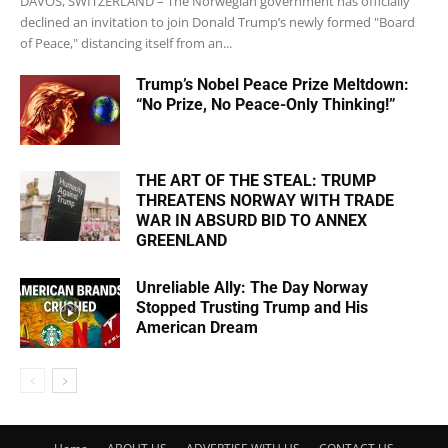
DAVOS, SWITZERLAND – The Norwegian government has officially
declined an invitation to join Donald Trump’s newly formed "Board
of Peace," distancing itself from an...
Trump’s Nobel Peace Prize Meltdown:
“No Prize, No Peace-Only Thinking!”
THE ART OF THE STEAL: TRUMP
THREATENS NORWAY WITH TRADE
WAR IN ABSURD BID TO ANNEX
GREENLAND
Unreliable Ally: The Day Norway
Stopped Trusting Trump and His
American Dream