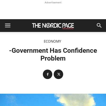
Advertisement
ECONOMY
-Government Has Confidence
Problem