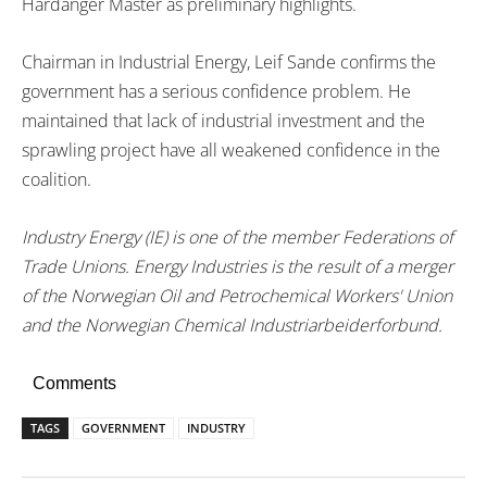
Hardanger Master as preliminary highlights.
Chairman in Industrial Energy, Leif Sande confirms the
government has a serious confidence problem. He
maintained that lack of industrial investment and the
sprawling project have all weakened confidence in the
coalition.
Industry Energy (IE) is one of the member Federations of
Trade Unions. Energy Industries is the result of a merger
of the Norwegian Oil and Petrochemical Workers' Union
and the Norwegian Chemical Industriarbeiderforbund.
Comments
TAGS
GOVERNMENT
INDUSTRY