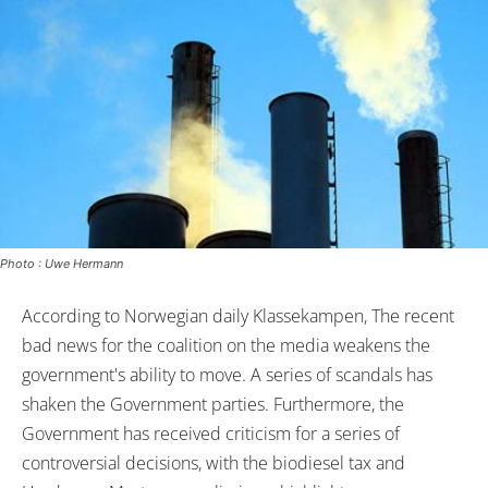
Photo : Uwe Hermann
According to Norwegian daily Klassekampen, The recent
bad news for the coalition on the media weakens the
government's ability to move. A series of scandals has
shaken the Government parties. Furthermore, the
Government has received criticism for a series of
controversial decisions, with the biodiesel tax and