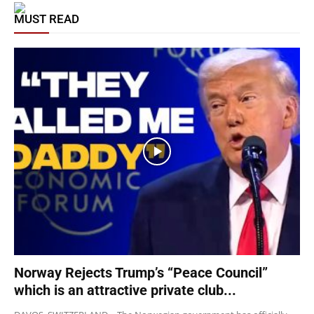
MUST READ
Norway Rejects Trump’s “Peace Council”
which is an attractive private club...