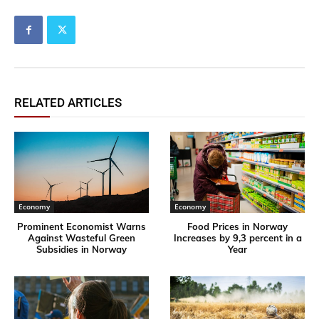
RELATED ARTICLES
Economy
Economy
Prominent Economist Warns
Food Prices in Norway
Against Wasteful Green
Increases by 9,3 percent in a
Subsidies in Norway
Year