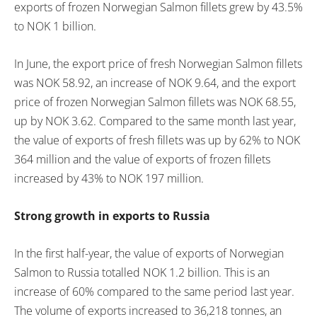
exports of frozen Norwegian Salmon fillets grew by 43.5%
to NOK 1 billion.
In June, the export price of fresh Norwegian Salmon fillets
was NOK 58.92, an increase of NOK 9.64, and the export
price of frozen Norwegian Salmon fillets was NOK 68.55,
up by NOK 3.62. Compared to the same month last year,
the value of exports of fresh fillets was up by 62% to NOK
364 million and the value of exports of frozen fillets
increased by 43% to NOK 197 million.
Strong growth in exports to Russia
In the first half-year, the value of exports of Norwegian
Salmon to Russia totalled NOK 1.2 billion. This is an
increase of 60% compared to the same period last year.
The volume of exports increased to 36,218 tonnes, an