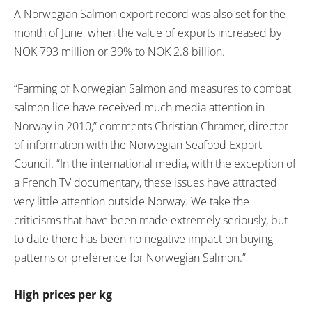
A Norwegian Salmon export record was also set for the
month of June, when the value of exports increased by
NOK 793 million or 39% to NOK 2.8 billion.
“Farming of Norwegian Salmon and measures to combat
salmon lice have received much media attention in
Norway in 2010,” comments Christian Chramer, director
of information with the Norwegian Seafood Export
Council. “In the international media, with the exception of
a French TV documentary, these issues have attracted
very little attention outside Norway. We take the
criticisms that have been made extremely seriously, but
to date there has been no negative impact on buying
patterns or preference for Norwegian Salmon.”
High prices per kg