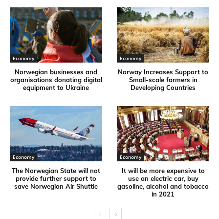
Economy
Economy
Norwegian businesses and
Norway Increases Support to
organisations donating digital
Small-scale farmers in
equipment to Ukraine
Developing Countries
Economy
Economy
The Norwegian State will not
It will be more expensive to
provide further support to
use an electric car, buy
save Norwegian Air Shuttle
gasoline, alcohol and tobacco
in 2021