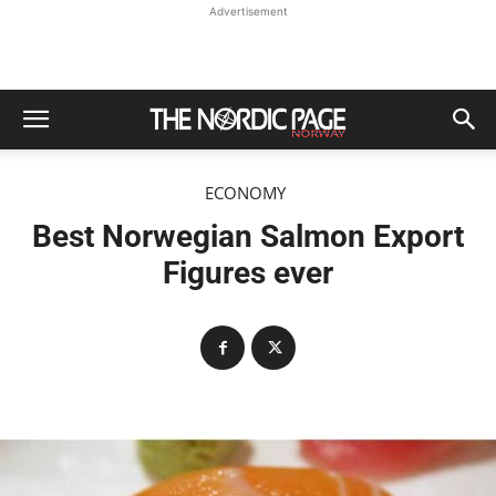
Advertisement
ECONOMY
Best Norwegian Salmon Export
Figures ever