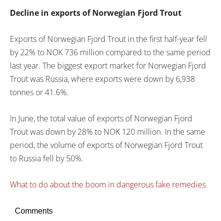
Decline in exports of Norwegian Fjord Trout
Exports of Norwegian Fjord Trout in the first half-year fell
by 22% to NOK 736 million compared to the same period
last year. The biggest export market for Norwegian Fjord
Trout was Russia, where exports were down by 6,938
tonnes or 41.6%.
In June, the total value of exports of Norwegian Fjord
Trout was down by 28% to NOK 120 million. In the same
period, the volume of exports of Norwegian Fjord Trout
to Russia fell by 50%.
What to do about the boom in dangerous fake remedies
Comments