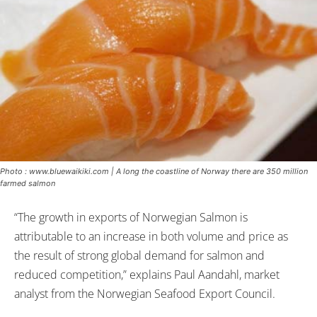
Photo : www.bluewaikiki.com | A long the coastline of Norway there are 350 million
farmed salmon
“The growth in exports of Norwegian Salmon is
attributable to an increase in both volume and price as
the result of strong global demand for salmon and
reduced competition,” explains Paul Aandahl, market
analyst from the Norwegian Seafood Export Council.