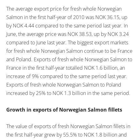
The average export price for fresh whole Norwegian
Salmon in the first half-year of 2010 was NOK 36.15, up
by NOK 4.44 compared to the same period last year. In
June, the average price was NOK 38.53, up by NOK 3.24
compared to June last year. The biggest export markets
for fresh whole Norwegian Salmon continue to be France
and Poland. Exports of fresh whole Norwegian Salmon to
France in the first half-year totalled NOK 1.6 billion, an
increase of 9% compared to the same period last year.
Exports of fresh whole Norwegian Salmon to Poland
increased by 25% to NOK 1.3 billion in the same period.
Growth in exports of Norwegian Salmon fillets
The value of exports of fresh Norwegian Salmon fillets in
the first half-year grew by 55.5% to NOK 1.8 billion and