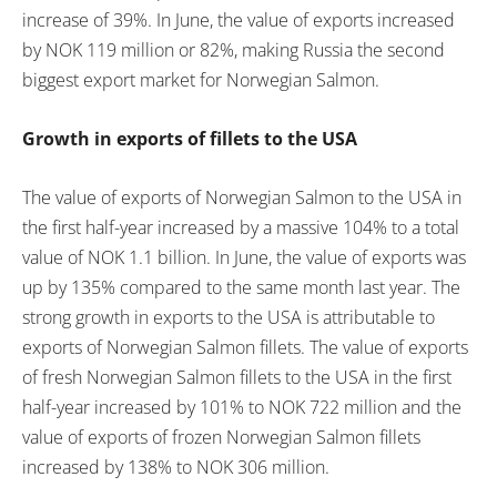
increase of 39%. In June, the value of exports increased
by NOK 119 million or 82%, making Russia the second
biggest export market for Norwegian Salmon.
Growth in exports of fillets to the USA
The value of exports of Norwegian Salmon to the USA in
the first half-year increased by a massive 104% to a total
value of NOK 1.1 billion. In June, the value of exports was
up by 135% compared to the same month last year. The
strong growth in exports to the USA is attributable to
exports of Norwegian Salmon fillets. The value of exports
of fresh Norwegian Salmon fillets to the USA in the first
half-year increased by 101% to NOK 722 million and the
value of exports of frozen Norwegian Salmon fillets
increased by 138% to NOK 306 million.