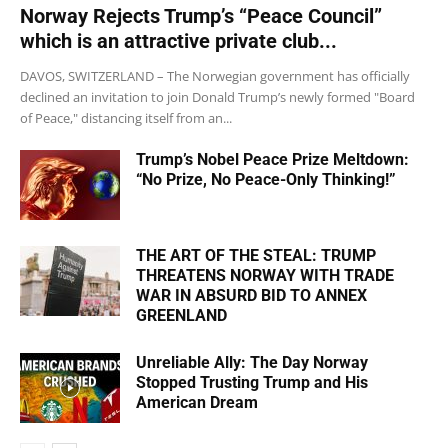
Norway Rejects Trump’s “Peace Council”
which is an attractive private club...
DAVOS, SWITZERLAND – The Norwegian government has officially
declined an invitation to join Donald Trump’s newly formed "Board
of Peace," distancing itself from an...
Trump’s Nobel Peace Prize Meltdown:
“No Prize, No Peace-Only Thinking!”
THE ART OF THE STEAL: TRUMP
THREATENS NORWAY WITH TRADE
WAR IN ABSURD BID TO ANNEX
GREENLAND
Unreliable Ally: The Day Norway
Stopped Trusting Trump and His
American Dream