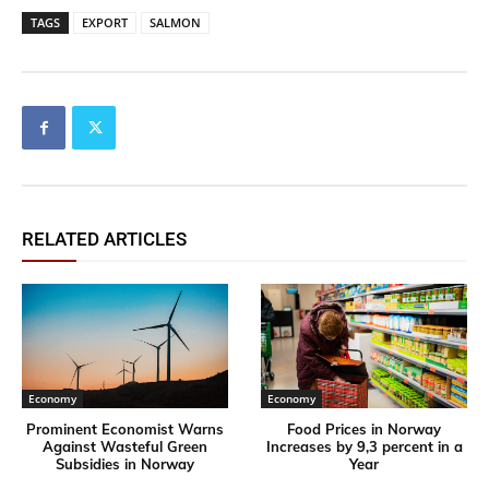
TAGS
EXPORT
SALMON
RELATED ARTICLES
Economy
Economy
Prominent Economist Warns
Food Prices in Norway
Against Wasteful Green
Increases by 9,3 percent in a
Subsidies in Norway
Year