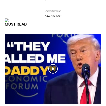
- Advertisment -
Advertisement
MUST READ