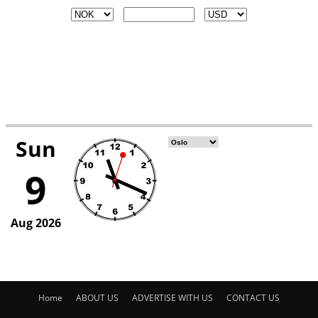
Home
ABOUT US
ADVERTISE WITH US
CONTACT US