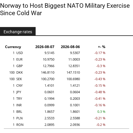
Norway to Host Biggest NATO Military Exercise
Since Cold War
Exchange rates