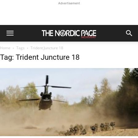
Advertisement
Home
Tags
Trident Juncture 18
Tag: Trident Juncture 18