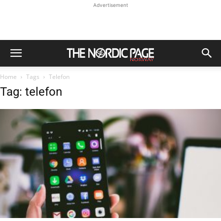
Advertisement
Home
Tags
Telefon
Tag: telefon