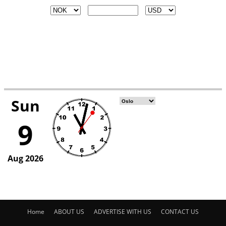
Home
ABOUT US
ADVERTISE WITH US
CONTACT US