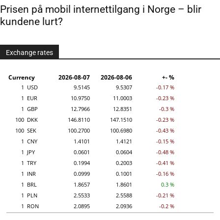
Prisen på mobil internettilgang i Norge – blir
kundene lurt?
Exchange rates