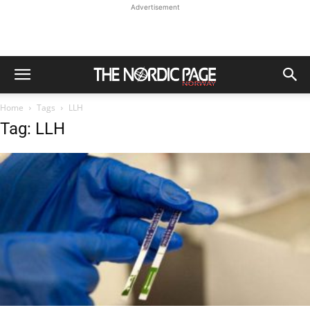
Advertisement
Home
Tags
LLH
Tag: LLH