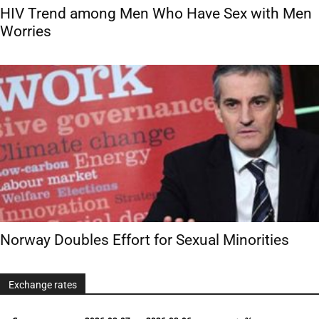
HIV Trend among Men Who Have Sex with Men
Worries
Norway Doubles Effort for Sexual Minorities
Exchange rates