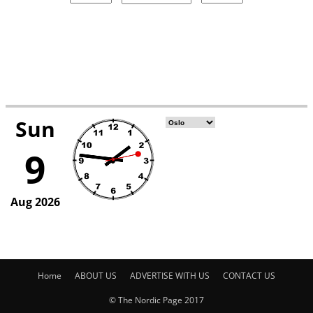
Home
ABOUT US
ADVERTISE WITH US
CONTACT US
© The Nordic Page 2017