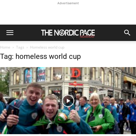
Advertisement
Home
Tags
Homeless world cup
Tag: homeless world cup