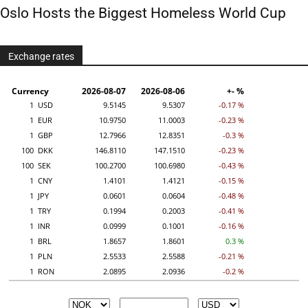
Oslo Hosts the Biggest Homeless World Cup
Exchange rates