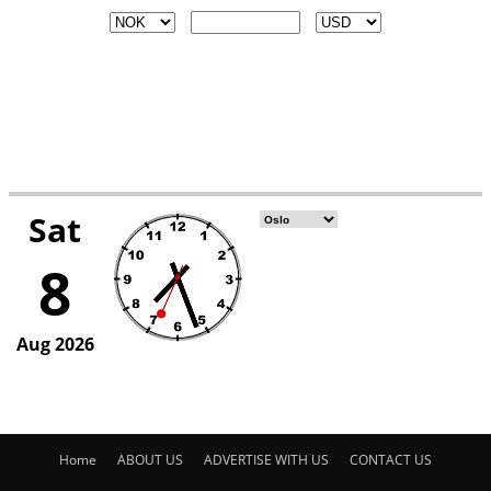
Home
ABOUT US
ADVERTISE WITH US
CONTACT US