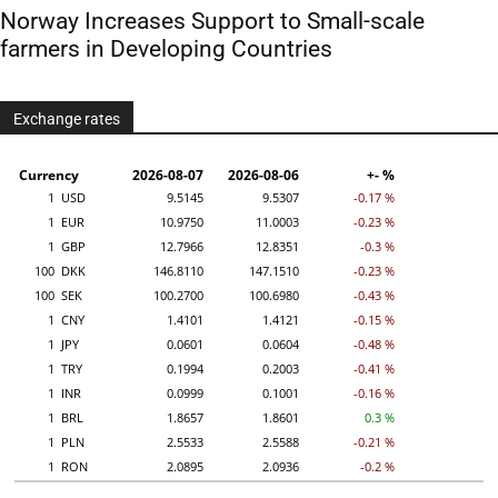
Norway Increases Support to Small-scale
farmers in Developing Countries
Exchange rates