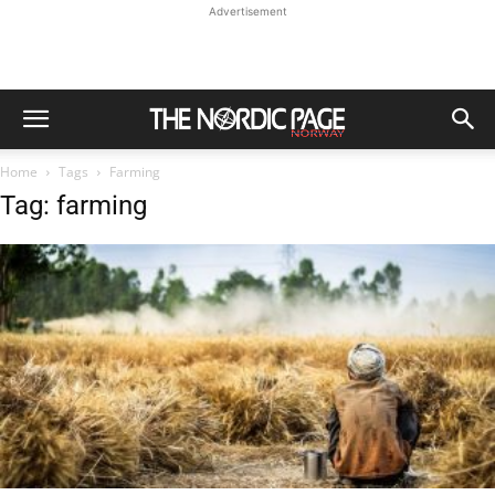
Advertisement
Home
Tags
Farming
Tag: farming