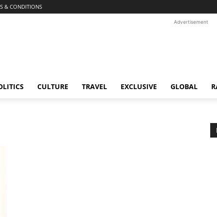
S & CONDITIONS
Advertisement
OLITICS
CULTURE
TRAVEL
EXCLUSIVE
GLOBAL
R