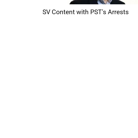
SV Content with PST's Arrests