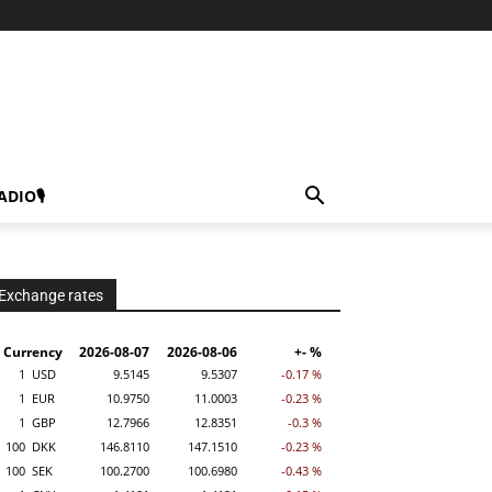
ADIO🎙
Exchange rates