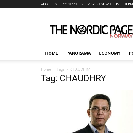
ABOUT US
CONTACT US
ADVERTISE WITH US
TERM
The
Nordic
Page
HOME
PANORAMA
ECONOMY
P
Home
Tags
CHAUDHRY
Tag: CHAUDHRY