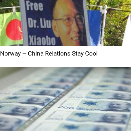
Norway – China Relations Stay Cool