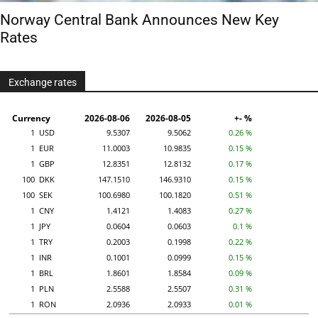
Norway Central Bank Announces New Key
Rates
Exchange rates