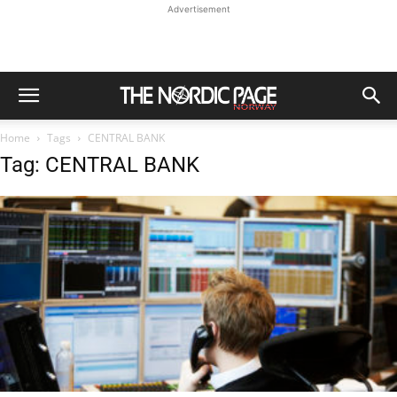
Advertisement
Home
Tags
CENTRAL BANK
Tag: CENTRAL BANK