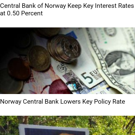
Central Bank of Norway Keep Key Interest Rates
at 0.50 Percent
Norway Central Bank Lowers Key Policy Rate