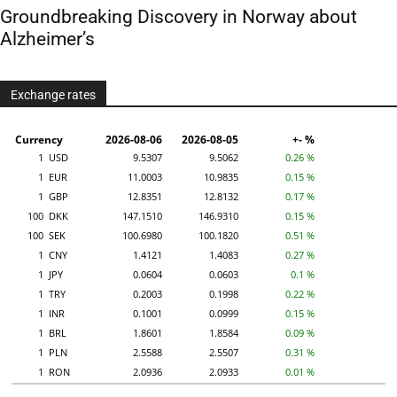
Groundbreaking Discovery in Norway about
Alzheimer’s
Exchange rates