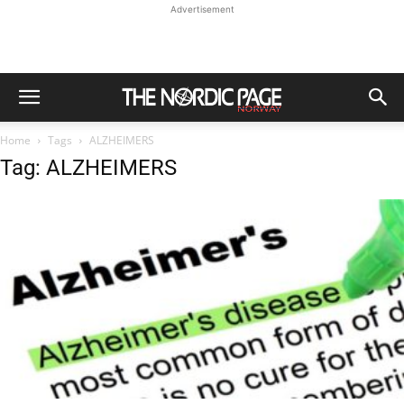
Advertisement
Home
Tags
ALZHEIMERS
Tag: ALZHEIMERS