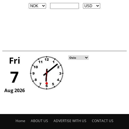
Home
ABOUT US
ADVERTISE WITH US
CONTACT US