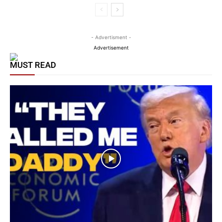
- Advertisment -
Advertisement
MUST READ