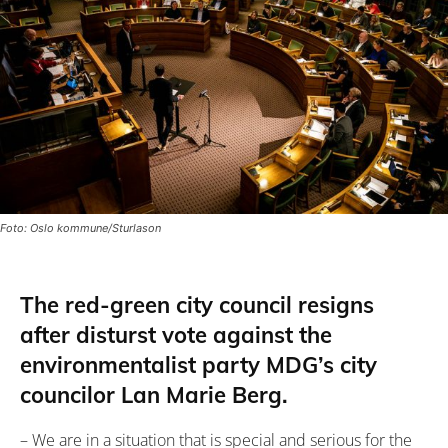
Foto: Oslo kommune/Sturlason
The red-green city council resigns
after disturst vote against the
environmentalist party MDG’s city
councilor Lan Marie Berg.
– We are in a situation that is special and serious for the