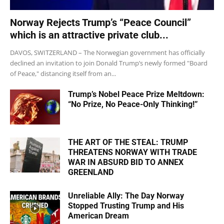
Norway Rejects Trump’s “Peace Council”
which is an attractive private club...
DAVOS, SWITZERLAND – The Norwegian government has officially
declined an invitation to join Donald Trump’s newly formed "Board
of Peace," distancing itself from an...
Trump’s Nobel Peace Prize Meltdown:
“No Prize, No Peace-Only Thinking!”
THE ART OF THE STEAL: TRUMP
THREATENS NORWAY WITH TRADE
WAR IN ABSURD BID TO ANNEX
GREENLAND
Unreliable Ally: The Day Norway
Stopped Trusting Trump and His
American Dream