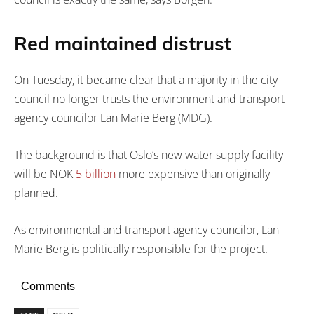
Red maintained distrust
On Tuesday, it became clear that a majority in the city
council no longer trusts the environment and transport
agency councilor Lan Marie Berg (MDG).
The background is that Oslo’s new water supply facility
will be NOK
5 billion
more expensive than originally
planned.
As environmental and transport agency councilor, Lan
Marie Berg is politically responsible for the project.
Comments