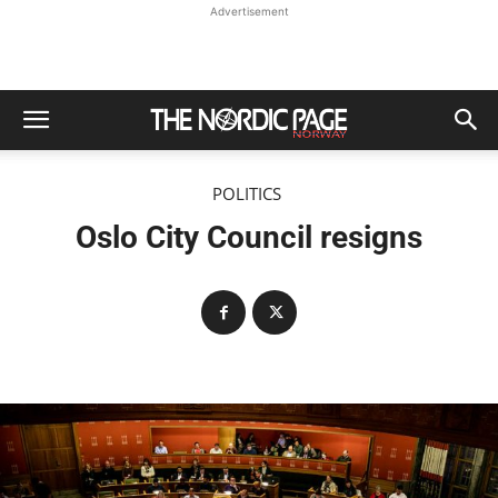
Advertisement
POLITICS
Oslo City Council resigns