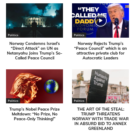
Politics
Politics
Norway Condemns Israel’s
Norway Rejects Trump’s
“Direct Attack” on UN as
“Peace Council” which is an
Netanyahu Joins Trump’s So-
attractive private club for
Called Peace Council
Autocratic Leaders
Politics
Politics
Trump’s Nobel Peace Prize
THE ART OF THE STEAL:
Meltdown: “No Prize, No
TRUMP THREATENS
Peace-Only Thinking!”
NORWAY WITH TRADE WAR
IN ABSURD BID TO ANNEX
GREENLAND