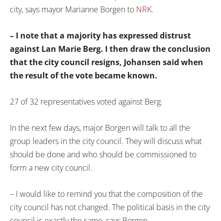
city, says mayor Marianne Borgen to
NRK
.
– I note that a majority has expressed distrust
against Lan Marie Berg. I then draw the conclusion
that the city council resigns, Johansen said when
the result of the vote became known.
27 of 32 representatives voted against Berg.
In the next few days, major Borgen will talk to all the
group leaders in the city council. They will discuss what
should be done and who should be commissioned to
form a new city council.
– I would like to remind you that the composition of the
city council has not changed. The political basis in the city
council is exactly the same, says Borgen.