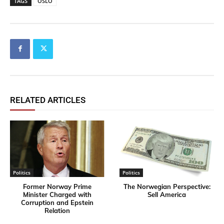
TAGS
OSLO
RELATED ARTICLES
Politics
Politics
Former Norway Prime
​The Norwegian Perspective:
Minister Charged with
Sell America
Corruption and Epstein
Relation