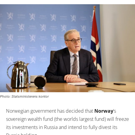
Photo: Statsministerens kontor
Norwegian government has decided that
Norway
‘s
sovereign wealth fund (the worlds largest fund) will freeze
its investments in Russia and intend to fully divest its