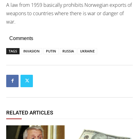
A law from 1959 basically prohibits Norwegian exports of
weapons to countries where there is war or danger of
war.
Comments
TAGS
INVASION
PUTIN
RUSSIA
UKRAINE
RELATED ARTICLES