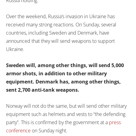
Russia holding.
Over the weekend, Russia’s invasion in Ukraine has
received many strong reactions. On Sunday, several
countries, including Sweden and Denmark, have
announced that they will send weapons to support
Ukraine.
Sweden will, among other things, will send 5,000
armor shots, in addition to other military
equipment. Denmark has, among other things,
sent 2,700 anti-tank weapons.
Norway will not do the same, but will send other military
equipment such as helmets and vests to “the defending
party”. This is confirmed by the government at a
press
conference
on Sunday night.