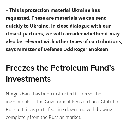
– This is protection material Ukraine has
requested. These are materials we can send
quickly to Ukraine. In close dialogue with our
closest partners, we will consider whether it may
also be relevant with other types of contributions,
says Minister of Defense Odd Roger Enoksen.
Freezes the Petroleum Fund’s
investments
Norges Bank has been instructed to freeze the
investments of the Government Pension Fund Global in
Russia. This as part of selling down and withdrawing
completely from the Russian market.