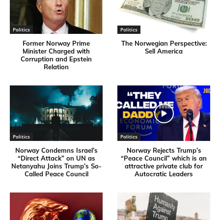
Politics
Politics
Former Norway Prime
​The Norwegian Perspective:
Minister Charged with
Sell America
Corruption and Epstein
Relation
Politics
Politics
Norway Condemns Israel’s
Norway Rejects Trump’s
“Direct Attack” on UN as
“Peace Council” which is an
Netanyahu Joins Trump’s So-
attractive private club for
Called Peace Council
Autocratic Leaders