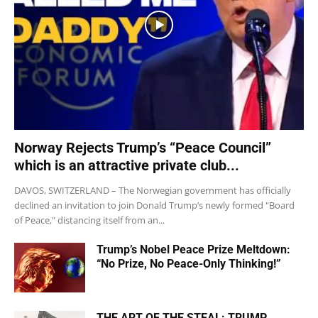
Norway Rejects Trump’s “Peace Council”
which is an attractive private club...
DAVOS, SWITZERLAND – The Norwegian government has officially
declined an invitation to join Donald Trump’s newly formed "Board
of Peace," distancing itself from an...
Trump’s Nobel Peace Prize Meltdown:
“No Prize, No Peace-Only Thinking!”
THE ART OF THE STEAL: TRUMP