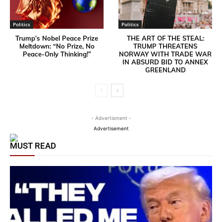
Politics
Politics
Trump’s Nobel Peace Prize
THE ART OF THE STEAL:
Meltdown: “No Prize, No
TRUMP THREATENS
Peace-Only Thinking!”
NORWAY WITH TRADE WAR
IN ABSURD BID TO ANNEX
GREENLAND
- Advertisment -
Advertisement
MUST READ