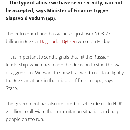
– The type of abuse we have seen recently, can not
be accepted, says Minister of Finance Trygve
Slagsvold Vedum (Sp).
The Petroleum Fund has values ​​of just over NOK 27
billion in Russia,
Dagbladet Børsen
wrote on Friday.
– It is important to send signals that hit the Russian
leadership, which has made the decision to start this war
of aggression. We want to show that we do not take lightly
the Russian attack in the middle of free Europe, says
Støre.
The government has also decided to set aside up to NOK
2 billion to alleviate the humanitarian situation and help
people on the run.