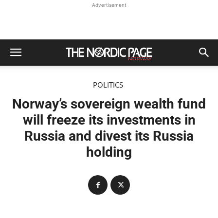
Advertisement
POLITICS
Norway’s sovereign wealth fund
will freeze its investments in
Russia and divest its Russia
holding