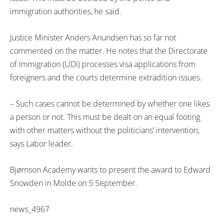
immigration authorities, he said.
Justice Minister Anders Anundsen has so far not
commented on the matter. He notes that the Directorate
of Immigration (UDI) processes visa applications from
foreigners and the courts determine extradition issues.
– Such cases cannot be determined by whether one likes
a person or not. This must be dealt on an equal footing
with other matters without the politicians’ intervention,
says Labor leader.
Bjørnson Academy wants to present the award to Edward
Snowden in Molde on 5 September.
news_4967