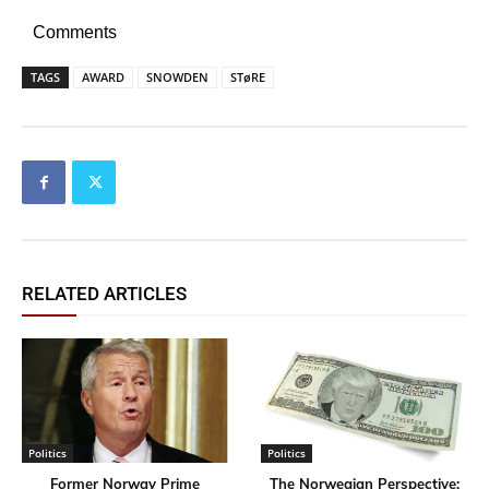
Comments
TAGS
AWARD
SNOWDEN
STøRE
RELATED ARTICLES
Politics
Politics
Former Norway Prime
​The Norwegian Perspective: