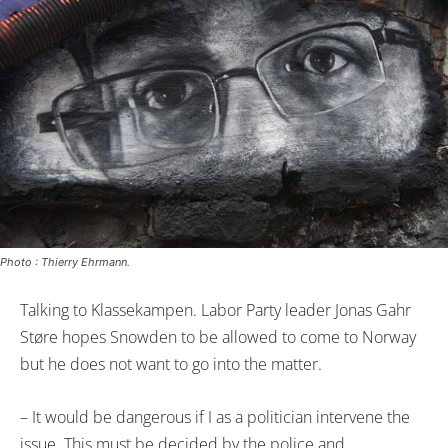
Photo : Thierry Ehrmann.
Talking to Klassekampen. Labor Party leader Jonas Gahr
Støre hopes Snowden to be allowed to come to Norway
but he does not want to go into the matter.
– It would be dangerous if I as a politician intervene the
issue. This must be decided by the police and