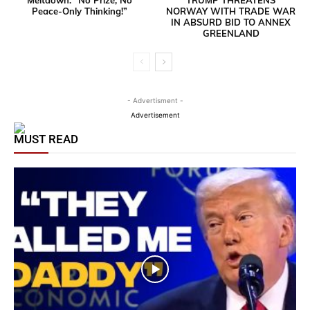
Peace-Only Thinking!”
NORWAY WITH TRADE WAR
IN ABSURD BID TO ANNEX
GREENLAND
- Advertisment -
Advertisement
MUST READ