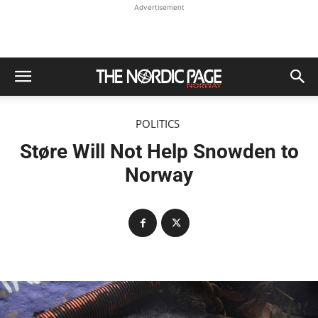
Advertisement
POLITICS
Støre Will Not Help Snowden to
Norway