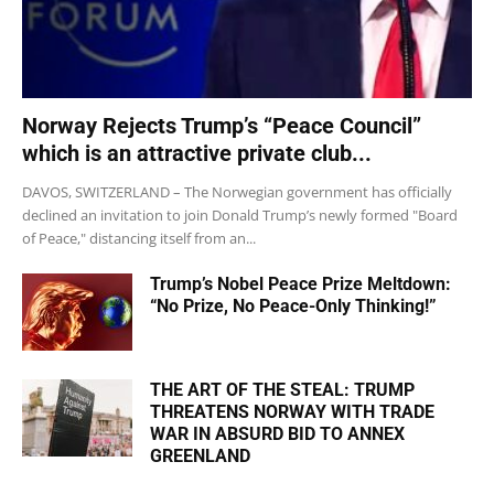
Norway Rejects Trump’s “Peace Council”
which is an attractive private club...
DAVOS, SWITZERLAND – The Norwegian government has officially
declined an invitation to join Donald Trump’s newly formed "Board
of Peace," distancing itself from an...
Trump’s Nobel Peace Prize Meltdown:
“No Prize, No Peace-Only Thinking!”
THE ART OF THE STEAL: TRUMP
THREATENS NORWAY WITH TRADE
WAR IN ABSURD BID TO ANNEX
GREENLAND