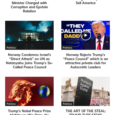
Minister Charged with
Sell America
Corruption and Epstein
Relation
Politics
Politics
Norway Condemns Israel’s
Norway Rejects Trump’s
“Direct Attack” on UN as
“Peace Council” which is an
Netanyahu Joins Trump’s So-
attractive private club for
Called Peace Council
Autocratic Leaders
Politics
Politics
Trump’s Nobel Peace Prize
THE ART OF THE STEAL:
Meltdown: “No Prize, No
TRUMP THREATENS