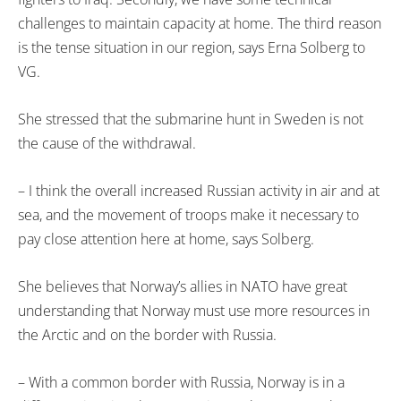
challenges to maintain capacity at home. The third reason
is the tense situation in our region, says Erna Solberg to
VG.
She stressed that the submarine hunt in Sweden is not
the cause of the withdrawal.
– I think the overall increased Russian activity in air and at
sea, and the movement of troops make it necessary to
pay close attention here at home, says Solberg.
She believes that Norway’s allies in NATO have great
understanding that Norway must use more resources in
the Arctic and on the border with Russia.
– With a common border with Russia, Norway is in a