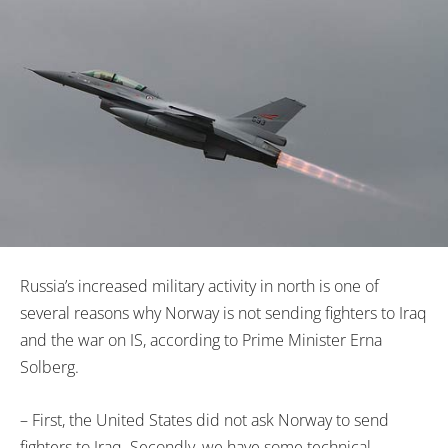
Russia’s increased military activity in north is one of
several reasons why Norway is not sending fighters to Iraq
and the war on IS, according to Prime Minister Erna
Solberg.
– First, the United States did not ask Norway to send
fighters to Iraq. Secondly, we have some technical