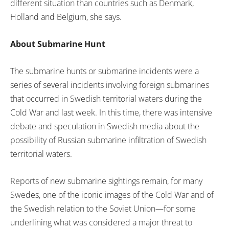
different situation than countries such as Denmark,
Holland and Belgium, she says.
About Submarine Hunt
The submarine hunts or submarine incidents were a
series of several incidents involving foreign submarines
that occurred in Swedish territorial waters during the
Cold War and last week. In this time, there was intensive
debate and speculation in Swedish media about the
possibility of Russian submarine infiltration of Swedish
territorial waters.
Reports of new submarine sightings remain, for many
Swedes, one of the iconic images of the Cold War and of
the Swedish relation to the Soviet Union—for some
underlining what was considered a major threat to