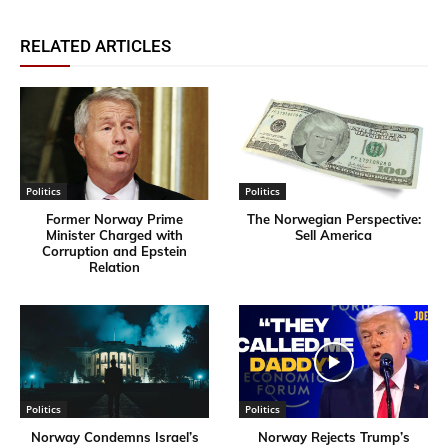
RELATED ARTICLES
Politics
Politics
Former Norway Prime
​The Norwegian Perspective:
Minister Charged with
Sell America
Corruption and Epstein
Relation
Politics
Politics
Norway Condemns Israel’s
Norway Rejects Trump’s