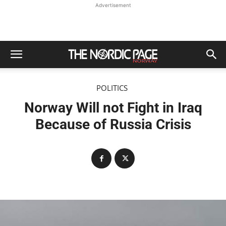
Advertisement
POLITICS
Norway Will not Fight in Iraq
Because of Russia Crisis