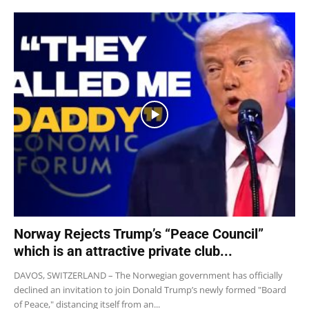
Norway Rejects Trump’s “Peace Council”
which is an attractive private club...
DAVOS, SWITZERLAND – The Norwegian government has officially
declined an invitation to join Donald Trump’s newly formed "Board
of Peace," distancing itself from an...