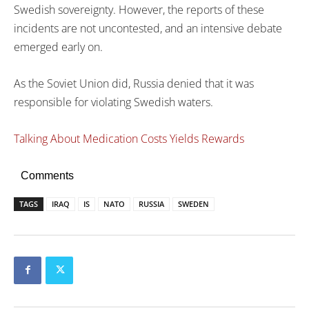
Swedish sovereignty. However, the reports of these
incidents are not uncontested, and an intensive debate
emerged early on.
As the Soviet Union did, Russia denied that it was
responsible for violating Swedish waters.
Talking About Medication Costs Yields Rewards
Comments
TAGS
IRAQ
IS
NATO
RUSSIA
SWEDEN