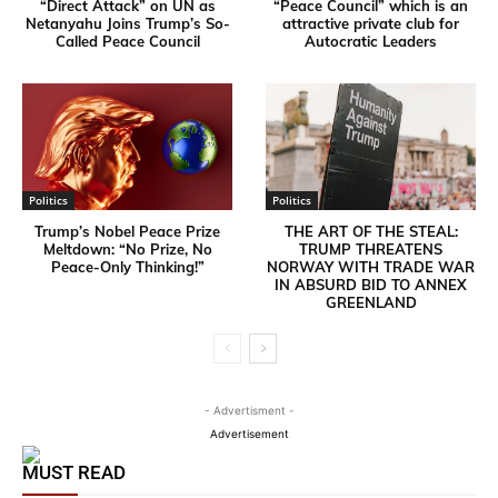
“Direct Attack” on UN as
“Peace Council” which is an
Netanyahu Joins Trump’s So-
attractive private club for
Called Peace Council
Autocratic Leaders
Politics
Politics
Trump’s Nobel Peace Prize
THE ART OF THE STEAL:
Meltdown: “No Prize, No
TRUMP THREATENS
Peace-Only Thinking!”
NORWAY WITH TRADE WAR
IN ABSURD BID TO ANNEX
GREENLAND
- Advertisment -
Advertisement
MUST READ