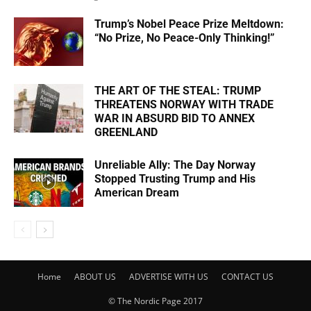
Trump’s Nobel Peace Prize Meltdown:
“No Prize, No Peace-Only Thinking!”
THE ART OF THE STEAL: TRUMP
THREATENS NORWAY WITH TRADE
WAR IN ABSURD BID TO ANNEX
GREENLAND
Unreliable Ally: The Day Norway
Stopped Trusting Trump and His
American Dream
Home
ABOUT US
ADVERTISE WITH US
CONTACT US
© The Nordic Page 2017