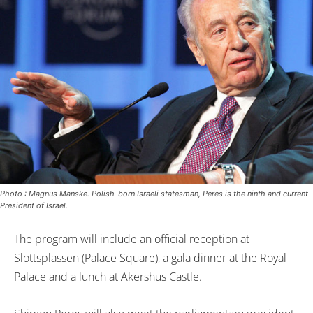
Photo : Magnus Manske. Polish-born Israeli statesman, Peres is the ninth and current
President of Israel.
The program will include an official reception at
Slottsplassen (Palace Square), a gala dinner at the Royal
Palace and a lunch at Akershus Castle.