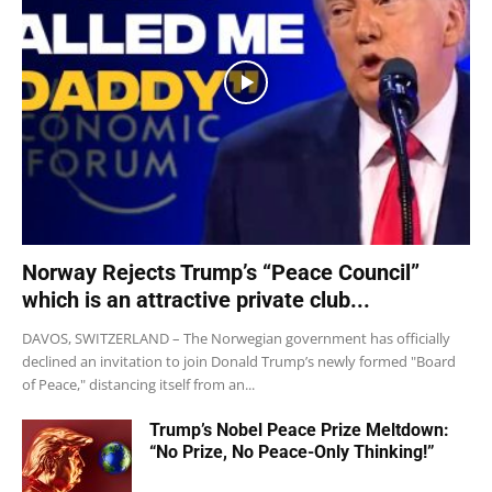
Norway Rejects Trump’s “Peace Council”
which is an attractive private club...
DAVOS, SWITZERLAND – The Norwegian government has officially
declined an invitation to join Donald Trump’s newly formed "Board
of Peace," distancing itself from an...
Trump’s Nobel Peace Prize Meltdown:
“No Prize, No Peace-Only Thinking!”