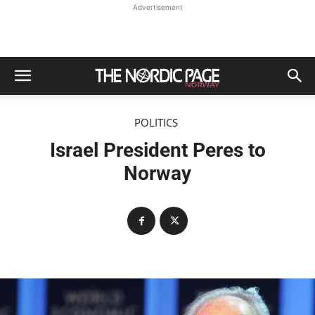
Advertisement
POLITICS
Israel President Peres to
Norway