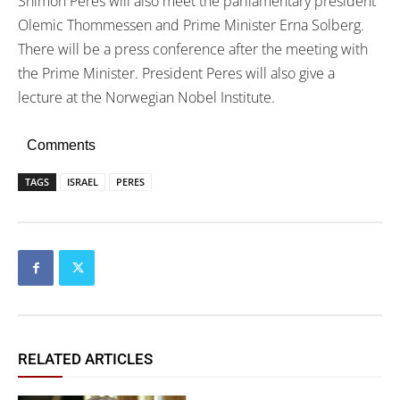
Shimon Peres will also meet the parliamentary president
Olemic Thommessen and Prime Minister Erna Solberg.
There will be a press conference after the meeting with
the Prime Minister. President Peres will also give a
lecture at the Norwegian Nobel Institute.
Comments
TAGS
ISRAEL
PERES
RELATED ARTICLES