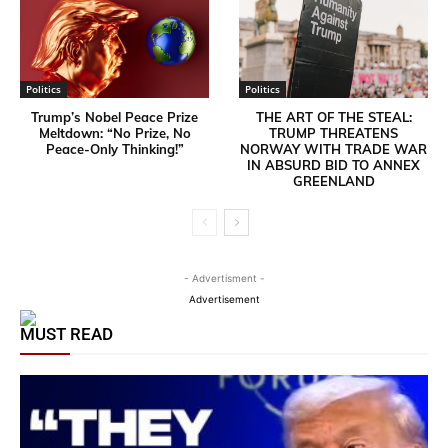
Politics
Politics
Trump’s Nobel Peace Prize
THE ART OF THE STEAL:
Meltdown: “No Prize, No
TRUMP THREATENS
Peace-Only Thinking!”
NORWAY WITH TRADE WAR
IN ABSURD BID TO ANNEX
GREENLAND
- Advertisment -
Advertisement
MUST READ