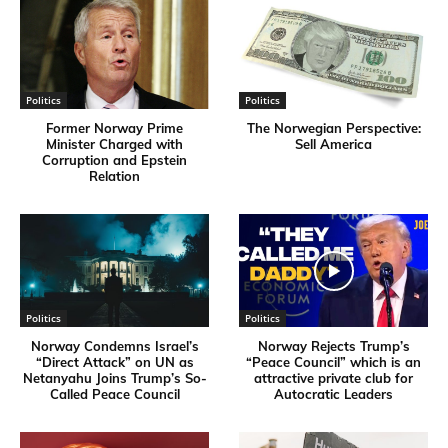
Politics
Politics
Former Norway Prime
​The Norwegian Perspective:
Minister Charged with
Sell America
Corruption and Epstein
Relation
Politics
Politics
Norway Condemns Israel’s
Norway Rejects Trump’s
“Direct Attack” on UN as
“Peace Council” which is an
Netanyahu Joins Trump’s So-
attractive private club for
Called Peace Council
Autocratic Leaders