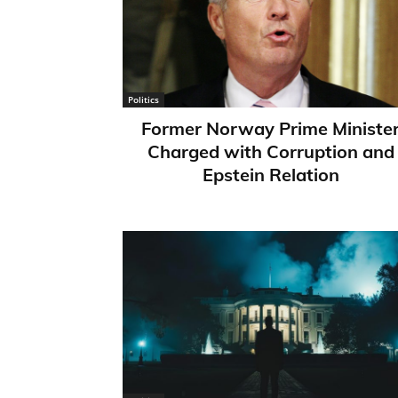
Politics
Former Norway Prime Ministe
Charged with Corruption and
Epstein Relation