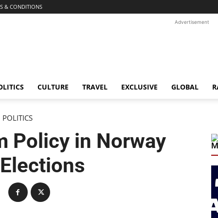
S & CONDITIONS
Advertisement
OLITICS
CULTURE
TRAVEL
EXCLUSIVE
GLOBAL
R
POLITICS
m Policy in Norway
M
 Elections