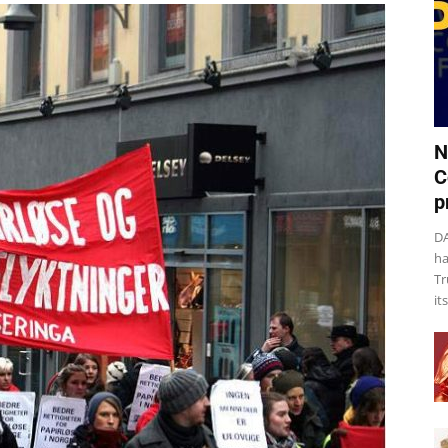
N
C
p
DA
ha
Tr
it