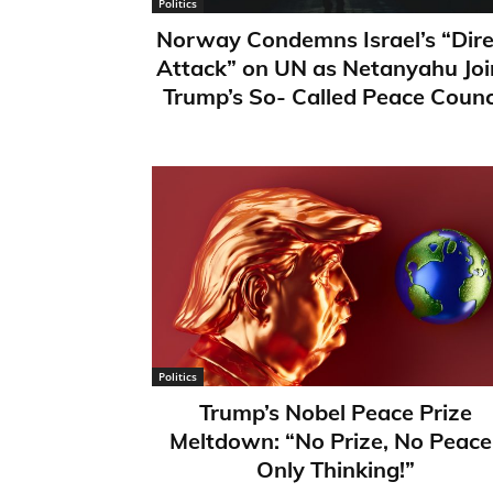
Politics
Norway Condemns Israel’s “Dire
Attack” on UN as Netanyahu Joi
Trump’s So- Called Peace Counc
Politics
Trump’s Nobel Peace Prize
Meltdown: “No Prize, No Peace
Only Thinking!”