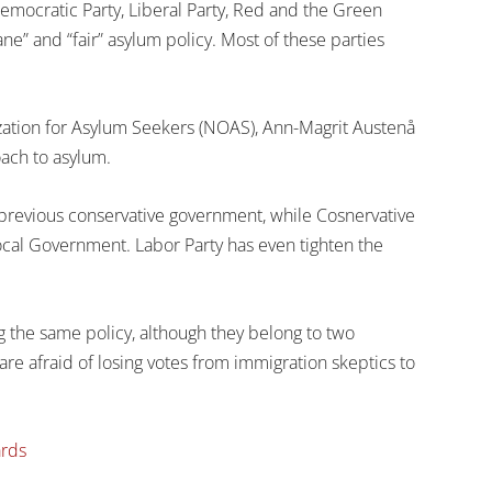
Democratic Party, Liberal Party, Red and the Green
e” and “fair” asylum policy. Most of these parties
zation for Asylum Seekers (NOAS), Ann-Magrit Austenå
oach to asylum.
previous conservative government, while Cosnervative
ocal Government. Labor Party has even tighten the
g the same policy, although they belong to two
are afraid of losing votes from immigration skeptics to
ards