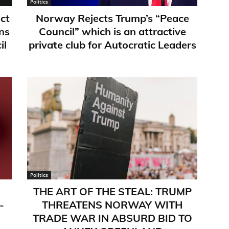
Politics
ct
Norway Rejects Trump’s “Peace
ns
Council” which is an attractive
il
private club for Autocratic Leaders
Politics
THE ART OF THE STEAL: TRUMP
-
THREATENS NORWAY WITH
TRADE WAR IN ABSURD BID TO