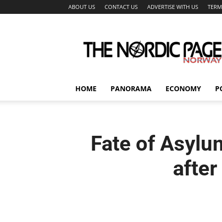
ABOUT US
CONTACT US
ADVERTISE WITH US
TERM
The
Nordic
Page
HOME
PANORAMA
ECONOMY
P
Fate of Asylu
after