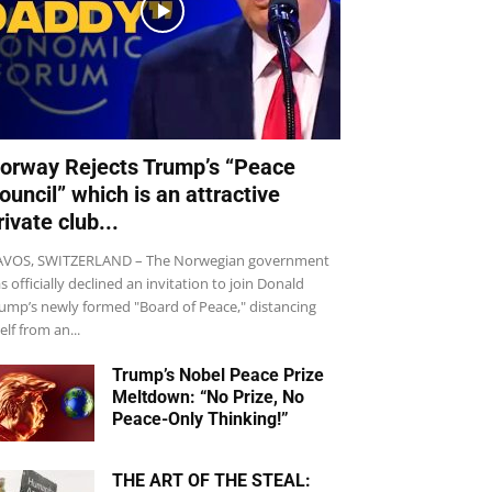
orway Rejects Trump’s “Peace
ouncil” which is an attractive
rivate club...
VOS, SWITZERLAND – The Norwegian government
s officially declined an invitation to join Donald
ump’s newly formed "Board of Peace," distancing
self from an...
Trump’s Nobel Peace Prize
Meltdown: “No Prize, No
Peace-Only Thinking!”
THE ART OF THE STEAL: