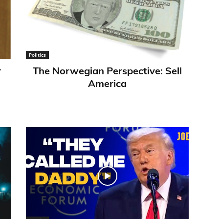
Politics
r
​The Norwegian Perspective: Sell
America