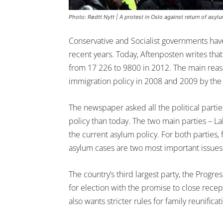
Photo: Rødtt Nytt | A protest in Oslo against return of asylu
Conservative and Socialist governments have
recent years. Today, Aftenposten writes th
from 17 226 to 9800 in 2012. The main reaso
immigration policy in 2008 and 2009 by the 
The newspaper asked all the political parties 
policy than today. The two main parties – L
the current asylum policy. For both parties,
asylum cases are two most important issues 
The country’s third largest party, the Progres
for election with the promise to close rece
also wants stricter rules for family reunificat