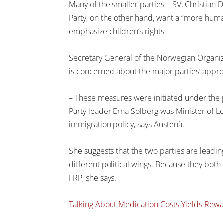
Many of the smaller parties – SV, Christian 
Party, on the other hand, want a “more human
emphasize children’s rights.
Secretary General of the Norwegian Organi
is concerned about the major parties’ appr
– These measures were initiated under the 
Party leader Erna Solberg was Minister of L
immigration policy, says Austenå.
She suggests that the two parties are leadin
different political wings. Because they both 
FRP, she says.
Talking About Medication Costs Yields Rew