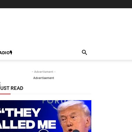
ADIO🎙
- Advertisment -
Advertisement
UST READ