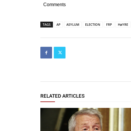
Comments
TAGS
AP
ASYLUM
ELECTION
FRP
HøYRE
RELATED ARTICLES