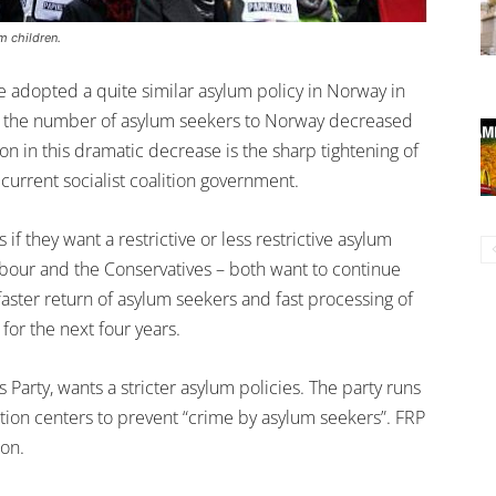
m children.
 adopted a quite similar asylum policy in Norway in
at the number of asylum seekers to Norway decreased
n in this dramatic decrease is the sharp tightening of
current socialist coalition government.
if they want a restrictive or less restrictive asylum
abour and the Conservatives – both want to continue
 faster return of asylum seekers and fast processing of
for the next four years.
s Party, wants a stricter asylum policies. The party runs
ption centers to prevent “crime by asylum seekers”. FRP
ion.