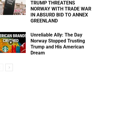
TRUMP THREATENS
NORWAY WITH TRADE WAR
IN ABSURD BID TO ANNEX
GREENLAND
Unreliable Ally: The Day
Norway Stopped Trusting
Trump and His American
Dream