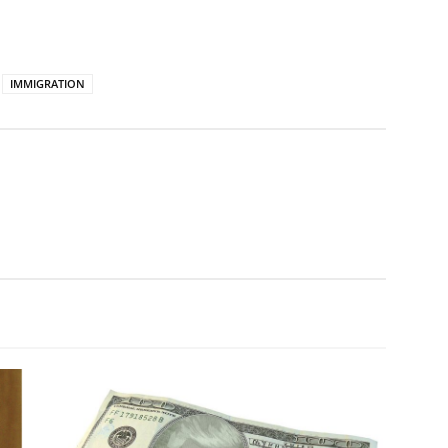
IMMIGRATION