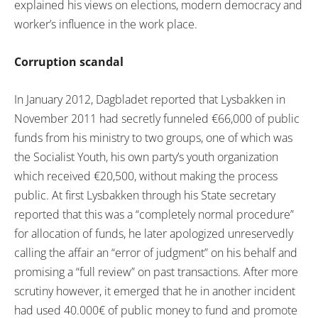
explained his views on elections, modern democracy and
worker’s influence in the work place.
Corruption scandal
In January 2012, Dagbladet reported that Lysbakken in
November 2011 had secretly funneled €66,000 of public
funds from his ministry to two groups, one of which was
the Socialist Youth, his own party’s youth organization
which received €20,500, without making the process
public. At first Lysbakken through his State secretary
reported that this was a “completely normal procedure”
for allocation of funds, he later apologized unreservedly
calling the affair an “error of judgment” on his behalf and
promising a “full review” on past transactions. After more
scrutiny however, it emerged that he in another incident
had used 40.000€ of public money to fund and promote