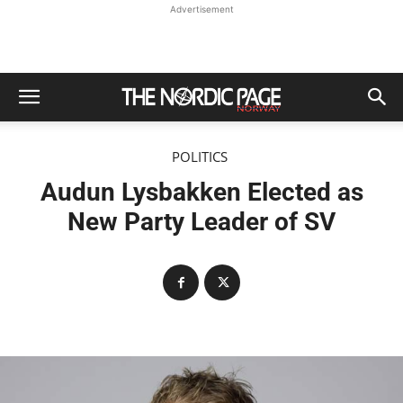
Advertisement
POLITICS
Audun Lysbakken Elected as
New Party Leader of SV