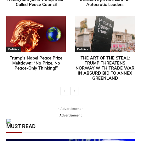
Called Peace Council
Autocratic Leaders
Politics
Politics
Trump’s Nobel Peace Prize
THE ART OF THE STEAL:
Meltdown: “No Prize, No
TRUMP THREATENS
Peace-Only Thinking!”
NORWAY WITH TRADE WAR
IN ABSURD BID TO ANNEX
GREENLAND
- Advertisment -
Advertisement
MUST READ