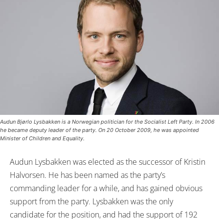
Audun Bjørlo Lysbakken is a Norwegian politician for the Socialist Left Party. In 2006
he became deputy leader of the party. On 20 October 2009, he was appointed
Minister of Children and Equality.
Audun Lysbakken was elected as the successor of Kristin
Halvorsen. He has been named as the party’s
commanding leader for a while, and has gained obvious
support from the party. Lysbakken was the only
candidate for the position, and had the support of 192