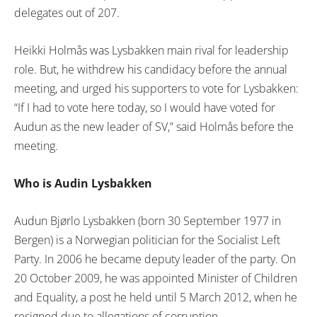
delegates out of 207.
Heikki Holmås was Lysbakken main rival for leadership
role. But, he withdrew his candidacy before the annual
meeting, and urged his supporters to vote for Lysbakken:
“If I had to vote here today, so I would have voted for
Audun as the new leader of SV,” said Holmås before the
meeting.
Who is Audin Lysbakken
Audun Bjørlo Lysbakken (born 30 September 1977 in
Bergen) is a Norwegian politician for the Socialist Left
Party. In 2006 he became deputy leader of the party. On
20 October 2009, he was appointed Minister of Children
and Equality, a post he held until 5 March 2012, when he
resigned due to allegations of corruption.