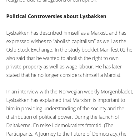
Political Controversies about Lysbakken
Lysbakken has described himself as a Marxist, and has
expressed wishes to “abolish capitalism” as well as the
Oslo Stock Exchange. In the study booklet Manifest 02 he
also said that he wanted to abolish the right to own
private property as well as wage labour. He has later
stated that he no longer considers himself a Marxist.
In an interview with the Norwegian weekly Morgenbladet,
Lysbakken has explained that Marxism is important to
him in providing understanding of the society and the
distribution of political power. During the launch of
Deltakerne. En reise i demokratiets framtid. (The
Participants. A Journey to the Future of Democracy.) he