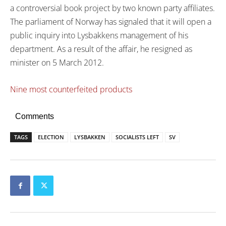
a controversial book project by two known party affiliates.
The parliament of Norway has signaled that it will open a
public inquiry into Lysbakkens management of his
department. As a result of the affair, he resigned as
minister on 5 March 2012.
Nine most counterfeited products
Comments
TAGS
ELECTION
LYSBAKKEN
SOCIALISTS LEFT
SV