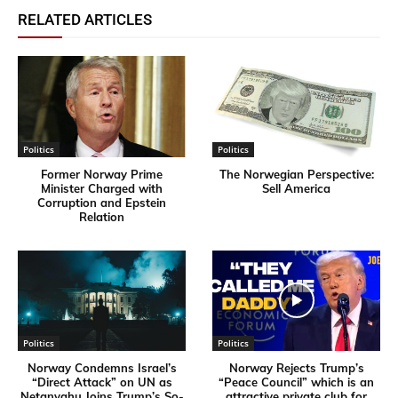
RELATED ARTICLES
Politics
Politics
Former Norway Prime
​The Norwegian Perspective:
Minister Charged with
Sell America
Corruption and Epstein
Relation
Politics
Politics
Norway Condemns Israel’s
Norway Rejects Trump’s
“Direct Attack” on UN as
“Peace Council” which is an
Netanyahu Joins Trump’s So-
attractive private club for