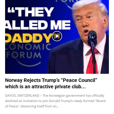
Norway Rejects Trump’s “Peace Council”
which is an attractive private club...
DAVOS, SWITZERLAND – The Norwegian government has officially
declined an invitation to join Donald Trump’s newly formed "Board
of Peace," distancing itself from an...