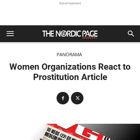
Advertisement
PANORAMA
Women Organizations React to
Prostitution Article