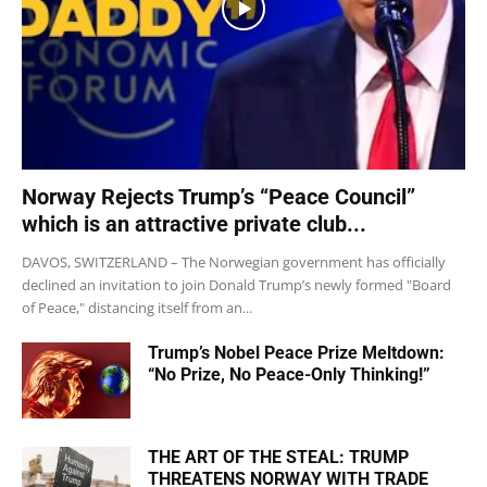
Norway Rejects Trump’s “Peace Council”
which is an attractive private club...
DAVOS, SWITZERLAND – The Norwegian government has officially
declined an invitation to join Donald Trump’s newly formed "Board
of Peace," distancing itself from an...
Trump’s Nobel Peace Prize Meltdown:
“No Prize, No Peace-Only Thinking!”
THE ART OF THE STEAL: TRUMP
THREATENS NORWAY WITH TRADE