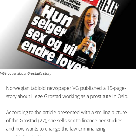
VG’s cover about Grostad’s story
Norwegian tabloid newspaper VG published a 15-page-
story about Hege Grostad working as a prostitute in Oslo.
According to the article presented with a smiling picture
of the Grostad (27), she sells sex to finance her studies
and now wants to change the law criminalizing