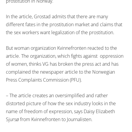
prostitution in Norway.
In the article, Grostad admits that there are many
different fates in the prostitution market and claims that
the sex workers want legalization of the prostitution.
But woman organization Kvinnefronten reacted to the
article. The organization, which fights against oppression
of women, thinks VG has broken the press act and has
complained the newspaper article to the Norwegian
Press Complaints Commission (PFU).
– The article creates an oversimplified and rather
distorted picture of how the sex industry looks in the
name of freedom of expression, says Daisy Elizabeth
Sjursø from Kvinnefronten to Journalisten.