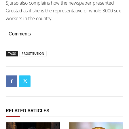
Sjursø also complains how the newspaper presented
Grostad as if she is the representative of whole 3000 sex
workers in the country.
Comments
TAGS
PROSTITUTION
RELATED ARTICLES