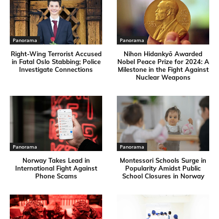
Panorama
Panorama
Right-Wing Terrorist Accused
Nihon Hidankyō Awarded
in Fatal Oslo Stabbing; Police
Nobel Peace Prize for 2024: A
Investigate Connections
Milestone in the Fight Against
Nuclear Weapons
Panorama
Panorama
Norway Takes Lead in
Montessori Schools Surge in
International Fight Against
Popularity Amidst Public
Phone Scams
School Closures in Norway