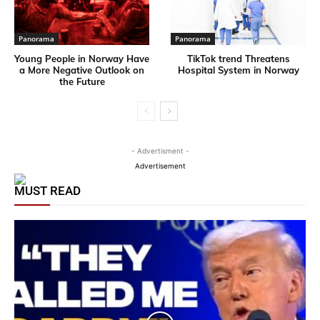
Panorama
Panorama
Young People in Norway Have
TikTok trend Threatens
a More Negative Outlook on
Hospital System in Norway
the Future
- Advertisment -
Advertisement
MUST READ