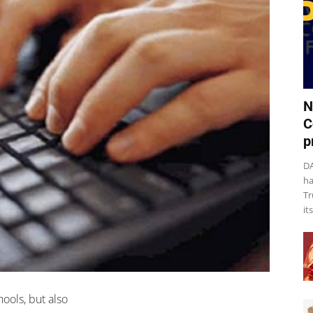
N
C
p
DA
ha
Tr
it
ools, but also