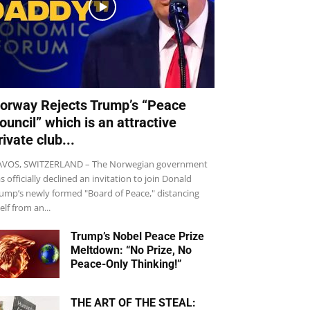
orway Rejects Trump’s “Peace
ouncil” which is an attractive
rivate club...
VOS, SWITZERLAND – The Norwegian government
s officially declined an invitation to join Donald
ump’s newly formed "Board of Peace," distancing
self from an...
Trump’s Nobel Peace Prize
Meltdown: “No Prize, No
Peace-Only Thinking!”
THE ART OF THE STEAL: