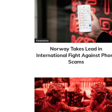
Panorama
Norway Takes Lead in
International Fight Against Pho
Scams