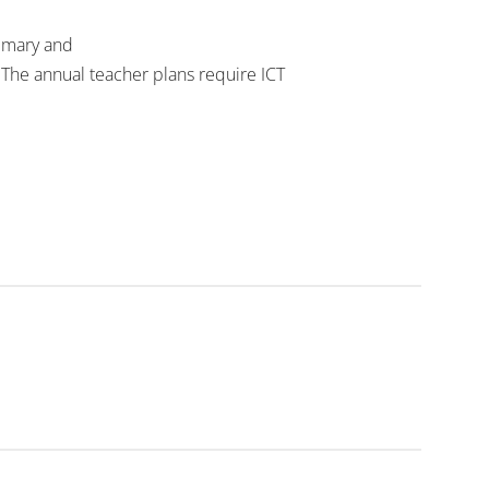
primary and
The annual teacher plans require ICT