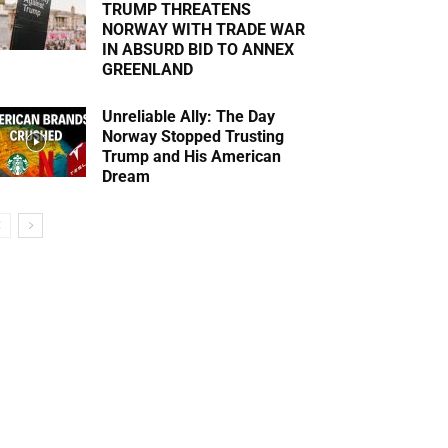
TRUMP THREATENS
NORWAY WITH TRADE WAR
IN ABSURD BID TO ANNEX
GREENLAND
Unreliable Ally: The Day
Norway Stopped Trusting
Trump and His American
Dream