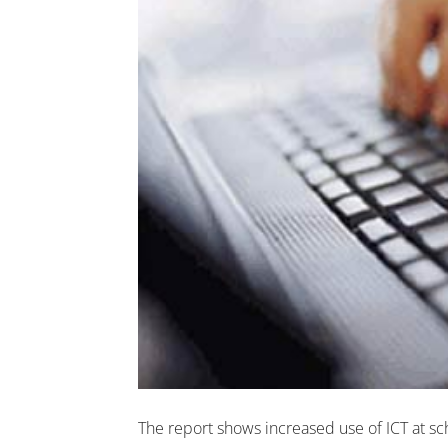
The report shows increased use of ICT at sch