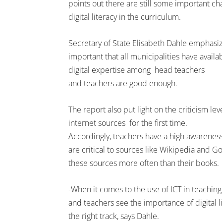
points out there are still some important cha
digital literacy in the curriculum.
Secretary of State Elisabeth Dahle emphasize
important that all municipalities have avail
digital expertise among head teachers
and teachers are good enough.
The report also put light on the criticism lev
internet sources for the first time.
Accordingly, teachers have a high awareness
are critical to sources like Wikipedia and Goo
these sources more often than their books.
-When it comes to the use of ICT in teaching
and teachers see the importance of digital l
the right track, says Dahle.