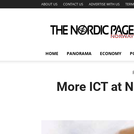
ABOUT US
CONTACT US
ADVERTISE WITH US
TERM
The
Nordic
Page
HOME
PANORAMA
ECONOMY
P
More ICT at 