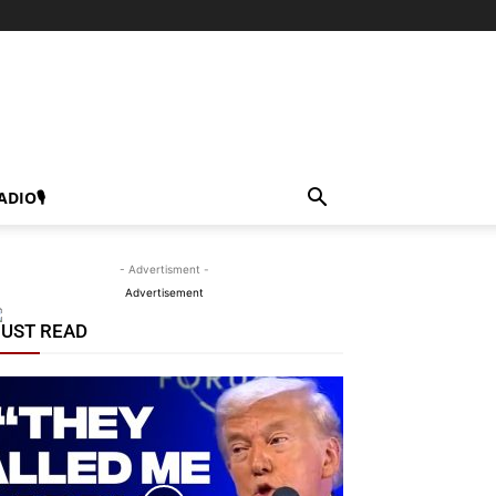
ADIO🎙
- Advertisment -
Advertisement
UST READ