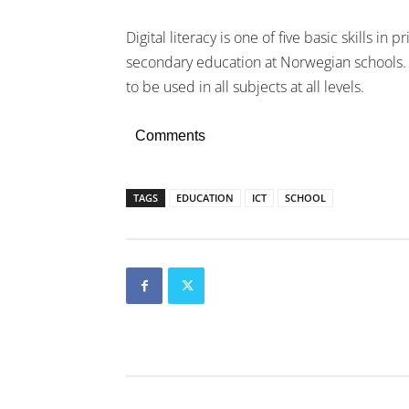
Digital literacy is one of five basic skills in 
secondary education at Norwegian schools. 
to be used in all subjects at all levels.
Comments
TAGS
EDUCATION
ICT
SCHOOL