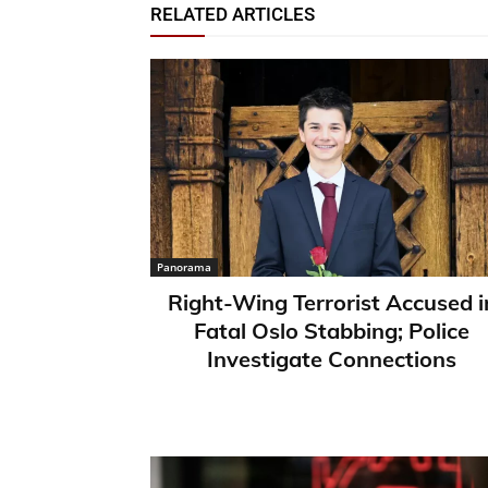
RELATED ARTICLES
Panorama
Right-Wing Terrorist Accused i
Fatal Oslo Stabbing; Police
Investigate Connections