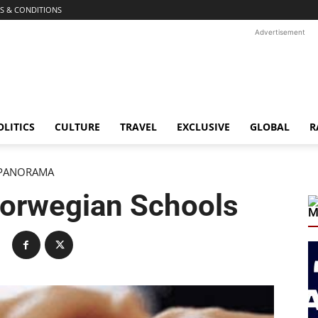
S & CONDITIONS
Advertisement
OLITICS
CULTURE
TRAVEL
EXCLUSIVE
GLOBAL
R
PANORAMA
Norwegian Schools
M