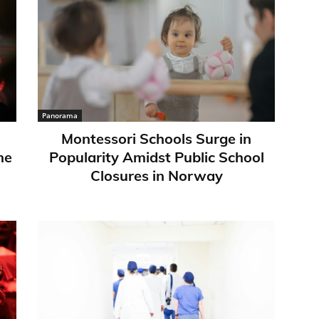
Panorama
Montessori Schools Surge in
ne
Popularity Amidst Public School
Closures in Norway