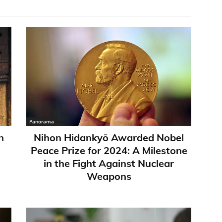
Panorama
n
Nihon Hidankyō Awarded Nobel
Peace Prize for 2024: A Milestone
in the Fight Against Nuclear
Weapons