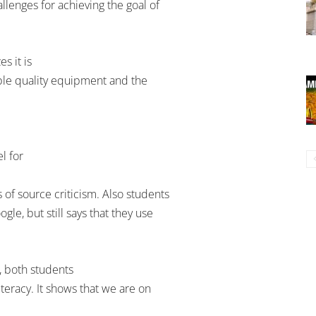
llenges for achieving the goal of
s it is
able quality equipment and the
el for
 of source criticism. Also students
gle, but still says that they use
, both students
iteracy. It shows that we are on