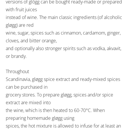
versions of glögg can be bought ready-made or prepared
with fruit juices
instead of wine. The main classic ingredients (of alcoholic
gløgg) are red
wine, sugar, spices such as cinnamon, cardamom, ginger,
cloves, and bitter orange,
and optionally also stronger spirits such as vodka, akvavit,
or brandy.
Throughout
Scandinavia, gløgg spice extract and ready-mixed spices
can be purchased in
grocery stores. To prepare gløgg, spices and/or spice
extract are mixed into
the wine, which is then heated to 60-70°C. When
preparing homemade gløgg using
spices, the hot mixture is allowed to infuse for at least an