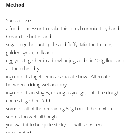
Method
You can use
a food processor to make this dough or mix it by hand.
Cream the butter and
sugar together until pale and fluffy. Mix the treacle,
golden syrup, milk and
egg yolk together in a bowl or jug, and stir 400g flour and
all the other dry
ingredients together in a separate bowl. Alternate
between adding wet and dry
ingredients in stages, mixing as you go, until the dough
comes together. Add
some or all of the remaining 50g flour if the mixture
seems too wet, although
you want it to be quite sticky – it will set when
refrigerated.