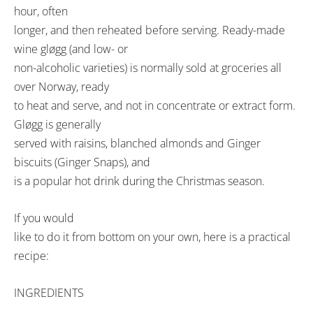
hour, often
longer, and then reheated before serving. Ready-made
wine gløgg (and low- or
non-alcoholic varieties) is normally sold at groceries all
over Norway, ready
to heat and serve, and not in concentrate or extract form.
Gløgg is generally
served with raisins, blanched almonds and Ginger
biscuits (Ginger Snaps), and
is a popular hot drink during the Christmas season.
If you would
like to do it from bottom on your own, here is a practical
recipe:
INGREDIENTS