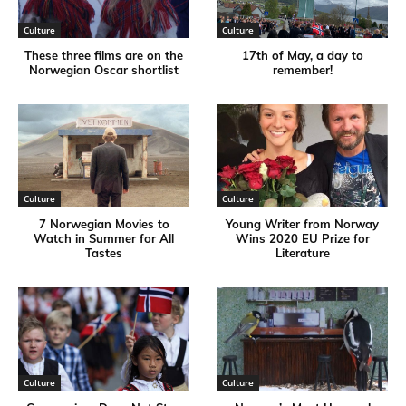
Culture
Culture
These three films are on the
17th of May, a day to
Norwegian Oscar shortlist
remember!
Culture
Culture
7 Norwegian Movies to
Young Writer from Norway
Watch in Summer for All
Wins 2020 EU Prize for
Tastes
Literature
Culture
Culture