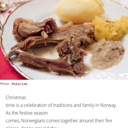
Photo :
Robyn Lee
.
Christmas
time is a celebration of traditions and family in Norway.
As the festive season
comes, Norwegians comes together around their fire