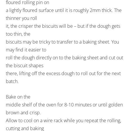
floured rolling pin on
a lightly floured surface until it is roughly 2mm thick. The
thinner you roll
it, the crisper the biscuits will be – but if the dough gets
too thin, the
biscuits may be tricky to transfer to a baking sheet. You
may find it easier to
roll the dough directly on to the baking sheet and cut out
the biscuit shapes
there, lifting off the excess dough to roll out for the next
batch.
Bake on the
middle shelf of the oven for 8-10 minutes or until golden
brown and crisp.
Allow to cool on a wire rack while you repeat the rolling,
cutting and baking