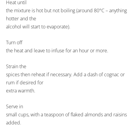
Heat until
the mixture is hot but not boiling (around 80°C – anything
hotter and the
alcohol will start to evaporate).
Turn off
the heat and leave to infuse for an hour or more.
Strain the
spices then reheat if necessary. Add a dash of cognac or
rum if desired for
extra warmth.
Serve in
small cups, with a teaspoon of flaked almonds and raisins
added.