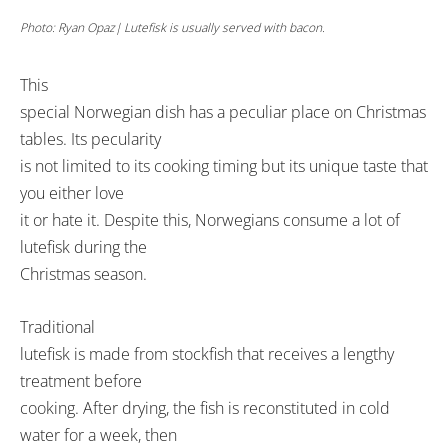
Photo: Ryan Opaz| Lutefisk is usually served with bacon.
This
special Norwegian dish has a peculiar place on Christmas
tables. Its pecularity
is not limited to its cooking timing but its unique taste that
you either love
it or hate it. Despite this, Norwegians consume a lot of
lutefisk during the
Christmas season.
Traditional
lutefisk is made from stockfish that receives a lengthy
treatment before
cooking. After drying, the fish is reconstituted in cold
water for a week, then