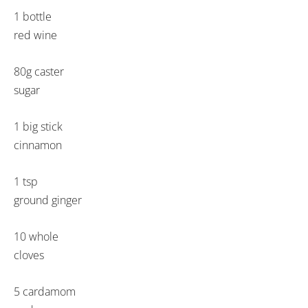
1 bottle
red wine
80g caster
sugar
1 big stick
cinnamon
1 tsp
ground ginger
10 whole
cloves
5 cardamom