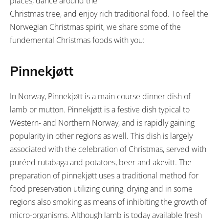
places, dance around the
Christmas tree, and enjoy rich traditional food. To feel the
Norwegian Christmas spirit, we share some of the
fundemental Christmas foods with you:
Pinnekjøtt
In Norway, Pinnekjøtt is a main course dinner dish of
lamb or mutton. Pinnekjøtt is a festive dish typical to
Western- and Northern Norway, and is rapidly gaining
popularity in other regions as well. This dish is largely
associated with the celebration of Christmas, served with
puréed rutabaga and potatoes, beer and akevitt. The
preparation of pinnekjøtt uses a traditional method for
food preservation utilizing curing, drying and in some
regions also smoking as means of inhibiting the growth of
micro-organisms. Although lamb is today available fresh