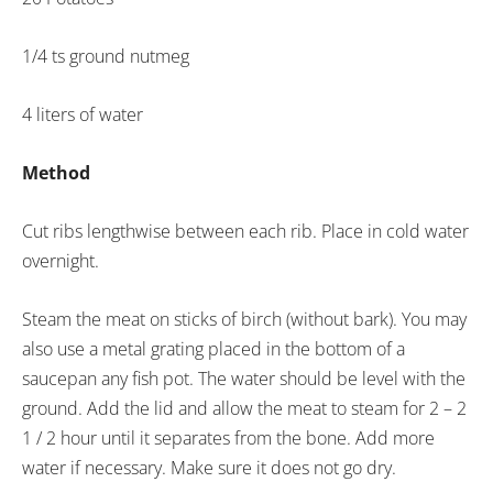
1/4 ts ground nutmeg
4 liters of water
Method
Cut ribs lengthwise between each rib. Place in cold water
overnight.
Steam the meat on sticks of birch (without bark). You may
also use a metal grating placed in the bottom of a
saucepan any fish pot. The water should be level with the
ground. Add the lid and allow the meat to steam for 2 – 2
1 / 2 hour until it separates from the bone. Add more
water if necessary. Make sure it does not go dry.