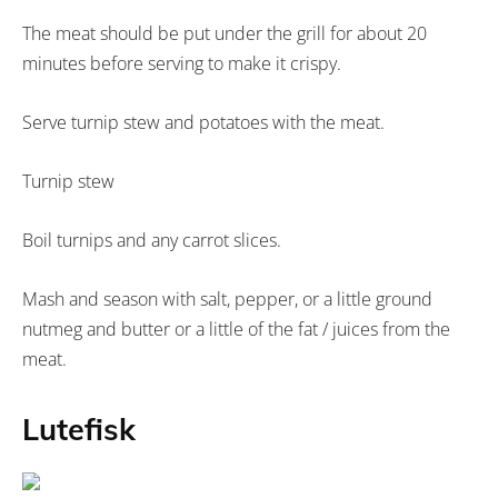
The meat should be put under the grill for about 20
minutes before serving to make it crispy.
Serve turnip stew and potatoes with the meat.
Turnip stew
Boil turnips and any carrot slices.
Mash and season with salt, pepper, or a little ground
nutmeg and butter or a little of the fat / juices from the
meat.
Lutefisk