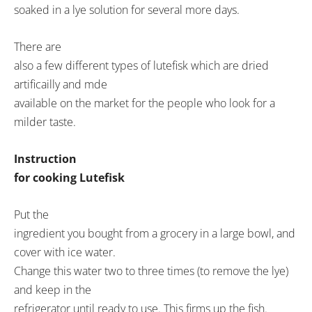
soaked in a lye solution for several more days.
There are
also a few different types of lutefisk which are dried
artificailly and mde
available on the market for the people who look for a
milder taste.
Instruction
for cooking Lutefisk
Put the
ingredient you bought from a grocery in a large bowl, and
cover with ice water.
Change this water two to three times (to remove the lye)
and keep in the
refrigerator until ready to use. This firms up the fish.