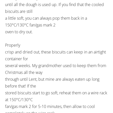
until all the dough is used up. If you find that the cooled
biscuits are still
a little soft, you can always pop them back in a
150°C/130°C fan/gas mark 2
oven to dry out.
Properly
crisp and dried out, these biscuits can keep in an airtight
container for
several weeks. My grandmother used to keep them from
Christmas all the way
through until Lent, but mine are always eaten up long
before that! If the
stored biscuits start to go soft, reheat them on a wire rack
at 150°C/130°C
fan/gas mark 2 for 5-10 minutes, then allow to cool