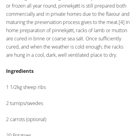
or frozen all year round, pinnekjøtt is still prepared both
commercially and in private homes due to the flavour and
maturing the preservation process gives to the meat.[4] In
home preparation of pinnekjøtt, racks of lamb or mutton
are cured in brine or coarse sea salt. Once sufficiently
cured, and when the weather is cold enough, the racks
are hung in a cool, dark, well ventilated place to dry.
Ingredients
1 1/2kg sheep ribs
2 turnips/swedes
2 carrots (optional)
20 Potatoes