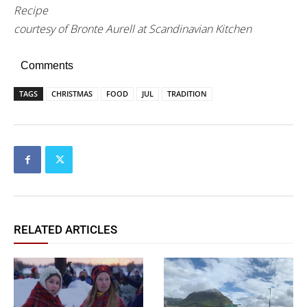
Recipe
courtesy of Bronte Aurell at Scandinavian Kitchen
Comments
TAGS
CHRISTMAS
FOOD
JUL
TRADITION
RELATED ARTICLES