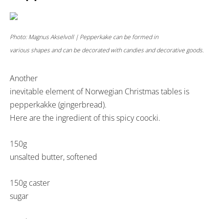
Photo: Magnus Akselvoll | Pepperkake can be formed in
various shapes and can be decorated with candies and decorative goods.
Another
inevitable element of Norwegian Christmas tables is
pepperkakke (gingerbread).
Here are the ingredient of this spicy coocki.
150g
unsalted butter, softened
150g caster
sugar