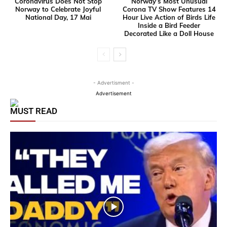
Coronavirus Does Not Stop
Norway’s Most Unusual
Norway to Celebrate Joyful
Corona TV Show Features 14
National Day, 17 Mai
Hour Live Action of Birds Life
Inside a Bird Feeder
Decorated Like a Doll House
- Advertisment -
Advertisement
MUST READ