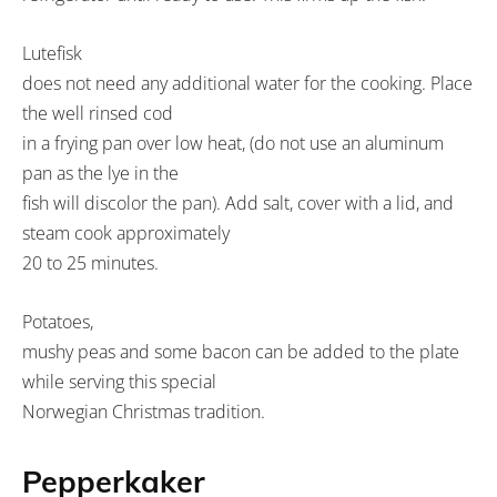
Lutefisk
does not need any additional water for the cooking. Place
the well rinsed cod
in a frying pan over low heat, (do not use an aluminum
pan as the lye in the
fish will discolor the pan). Add salt, cover with a lid, and
steam cook approximately
20 to 25 minutes.
Potatoes,
mushy peas and some bacon can be added to the plate
while serving this special
Norwegian Christmas tradition.
Pepperkaker