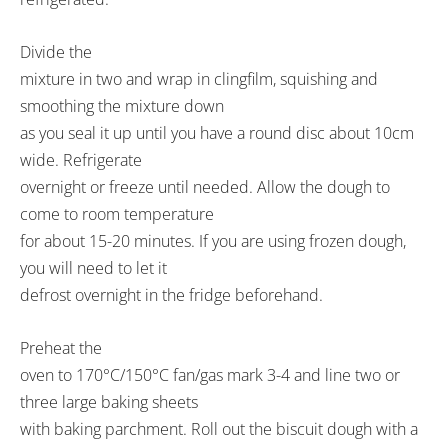
Divide the
mixture in two and wrap in clingfilm, squishing and
smoothing the mixture down
as you seal it up until you have a round disc about 10cm
wide. Refrigerate
overnight or freeze until needed. Allow the dough to
come to room temperature
for about 15-20 minutes. If you are using frozen dough,
you will need to let it
defrost overnight in the fridge beforehand.
Preheat the
oven to 170°C/150°C fan/gas mark 3-4 and line two or
three large baking sheets
with baking parchment. Roll out the biscuit dough with a