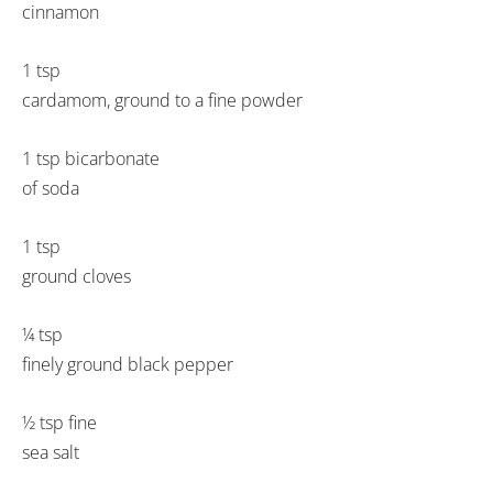
cinnamon
1 tsp
cardamom, ground to a fine powder
1 tsp bicarbonate
of soda
1 tsp
ground cloves
¼ tsp
finely ground black pepper
½ tsp fine
sea salt