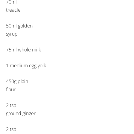
70ml
treacle
50ml golden
syrup
75ml whole milk
1 medium egg yolk
450g plain
flour
2 tsp
ground ginger
2 tsp