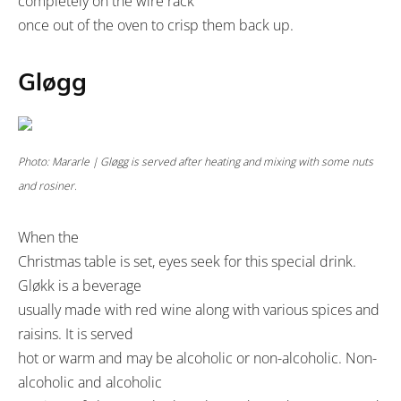
completely on the wire rack
once out of the oven to crisp them back up.
Gløgg
Photo: Mararle | Gløgg is served after heating and mixing with some nuts
and rosiner.
When the
Christmas table is set, eyes seek for this special drink.
Gløkk is a beverage
usually made with red wine along with various spices and
raisins. It is served
hot or warm and may be alcoholic or non-alcoholic. Non-
alcoholic and alcoholic