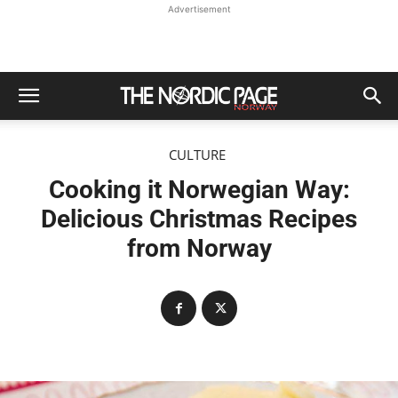
Advertisement
CULTURE
Cooking it Norwegian Way:
Delicious Christmas Recipes
from Norway