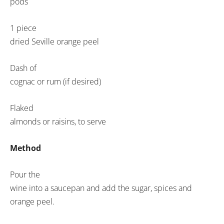
pods
1 piece
dried Seville orange peel
Dash of
cognac or rum (if desired)
Flaked
almonds or raisins, to serve
Method
Pour the
wine into a saucepan and add the sugar, spices and
orange peel.