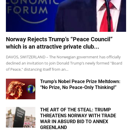
Norway Rejects Trump’s “Peace Council”
which is an attractive private club...
DAVOS, SWITZERLAND – The Norwegian government has officially
declined an invitation to join Donald Trump’s newly formed "Board
of Peace," distancing itself from an...
Trump’s Nobel Peace Prize Meltdown:
“No Prize, No Peace-Only Thinking!”
THE ART OF THE STEAL: TRUMP
THREATENS NORWAY WITH TRADE
WAR IN ABSURD BID TO ANNEX
GREENLAND